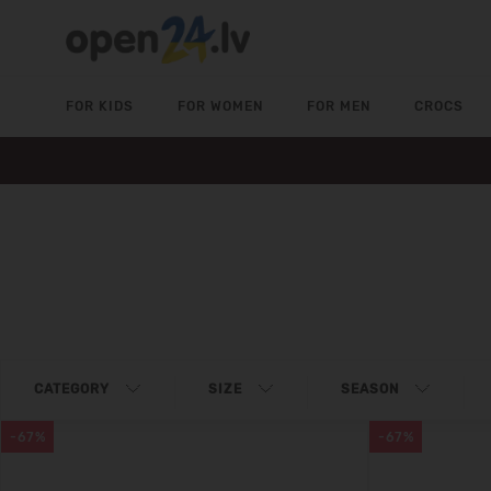
FOR KIDS
FOR WOMEN
FOR MEN
CROCS
CATEGORY
SIZE
SEASON
-67%
-67%