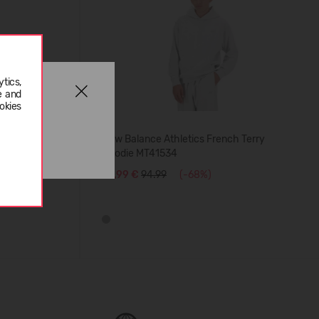
tics,
e and
okies
New Balance Athletics French Terry
Hoodie MT41534
29,99 €
94.99
(-68%)