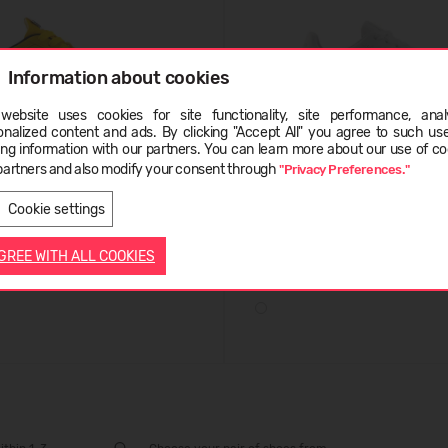
Information about cookies
website uses cookies for site functionality, site performance, analy
ge
onalized content and ads. By clicking "Accept All" you agree to such us
ing information with our partners. You can learn more about our use of co
partners and also modify your consent through
"Privacy Preferences."
LATVIEŠU
ENGLISH
e RC42
New Balance BB100
Cookie settings
.99
(-67%)
29,99 €
94.99
(-68%)
AGREE WITH ALL COOKIES