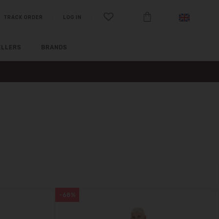
TRACK ORDER
LOG IN
ELLERS
BRANDS
-68%