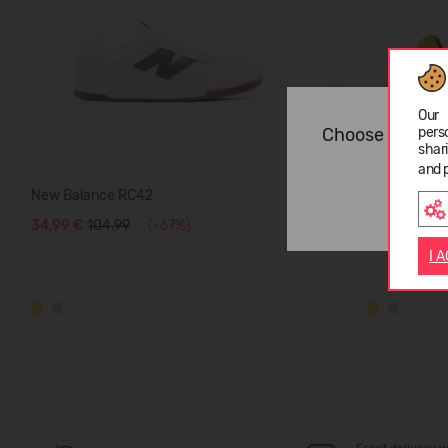
Our 
Choose langua
pers
shar
and 
New Balance RC42
New Balanc
34,99 €
104.99
(-67%)
34,99 €
104
I 