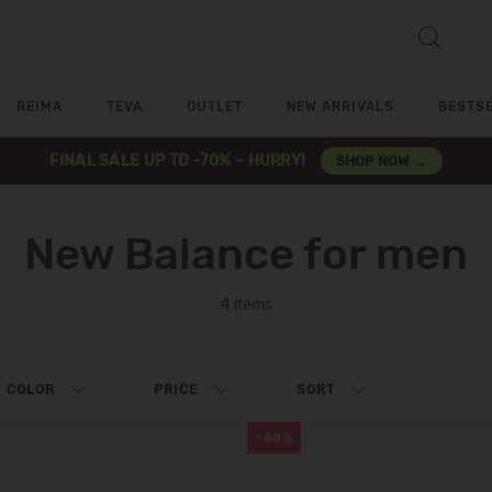
REIMA
TEVA
OUTLET
NEW ARRIVALS
BESTS
FINAL SALE UP TO -70% – HURRY!
SHOP NOW →
New Balance for men
4 items
COLOR
PRICE
SORT
-68%