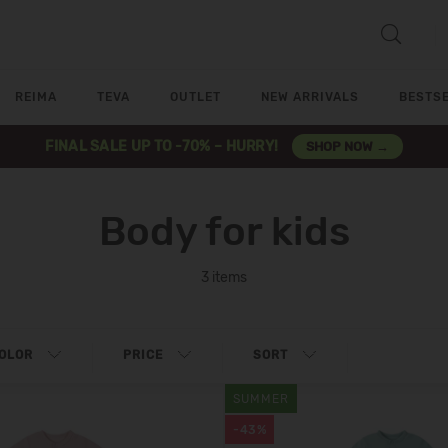
REIMA
TEVA
OUTLET
NEW ARRIVALS
BESTS
FINAL SALE UP TO -70% – HURRY!
SHOP NOW →
Body for kids
3 items
OLOR
PRICE
SORT
SUMMER
-43%