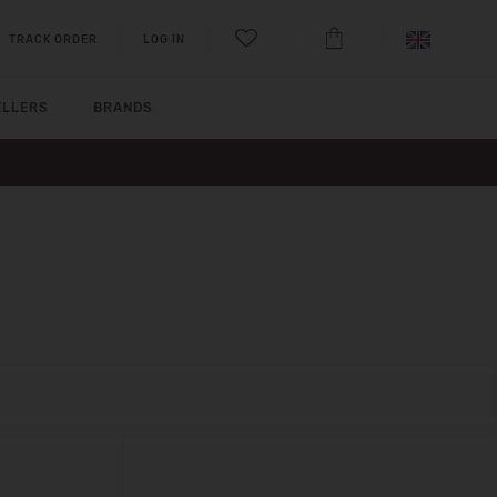
TRACK ORDER
LOG IN
ELLERS
BRANDS