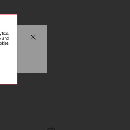
tics,
e and
okies