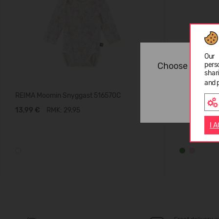
Our 
Choose langua
pers
shar
and 
REIMA Moomin Snyggast 516570C
REIMA Konta
13,99 €
RMK: 29.95
19,99 €
RM
I 