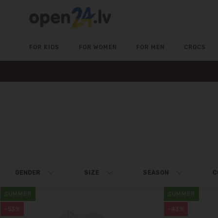
FOR KIDS
FOR WOMEN
FOR MEN
CROCS
GENDER
SIZE
SEASON
C
SUMMER
SUMMER
-53%
-43%