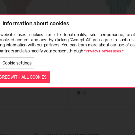
Information about cookies
website uses cookies for site functionality, site performance, analy
ge
onalized content and ads. By clicking "Accept All" you agree to such us
ing information with our partners. You can learn more about our use of co
partners and also modify your consent through
"Privacy Preferences."
LATVIEŠU
ENGLISH
ten
REIMA Kontaten
Cookie settings
K: 34.95
19,99 €
RMK: 34.95
AGREE WITH ALL COOKIES