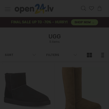
FINAL SALE UP TO -70% – HURRY!
SHOP NOW →
UGG
5 items
SORT
FILTERS