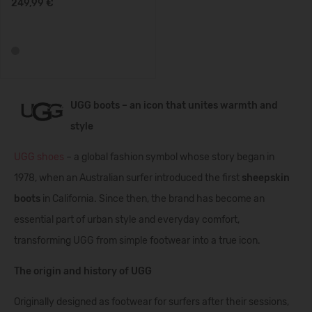
249,99 €
UGG boots – an icon that unites warmth and
style
UGG shoes
– a global fashion symbol whose story began in
1978, when an Australian surfer introduced the first
sheepskin
boots
in California. Since then, the brand has become an
essential part of urban style and everyday comfort,
transforming UGG from simple footwear into a true icon.
The origin and history of UGG
Originally designed as footwear for surfers after their sessions,