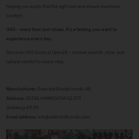
helping you easily find the right size and ensure maximum
comfort.
UGG – more than just shoes. It’s a feeling you want to
experience every day.
Discover UGG boots at Open24 – choose warmth, style, and
natural comfort in every step.
Manufacturer:
Selected Brands Nordic AB
Address:
ÖSTRA HAMNGATAN 52 2TR
Goteborg
411 09
Email address:
info@selectedbrands.com