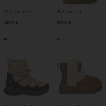
UGG Classic Mini M
UGG Classic Tall II
209,99 €
329,99 €