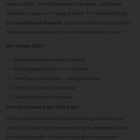
various outfits. They suit everyday city walks, cozy leisure
moments in nature, or relaxing at home. The minimalist design
and
iconic brand character
ensure that UGG remains popular
for decades and continues to be a timeless fashion classic.
Why choose UGG?
Natural sheepskin and cozy comfort
Recognizable fashion icon worldwide
More than just footwear – a lifestyle symbol
Perfect for both city and home
Quality that lasts for decades
How to choose your UGG size?
UGG shoes follow standard European sizing, so finding your
perfect fit is easy. We recommend using the
size chart
next to
the selected model – it shows foot length in centimeters,