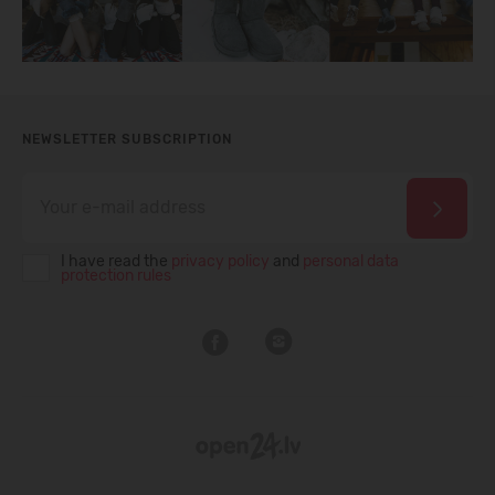
NEWSLETTER SUBSCRIPTION
I have read the
privacy policy
and
personal data
protection rules