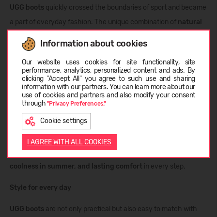
UGG boots
quickly crossed the boundaries of sport and became
a part of everyday fashion. The unique combination of
natural
sheepskin, warmth, and iconic design
turned these boots into
Information about cookies
a global phenomenon that conquered not only America but the
Choose language
Our website uses cookies for site functionality, site
entire world.
performance, analytics, personalized content and ads. By
clicking "Accept All" you agree to such use and sharing
information with our partners. You can learn more about our
Features of UGG boots
LATVIEŠU
use of cookies and partners and also modify your consent
through
"Privacy Preferences."
Each pair is made from natural materials using innovative
Cookie settings
technologies.
Twinface leather
combines external durability
ENGLISH
with inner softness, while
sheepskin fibers
ensure breathability
I AGREE WITH ALL COOKIES
and moisture regulation. The result is
warmth in winter,
coolness in summer, and lasting comfort
in every step.
Style for every day
UGG boots
are not only practical but also easy to match with