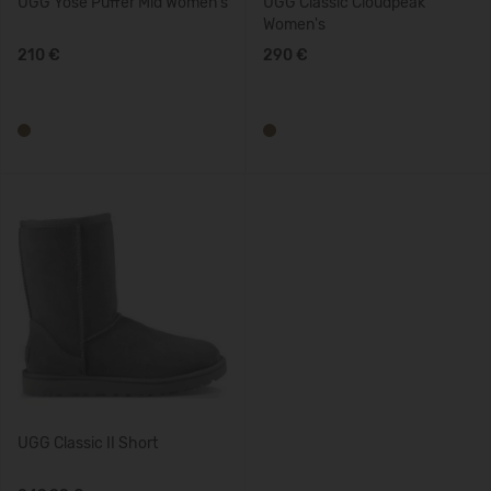
UGG Yose Puffer Mid Women's
UGG Classic Cloudpeak
Women's
210 €
290 €
UGG Classic II Short