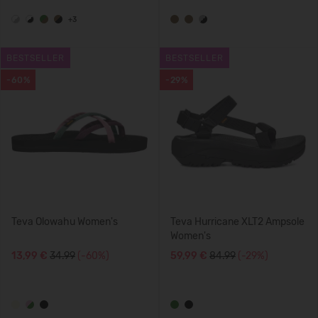
+3
BESTSELLER
BESTSELLER
-60%
-29%
Teva Olowahu Women's
Teva Hurricane XLT2 Ampsole
Women's
13,99 €
34.99
(-60%)
59,99 €
84.99
(-29%)