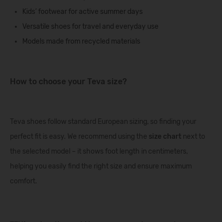
Kids’ footwear
for active summer days
Versatile shoes
for travel and everyday use
Models made from recycled materials
How to choose your Teva size?
Teva shoes follow standard European sizing, so finding your
perfect fit is easy. We recommend using the
size chart
next to
the selected model – it shows foot length in centimeters,
helping you easily find the right size and ensure maximum
comfort.