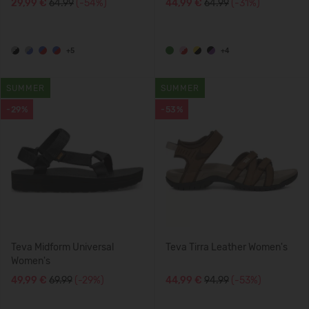
29,99 €
64.99
(-54%)
44,99 €
64.99
(-31%)
+5
+4
SUMMER
SUMMER
-29%
-53%
Teva Midform Universal
Teva Tirra Leather Women's
Women's
49,99 €
69.99
(-29%)
44,99 €
94.99
(-53%)