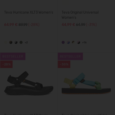
Teva Hurricane XLT3 Women's
Teva Original Universal
Women's
64,99 €
89.99
(-28%)
44,99 €
64.99
(-31%)
+2
+16
BESTSELLER
BESTSELLER
-28%
-30%