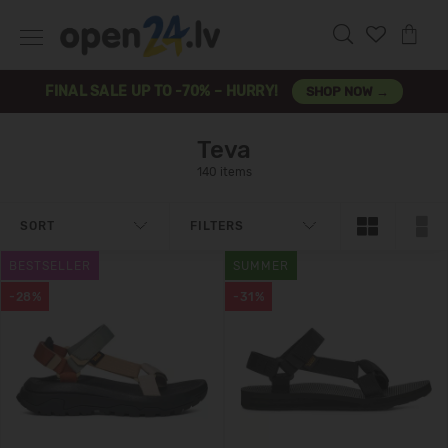
FINAL SALE UP TO -70% – HURRY!
SHOP NOW →
Teva
140 items
SORT
FILTERS
BESTSELLER
SUMMER
-28%
-31%