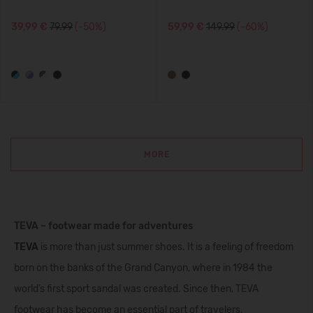
39,99 €
79.99
(-50%)
59,99 €
149.99
(-60%)
MORE
TEVA – footwear made for adventures
TEVA
is more than just summer shoes. It is a feeling of freedom
born on the banks of the Grand Canyon, where in 1984 the
world’s first sport sandal was created. Since then, TEVA
footwear has become an essential part of travelers,