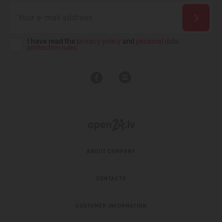
I have read the
privacy policy
and
personal data
protection rules
ABOUT COMPANY
CONTACTS
CUSTOMER INFORMATION