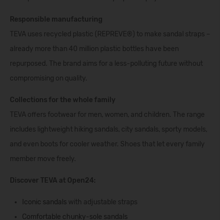
Responsible manufacturing
TEVA uses recycled plastic (REPREVE®) to make sandal straps –
already more than 40 million plastic bottles have been
repurposed. The brand aims for a less-polluting future without
compromising on quality.
Collections for the whole family
TEVA offers footwear for men, women, and children. The range
includes lightweight hiking sandals, city sandals, sporty models,
and even boots for cooler weather. Shoes that let every family
member move freely.
Discover TEVA at Open24:
Iconic sandals
with adjustable straps
Comfortable chunky-sole sandals