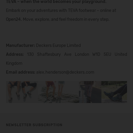
TEVA – when the world becomes your playground.
Embark on your adventures with TEVA footwear – online at
Open24
. Move, explore, and feel freedom in every step.
Manufacturer:
Deckers Europe Limited
Address:
130 Shaftesbury Ave London W1D 5EU United
Kingdom
Email address:
alex.henderson@deckers.com
NEWSLETTER SUBSCRIPTION