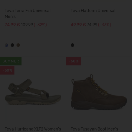
Teva Terra Fi 5 Universal
Teva Flatform Universal
Men's
74,99 €
109.99
(-32%)
49,99 €
74.99
(-33%)
SUMMER
-60%
-50%
Teva Hurricane XLT2 Women's
Teva Tusayan Boot Men's