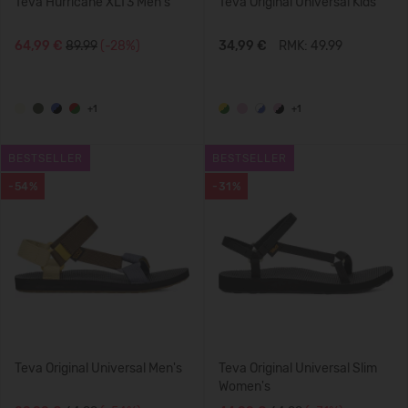
Teva Hurricane XLT3 Men's
Teva Original Universal Kids'
64,99 €
89.99
(-28%)
34,99 €
RMK: 49.99
+1
+1
BESTSELLER
BESTSELLER
-54%
-31%
Teva Original Universal Men's
Teva Original Universal Slim
Women's