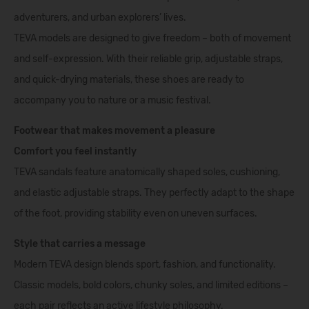
adventurers, and urban explorers’ lives.
TEVA models are designed to give freedom – both of movement
and self-expression. With their reliable grip, adjustable straps,
and quick-drying materials, these shoes are ready to
accompany you to nature or a music festival.
Footwear that makes movement a pleasure
Comfort you feel instantly
TEVA sandals feature anatomically shaped soles, cushioning,
and elastic adjustable straps. They perfectly adapt to the shape
of the foot, providing stability even on uneven surfaces.
Style that carries a message
Modern TEVA design blends sport, fashion, and functionality.
Classic models, bold colors, chunky soles, and limited editions –
each pair reflects an active lifestyle philosophy.