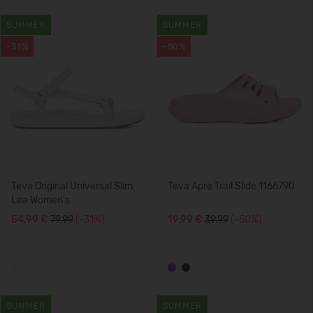
SUMMER
SUMMER
-31%
-50%
Teva Original Universal Slim
Teva Apre Trail Slide 1166790
Lea Women's
54,99 €
79.99
(-31%)
19,99 €
39.99
(-50%)
SUMMER
SUMMER