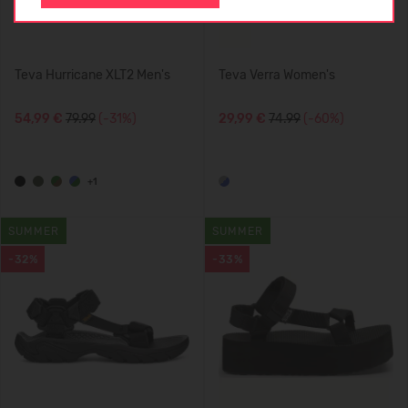
Teva Hurricane XLT2 Men's
Teva Verra Women's
54,99 €
79.99
(-31%)
29,99 €
74.99
(-60%)
+1
SUMMER
SUMMER
-32%
-33%