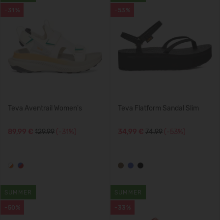
-31%
-53%
Teva Aventrail Women's
Teva Flatform Sandal Slim
89,99 €
129.99
(-31%)
34,99 €
74.99
(-53%)
SUMMER
SUMMER
-50%
-33%