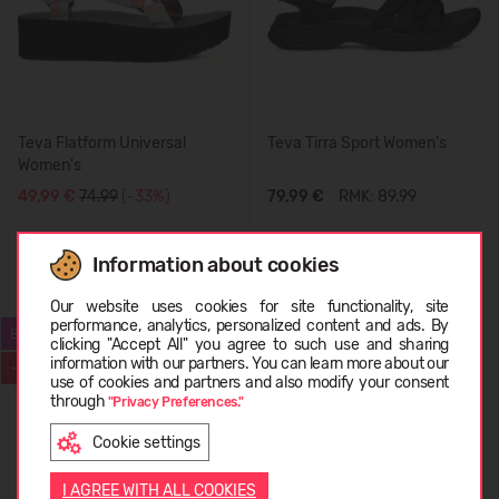
Teva Flatform Universal
Teva Tirra Sport Women's
Women's
49,99 €
74.99
(-33%)
79,99 €
RMK: 89.99
Information about cookies
Choose language
Our website uses cookies for site functionality, site
performance, analytics, personalized content and ads. By
BESTSELLER
SUMMER
clicking "Accept All" you agree to such use and sharing
information with our partners. You can learn more about our
-31%
-60%
LATVIEŠU
use of cookies and partners and also modify your consent
through
"Privacy Preferences."
Cookie settings
ENGLISH
I AGREE WITH ALL COOKIES