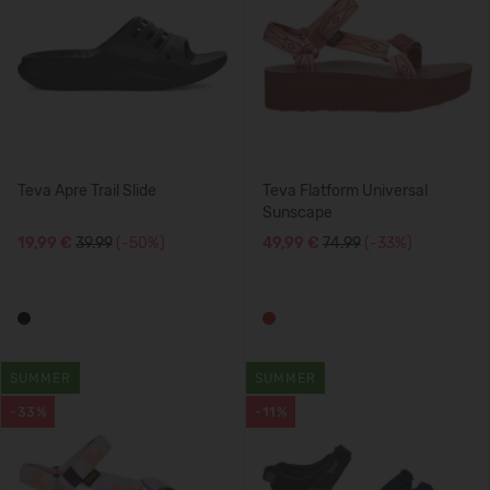
Teva Apre Trail Slide
Teva Flatform Universal
Sunscape
19,99 €
39.99
(-50%)
49,99 €
74.99
(-33%)
SUMMER
SUMMER
-33%
-11%