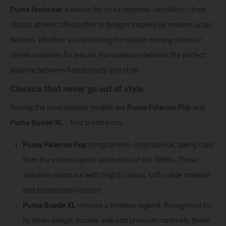
Puma footwear
is known for its exceptional versatility – from
classic athletic silhouettes to designs inspired by modern urban
fashion. Whether you’re looking for reliable running shoes or
stylish sneakers for leisure,
Puma
always delivers the perfect
balance between functionality and style.
Classics that never go out of style
Among the most popular models are
Puma Palermo Pop
and
Puma Suede XL
– true brand icons.
Puma Palermo Pop
brings a retro-inspired look, taking cues
from the vibrant sports aesthetics of the 1980s. These
sneakers stand out with bright colours, soft suede material
and exceptional comfort.
Puma Suede XL
remains a timeless legend. Recognised for
its clean design, durable sole and premium materials, these