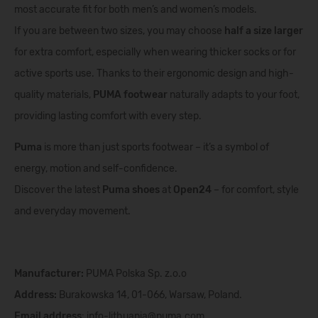
most accurate fit for both men’s and women’s models.
If you are between two sizes, you may choose
half a size larger
for extra comfort, especially when wearing thicker socks or for
active sports use. Thanks to their ergonomic design and high-
quality materials,
PUMA footwear
naturally adapts to your foot,
providing lasting comfort with every step.
Puma
is more than just sports footwear – it’s a symbol of
energy, motion and self-confidence.
Discover the latest
Puma shoes
at
Open24
– for comfort, style
and everyday movement.
Manufacturer:
PUMA Polska Sp. z.o.o
Address:
Burakowska 14, 01-066, Warsaw, Poland.
Email address
:
info-lithuania@puma.com