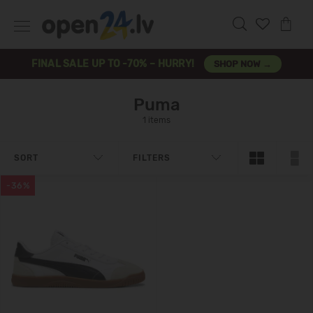
FINAL SALE UP TO -70% – HURRY!
SHOP NOW →
Puma
1 items
SORT
FILTERS
-36%