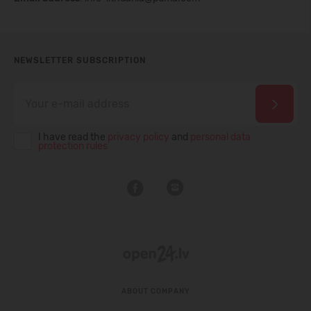
NEWSLETTER SUBSCRIPTION
I have read the
privacy policy
and
personal data
protection rules
ABOUT COMPANY