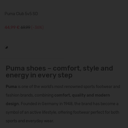
Puma Club 5v5 SD
44,99 €
69.99
(-36%)
Puma shoes – comfort, style and
energy in every step
Puma
is one of the world’s most renowned sports footwear and
fashion brands, combining
comfort, quality and modern
design
. Founded in Germany in 1948, the brand has become a
symbol of an active lifestyle, offering footwear perfect for both
sports and everyday wear.