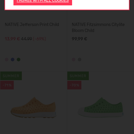
I AGREE WITH ALL COOKIES
NATIVE Jefferson Print Child
NATIVE Fitzsimmons Citylite
Bloom Child
13,99 €
44.99
(-69%)
99,99 €
SUMMER
SUMMER
-71%
-70%