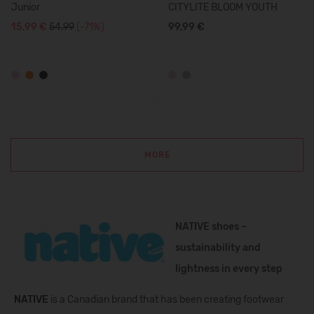
Junior
CITYLITE BLOOM YOUTH
15,99 €
54.99
(-71%)
99,99 €
MORE
NATIVE shoes –
sustainability and
lightness in every step
NATIVE
is a Canadian brand that has been creating footwear