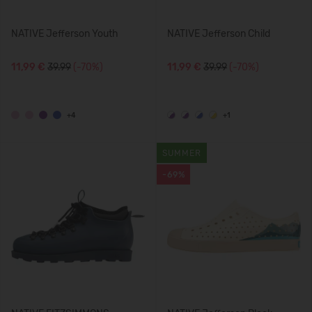
NATIVE Jefferson Youth
NATIVE Jefferson Child
11,99 €
39.99
(-70%)
11,99 €
39.99
(-70%)
+4
+1
SUMMER
-69%