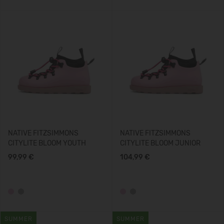
NATIVE FITZSIMMONS
NATIVE FITZSIMMONS
CITYLITE BLOOM YOUTH
CITYLITE BLOOM JUNIOR
99,99 €
104,99 €
SUMMER
SUMMER