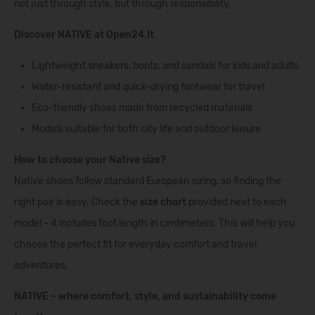
not just through style, but through responsibility.
Discover NATIVE at Open24.lt
Lightweight
sneakers
, boots, and sandals for kids and adults
Water-resistant and quick-drying footwear for travel
Eco-friendly shoes made from recycled materials
Models suitable for both city life and outdoor leisure
How to choose your Native size?
Native shoes follow standard European sizing, so finding the
right pair is easy. Check the
size chart
provided next to each
model – it includes foot length in centimeters. This will help you
choose the perfect fit for everyday comfort and travel
adventures.
NATIVE – where comfort, style, and sustainability come