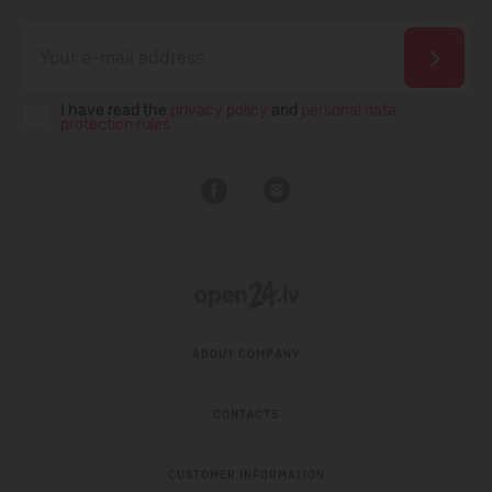
I have read the
privacy policy
and
personal data
protection rules
ABOUT COMPANY
CONTACTS
CUSTOMER INFORMATION