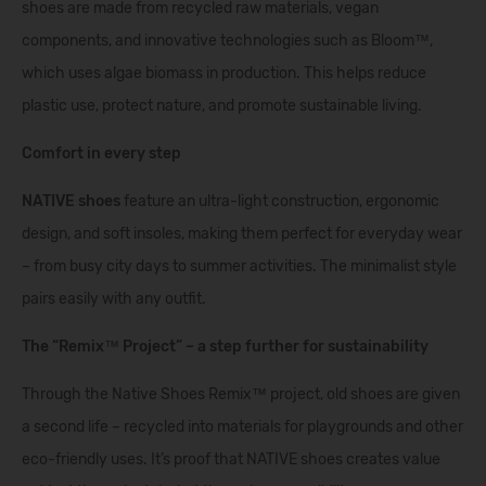
shoes are made from recycled raw materials, vegan
components, and innovative technologies such as Bloom™,
which uses algae biomass in production. This helps reduce
plastic use, protect nature, and promote sustainable living.
Comfort in every step
NATIVE shoes
feature an ultra-light construction, ergonomic
design, and soft insoles, making them perfect for everyday wear
– from busy city days to summer activities. The minimalist style
pairs easily with any outfit.
The “Remix™ Project” – a step further for sustainability
Through the Native Shoes Remix™ project, old shoes are given
a second life – recycled into materials for playgrounds and other
eco-friendly uses. It’s proof that NATIVE shoes creates value