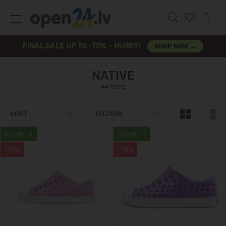
FINAL SALE UP TO -70% – HURRY!
SHOP NOW →
NATIVE
44 items
SORT
FILTERS
SUMMER
SUMMER
-70%
-70%