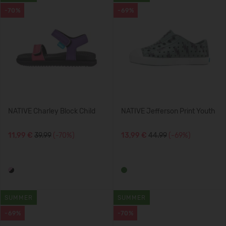
-70%
-69%
NATIVE Charley Block Child
NATIVE Jefferson Print Youth
11,99 €
39.99
(-70%)
13,99 €
44.99
(-69%)
SUMMER
SUMMER
-69%
-70%