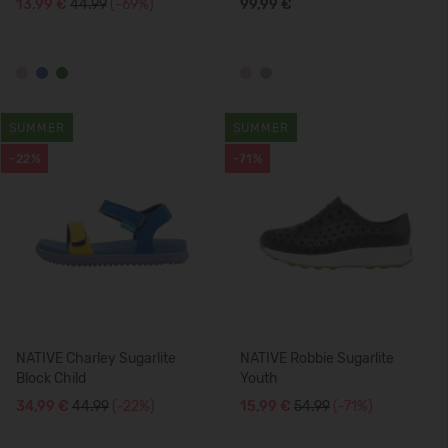
13,99 €
44.99
(-69%)
99,99 €
SUMMER
SUMMER
-22%
-71%
NATIVE Charley Sugarlite
NATIVE Robbie Sugarlite
Block Child
Youth
34,99 €
44.99
(-22%)
15,99 €
54.99
(-71%)