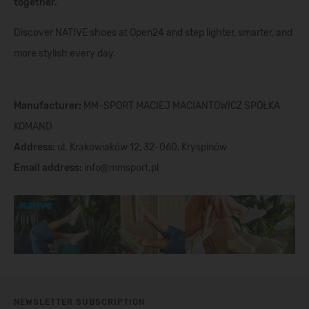
together.
Discover NATIVE shoes at Open24 and step lighter, smarter, and
more stylish every day.
Manufacturer:
MM-SPORT MACIEJ MACIANTOWICZ SPÓŁKA
KOMAND
Address:
ul. Krakowiaków 12, 32-060, Kryspinów
Email address:
info@mmsport.pl
NEWSLETTER SUBSCRIPTION