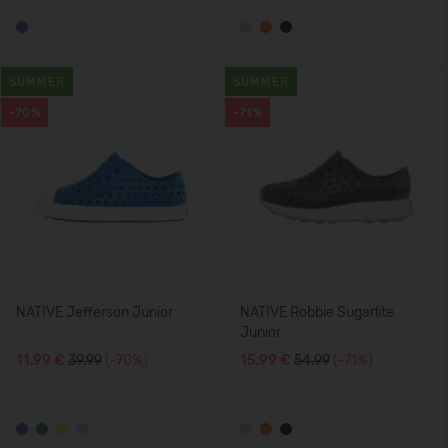
SUMMER
SUMMER
-70%
-71%
NATIVE Jefferson Junior
NATIVE Robbie Sugarlite
Junior
11,99 €
39.99
(-70%)
15,99 €
54.99
(-71%)