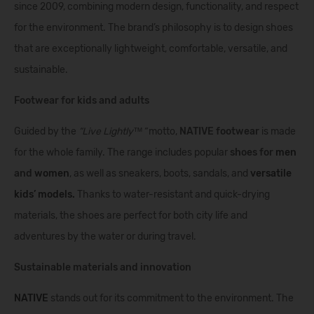
since 2009, combining modern design, functionality, and respect
for the environment. The brand’s philosophy is to design shoes
that are exceptionally lightweight, comfortable, versatile, and
sustainable.
Footwear for kids and adults
Guided by the
“Live Lightly™”
motto,
NATIVE footwear
is made
for the whole family. The range includes popular
shoes for
men
and
women
, as well as sneakers, boots, sandals, and
versatile
kids’ models
.
Thanks to water-resistant and quick-drying
materials, the shoes are perfect for both city life and
adventures by the water or during travel.
Sustainable materials and innovation
NATIVE
stands out for its commitment to the environment. The