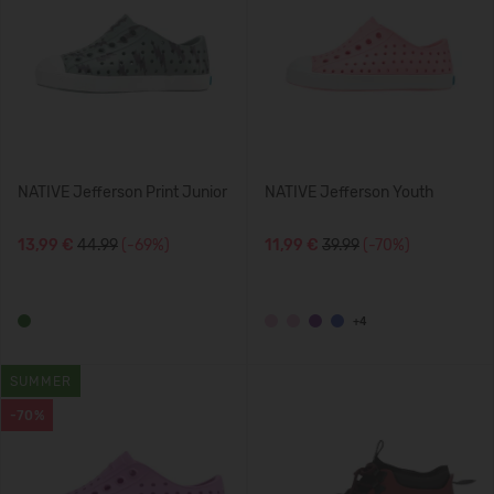
NATIVE Jefferson Print Junior
NATIVE Jefferson Youth
13,99 €
44.99
(-69%)
11,99 €
39.99
(-70%)
+4
SUMMER
-70%