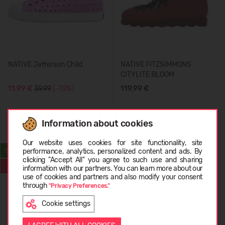
NATIVE Jefferson Child
NATIVE FITZSIMMONS
CITYLITE BLOOM
11,99 €
39.99
(-70%)
119,99 €
Information about cookies
+1
+3
Choose language
Our website uses cookies for site functionality, site
performance, analytics, personalized content and ads. By
SUMMER
clicking "Accept All" you agree to such use and sharing
-69%
information with our partners. You can learn more about our
LATVIEŠU
use of cookies and partners and also modify your consent
through
"Privacy Preferences."
Cookie settings
ENGLISH