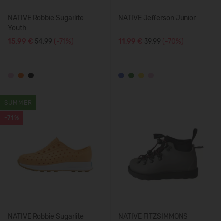
NATIVE Robbie Sugarlite
NATIVE Jefferson Junior
Youth
15,99 €
54.99
(-71%)
11,99 €
39.99
(-70%)
SUMMER
-71%
NATIVE Robbie Sugarlite
NATIVE FITZSIMMONS