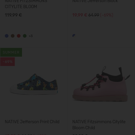
NATIVE FITZSIMMONS
NATIVE Jefferson Block
CITYLITE BLOOM
119,99 €
19,99 €
64.99
(-69%)
+3
SUMMER
-69%
NATIVE Jefferson Print Child
NATIVE Fitzsimmons Citylite
Bloom Child