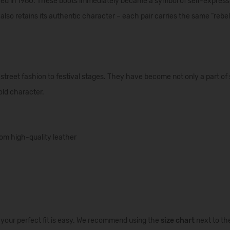
ced
in
1960.
These
boots
immediately
became
a
symbol
of
self-express
also
retains
its
authentic
character
–
each
pair
carries
the
same
“
rebel
street fashion to festival stages. They have become not only a part of s
old character.
om high-quality leather
g your perfect fit is easy. We recommend using the
size chart
next to th