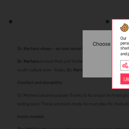
Our 
pers
Choose langua
shar
Dr. Martens shoes – an icon since the 1960s
and 
Dr. Martens
is more than just footwear. It’s a symbol of styl
youth culture icon – today,
Dr. Martens boots
are an essential
I 
Comfort and durability
Dr. Martens became popular thanks to its unique technologic
lasting wear. These are boots made for everyday life, festivals
Iconic models