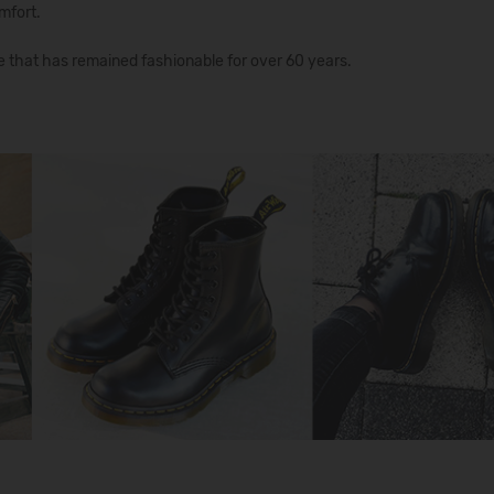
mfort.
e that has remained fashionable for over 60 years.