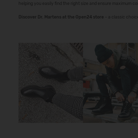
helping you easily find the right size and ensure maximum co
Discover Dr. Martens at the Open24
store
– a classic choic