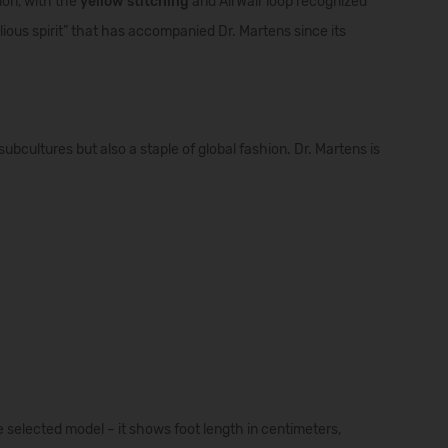
ion
,
with
the
yellow
stitching
and
AirWair
loop
recognized
lious
spirit
”
that
has
accompanied
Dr.
Martens
since
its
ubcultures but also a staple of global fashion. Dr. Martens is
e selected model – it shows foot length in centimeters,