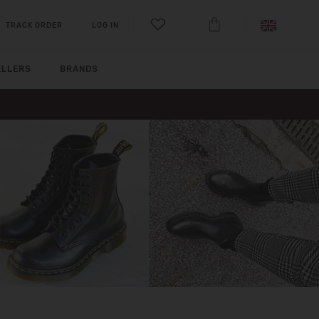
TRACK ORDER
LOG IN
ELLERS
BRANDS