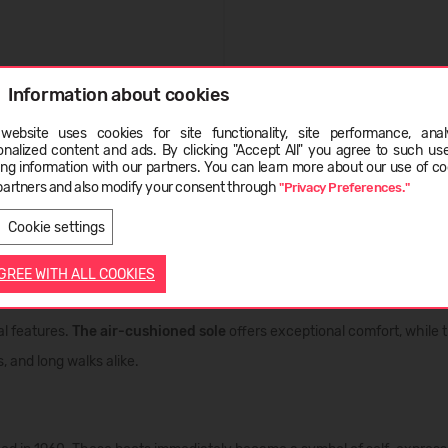
Information about cookies
website uses cookies for site functionality, site performance, analy
onalized content and ads. By clicking "Accept All" you agree to such us
ge
ing information with our partners. You can learn more about our use of co
partners and also modify your consent through
"Privacy Preferences."
LATVIEŠU
ENGLISH
e, freedom, and individuality that has inspired generations for over si
Cookie settings
 part of urban style.
AGREE WITH ALL COOKIES
al features.
The air-cushioned sole
offers exceptional comfort, while 
, and long walks alike.