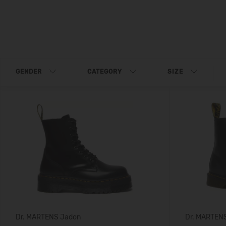
GENDER
CATEGORY
SIZE
Dr. MARTENS Jadon
Dr. MARTEN