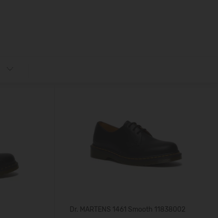
Dr. MARTENS 1461 Smooth 11838002