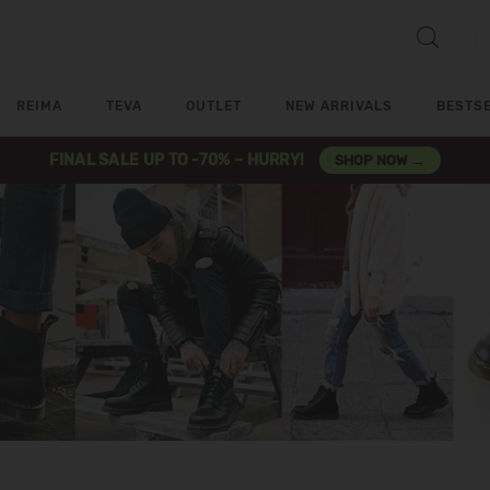
REIMA
TEVA
OUTLET
NEW ARRIVALS
BESTS
FINAL SALE UP TO -70% – HURRY!
SHOP NOW →