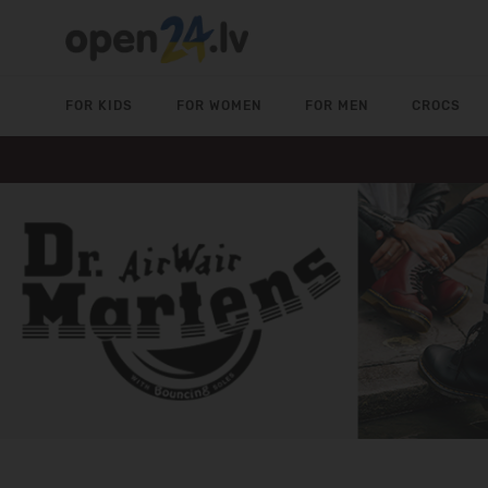
FOR KIDS
FOR WOMEN
FOR MEN
CROCS