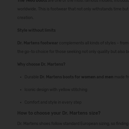
The
1460
boots
are
one
of
the
most
famous
models
,
introdu
worldwide
.
This
is
footwear
that
not
only
withstands
time
but
creation
.
Style without limits
Dr. Martens footwear
complements all kinds of styles – from 
the go-to choice for those seeking not only quality but also b
Why choose Dr. Martens?
Durable
Dr. Martens boots for
women
and
men
made fr
Iconic design with yellow stitching
Comfort and style in every step
How to choose your Dr. Martens size?
Dr. Martens shoes follow standard European sizing, so findin