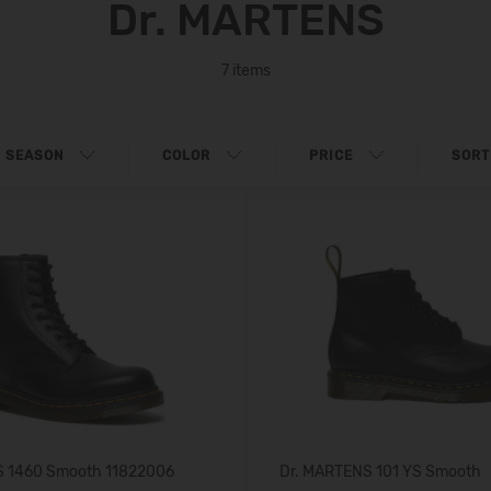
Dr. MARTENS
7 items
SEASON
COLOR
PRICE
SORT
S 1460 Smooth 11822006
Dr. MARTENS 101 YS Smooth