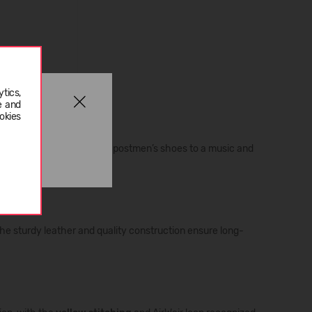
tics,
e and
okies
x decades. From workers’ and postmen’s shoes to a music and
the sturdy leather and quality construction ensure long-