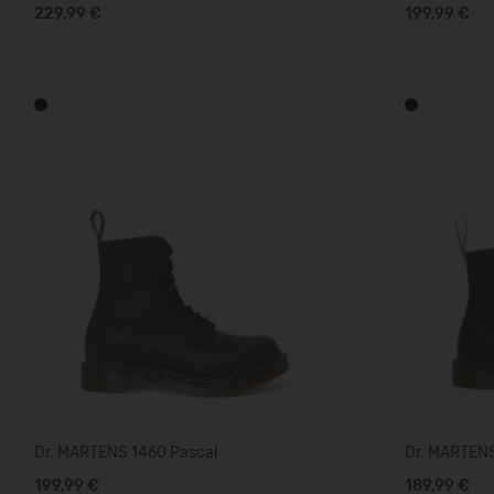
229,99 €
199,99 €
Dr. MARTENS 1460 Pascal
Dr. MARTEN
199,99 €
189,99 €