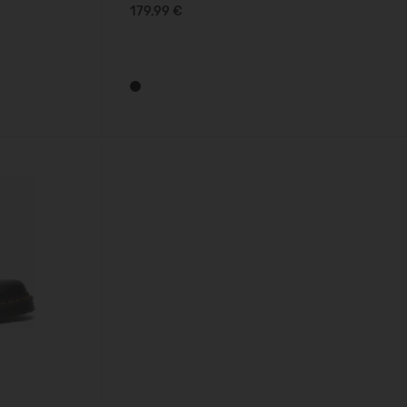
179,99 €