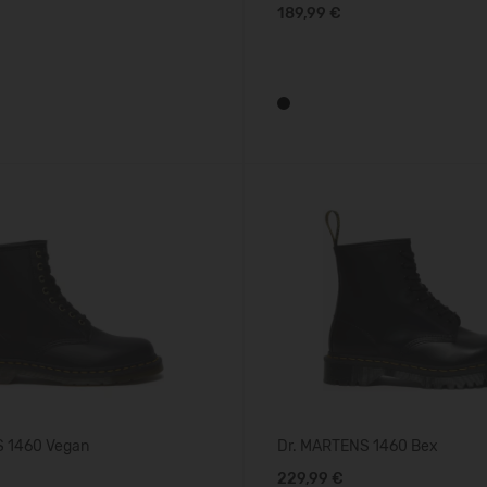
189,99 €
S 1460 Vegan
Dr. MARTENS 1460 Bex
229,99 €