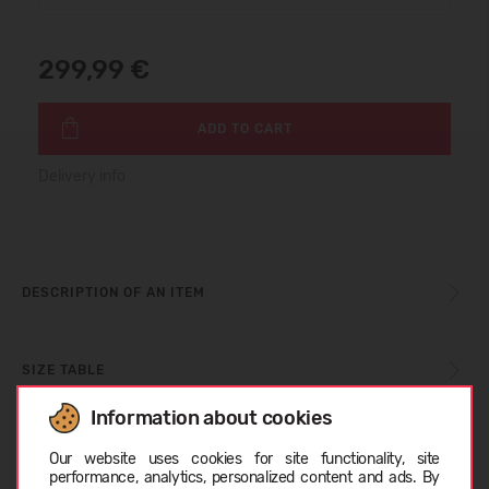
299,99 €
ADD TO CART
Delivery info
DESCRIPTION OF AN ITEM
SIZE TABLE
Information about cookies
Choose language
CARE INSTRUCTIONS
Our website uses cookies for site functionality, site
performance, analytics, personalized content and ads. By