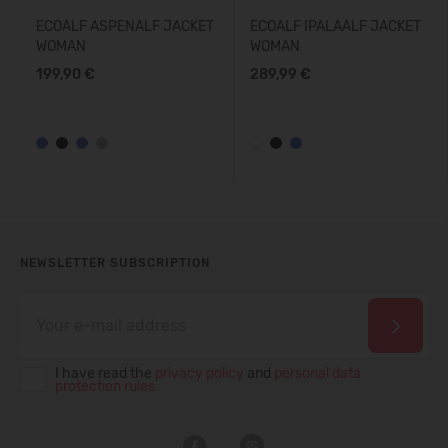
ECOALF ASPENALF JACKET
ECOALF IPALAALF JACKET
WOMAN
WOMAN
199,90 €
289,99 €
NEWSLETTER SUBSCRIPTION
I have read the
privacy policy
and
personal data
protection rules