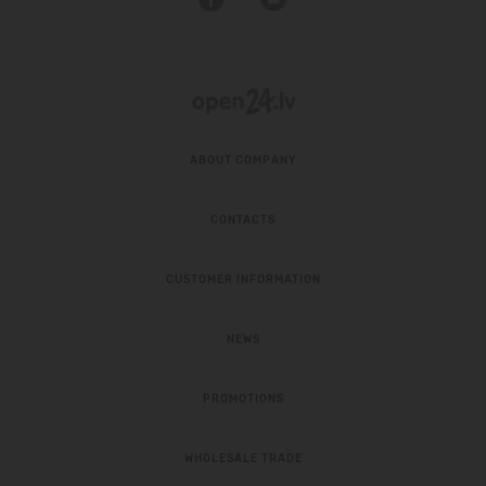
ABOUT COMPANY
CONTACTS
CUSTOMER INFORMATION
NEWS
PROMOTIONS
WHOLESALE TRADE