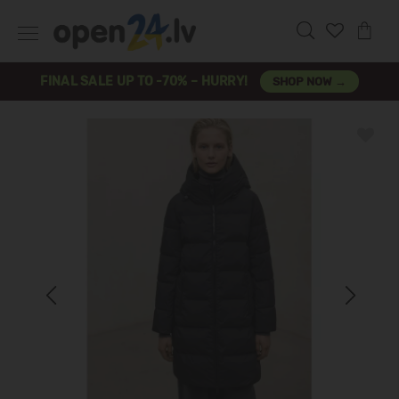
FINAL SALE UP TO -70% – HURRY!
SHOP NOW →
Previous
Next