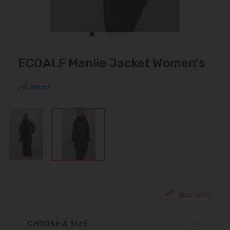
ECOALF Manlie Jacket Women's
FOR WINTER
Size table:
CHOOSE A SIZE