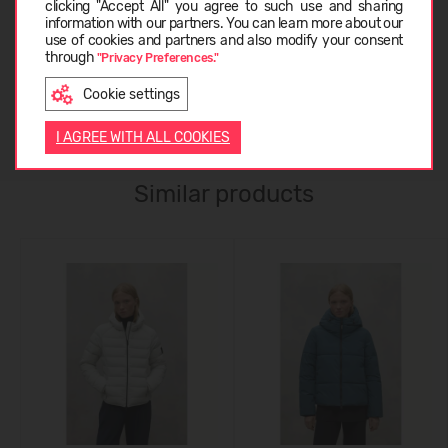
clicking "Accept All" you agree to such use and sharing
information with our partners. You can learn more about our
ABOUT ECOALF
LATVIEŠU
use of cookies and partners and also modify your consent
through
"Privacy Preferences."
Cookie settings
CUSTOMER REVIEWS (0)
ENGLISH
I AGREE WITH ALL COOKIES
Similar products