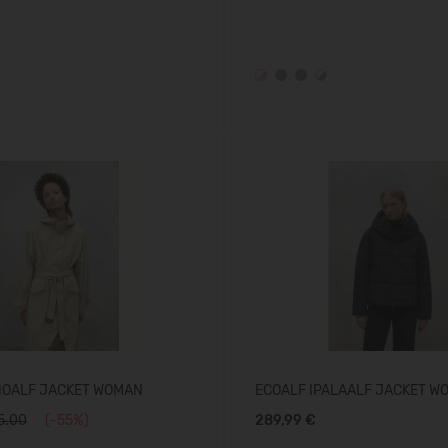
NOALF JACKET WOMAN
ECOALF IPALAALF JACKET W
5.00
(-55%)
289,99 €