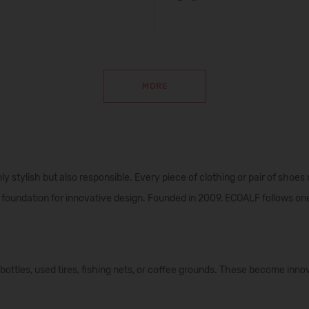
MORE
y stylish but also responsible. Every piece of clothing or pair of shoes
foundation for innovative design. Founded in 2009, ECOALF follows one
ttles, used tires, fishing nets, or coffee grounds. These become innov