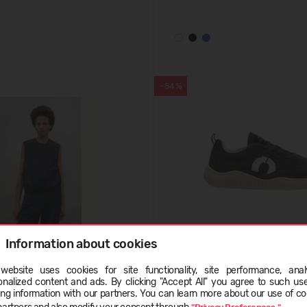
-54%
Information about cookies
INALF VEST WOMAN
ECOALF ALCUDIANYALF SNE
website uses cookies for site functionality, site performance, analy
.90
(-56%)
59,99 €
129.99
(-54%)
onalized content and ads. By clicking "Accept All" you agree to such us
ge
ing information with our partners. You can learn more about our use of co