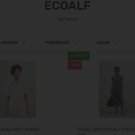
ECOALF
287 items
SEASON
PROPERTIES
COLOR
SUMMER
-57%
GANALF KNIT WOMAN
ECOALF AMATISTAALF DRES