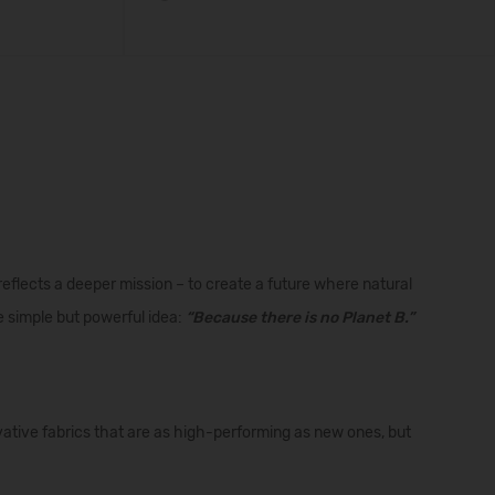
 reflects a deeper mission – to create a future where natural
 simple but powerful idea:
“Because there is no Planet B.”
ative fabrics that are as high-performing as new ones, but