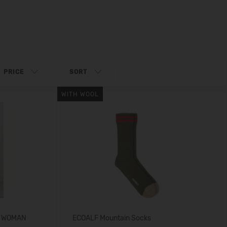
PRICE
SORT
WITH WOOL
S WOMAN
ECOALF Mountain Socks