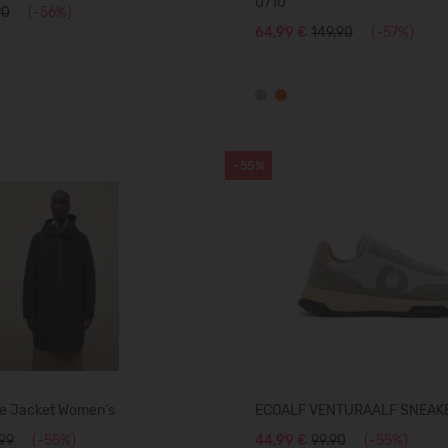
0710
90
(-56%)
64,99 €
149.90
(-57%)
-55%
e Jacket Women's
ECOALF VENTURAALF SNEAK
.99
(-55%)
44,99 €
99.90
(-55%)