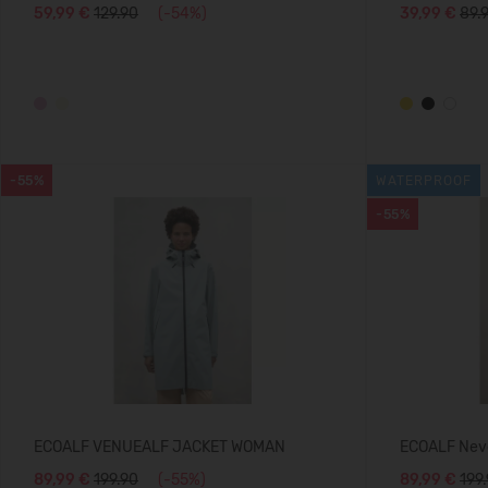
59,99 €
129.90
(-54%)
39,99 €
89.
-55%
WATERPROOF
-55%
ECOALF VENUEALF JACKET WOMAN
ECOALF Nev
89,99 €
199.90
(-55%)
89,99 €
199