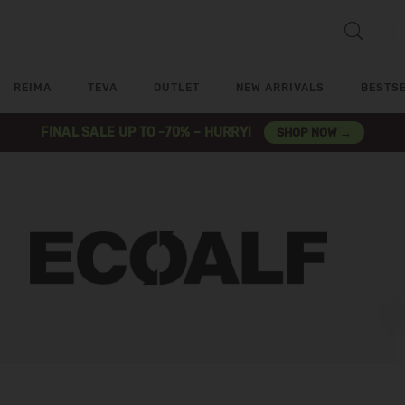
REIMA
TEVA
OUTLET
NEW ARRIVALS
BESTS
FINAL SALE UP TO -70% – HURRY!
SHOP NOW →