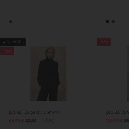
WITH WOOL
-55%
-54%
ECOALF Caqui Knit Women's
ECOALF JU
64,99 €
139.99
(-54%)
124,99 €
27