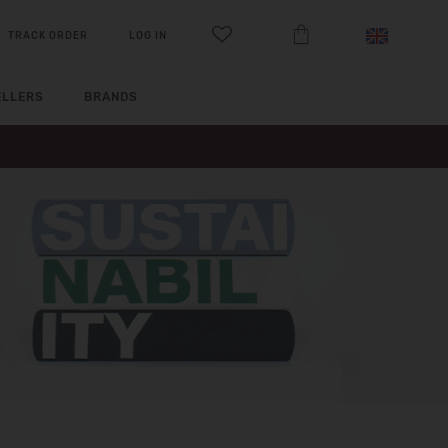
TRACK ORDER
LOG IN
ELLERS
BRANDS