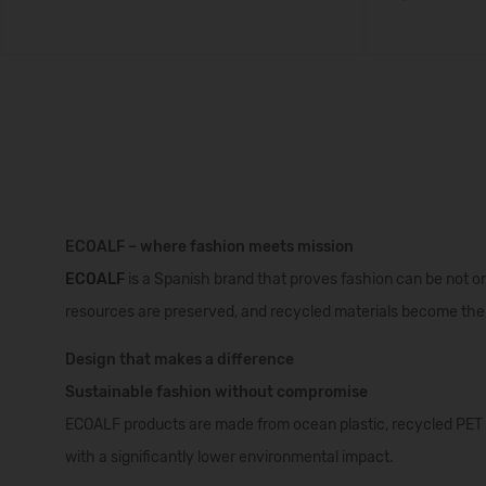
ECOALF – where fashion meets mission
ECOALF
is a Spanish brand that proves fashion can be not onl
resources are preserved, and recycled materials become the 
Design that makes a difference
Sustainable fashion without compromise
ECOALF products are made from ocean plastic, recycled PET bo
with a significantly lower environmental impact.