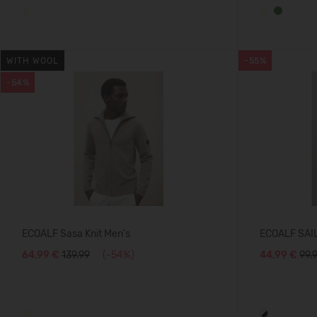
WITH WOOL
-55%
-54%
ECOALF Sasa Knit Men's
ECOALF SAI
64,99 €
139.99
(-54%)
44,99 €
99.