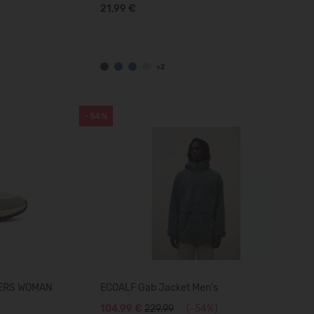
21,99 €
+2
-54%
ERS WOMAN
ECOALF Gab Jacket Men's
104,99 €
229.99
(-54%)