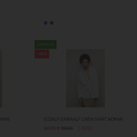
SUMMER
-54%
OMAN
ECOALF DARIAALF LINEN SHIRT WOMAN
54,99 €
119.90
(-54%)