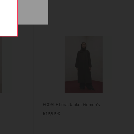
ECOALF Lora Jacket Women's
519,99 €