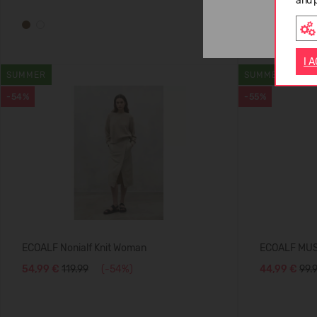
and 
I 
SUMMER
SUMMER
-54%
-55%
ECOALF Nonialf Knit Woman
ECOALF MU
54,99 €
119.99
(-54%)
44,99 €
99.