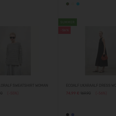
SUMMER
-56%
LORALF SWEATSHIRT WOMAN
ECOALF UKARAALF DRESS W
90
(-55%)
74,99 €
169.90
(-56%)