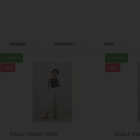
GENDER
CATEGORY
SIZE
SUMMER
SUMMER
-54%
-56%
ECOALF YOKOALF SKIRT
ECOALF AR