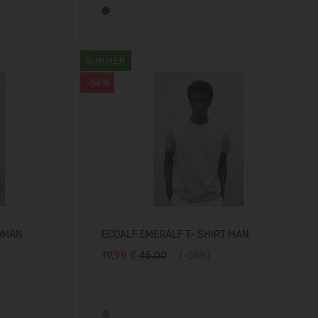
SUMMER
-56%
OMAN
ECOALF EMERALF T- SHIRT MAN
19,99 €
45.00
(-56%)