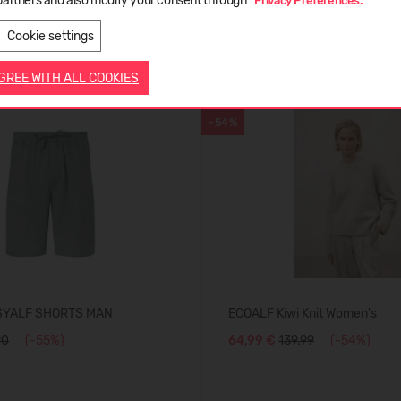
partners and also modify your consent through
"Privacy Preferences."
LATVIEŠU
ENGLISH
Cookie settings
AGREE WITH ALL COOKIES
WITH WOOL
-54%
SYALF SHORTS MAN
ECOALF Kiwi Knit Women's
90
(-55%)
64,99 €
139.99
(-54%)