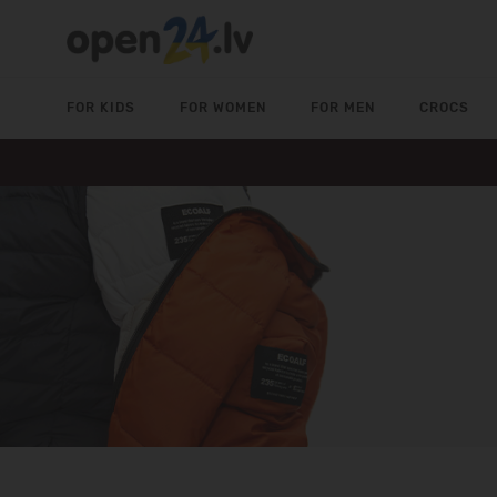
FOR KIDS
FOR WOMEN
FOR MEN
CROCS