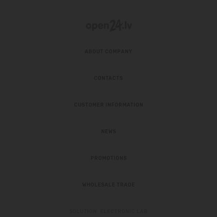
ABOUT COMPANY
CONTACTS
CUSTOMER INFORMATION
NEWS
PROMOTIONS
WHOLESALE TRADE
SOLUTION:
ELECTRONIC LAB