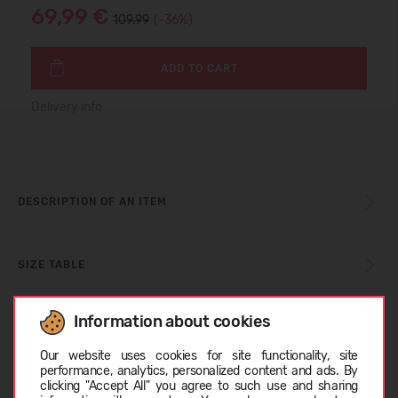
69,99 €
109.99
(-36%)
ADD TO CART
Delivery info
DESCRIPTION OF AN ITEM
SIZE TABLE
Information about cookies
CARE INSTRUCTIONS
Choose language
Our website uses cookies for site functionality, site
performance, analytics, personalized content and ads. By
clicking "Accept All" you agree to such use and sharing
ABOUT COLUMBIA