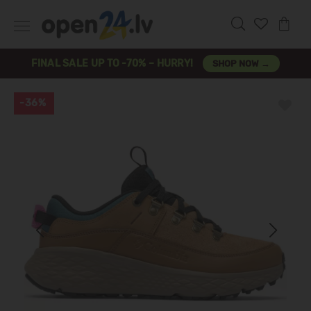
FINAL SALE UP TO -70% – HURRY!
SHOP NOW →
-36%
Previous
Next