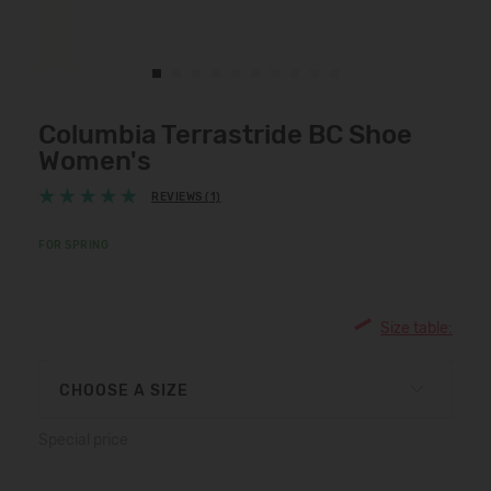
Columbia Terrastride BC Shoe
Women's
REVIEWS (1)
FOR SPRING
Size table:
CHOOSE A SIZE
Special price