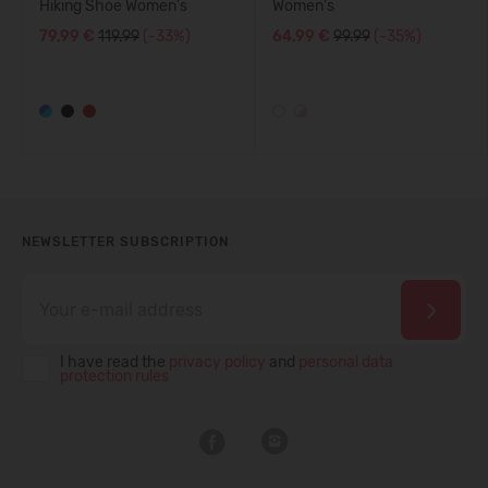
Hiking Shoe Women's
Women's
79,99 €
119.99
(-33%)
64,99 €
99.99
(-35%)
NEWSLETTER SUBSCRIPTION
I have read the
privacy policy
and
personal data
protection rules