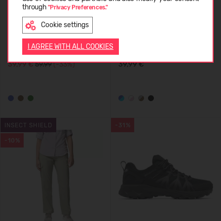
through
"Privacy Preferences."
Cookie settings
ENGLISH
Columbia Fast Trek II Full Zip
Columbia Trail Traveler
I AGREE WITH ALL COOKIES
Fleece Men's
Crossbody Bag
39,99 €
59.99
(-33%)
39,99 €
INSECT SHIELD
-31%
-10%