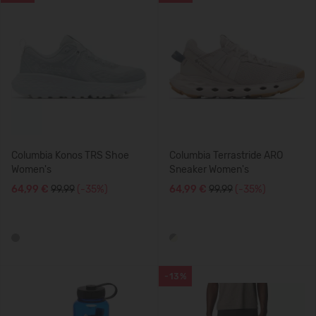
Columbia Konos TRS Shoe
Columbia Terrastride ARO
Women's
Sneaker Women's
64,99 €
99.99
(-35%)
64,99 €
99.99
(-35%)
-13%