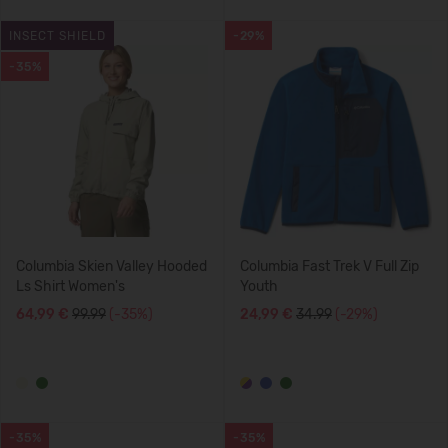
INSECT SHIELD
-29%
-35%
Columbia Skien Valley Hooded
Columbia Fast Trek V Full Zip
Ls Shirt Women's
Youth
64,99 €
99.99
(-35%)
24,99 €
34.99
(-29%)
-35%
-35%