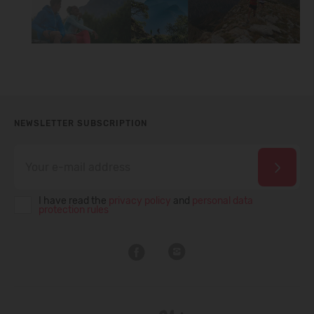
NEWSLETTER SUBSCRIPTION
I have read the
privacy policy
and
personal data
protection rules