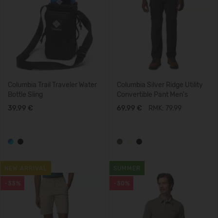
Columbia Trail Traveler Water
Columbia Silver Ridge Utility
Bottle Sling
Convertible Pant Men's
39,99 €
69,99 €
RMK: 79.99
NEW ARRIVAL
SUMMER
-33%
-30%