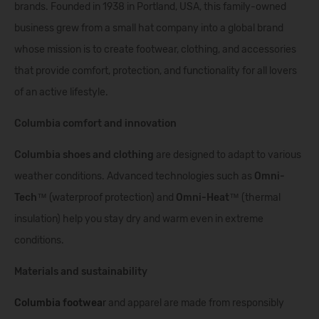
brands. Founded in 1938 in Portland, USA, this family-owned
business grew from a small hat company into a global brand
whose mission is to create footwear, clothing, and accessories
that provide comfort, protection, and functionality for all lovers
of an active lifestyle.
Columbia comfort and innovation
Columbia shoes and clothing
are designed to adapt to various
weather conditions. Advanced technologies such as
Omni-
Tech™
(waterproof protection) and
Omni-Heat™
(thermal
insulation) help you stay dry and warm even in extreme
conditions.
Materials and sustainability
Columbia footwea
r
and apparel are made from responsibly