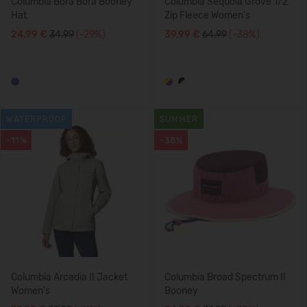
Columbia Bora Bora Booney
Columbia Sequoia Grove 1/2
Hat
Zip Fleece Women's
24,99 €
34.99
(-29%)
39,99 €
64.99
(-38%)
WATERPROOF
SUMMER
-11%
-38%
Columbia Arcadia II Jacket
Columbia Broad Spectrum II
Women's
Booney