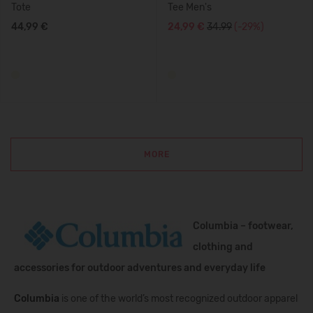
Tote
Tee Men's
44,99 €
24,99 €
34.99
(-29%)
MORE
Columbia – footwear,
clothing and
accessories for outdoor adventures and everyday life
Columbia
is one of the world’s most recognized outdoor apparel