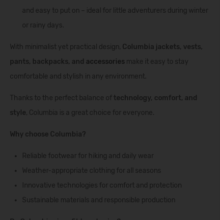
and easy to put on – ideal for little adventurers during winter
or rainy days.
With minimalist yet practical design,
Columbia jackets, vests,
pants, backpacks, and
accessories
make it easy to stay
comfortable and stylish in any environment.
Thanks to the perfect balance of
technology, comfort, and
style
, Columbia is a great choice for everyone.
Why choose Columbia?
Reliable footwear for hiking and daily wear
Weather-appropriate clothing for all seasons
Innovative technologies for comfort and protection
Sustainable materials and responsible production