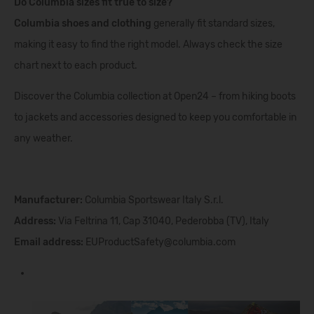
Do Columbia sizes fit true to size?
Columbia shoes and clothing
generally fit standard sizes,
making it easy to find the right model. Always check the size
chart next to each product.
Discover the Columbia collection at Open24 – from hiking boots
to jackets and accessories designed to keep you comfortable in
any weather.
Manufacturer:
Columbia Sportswear Italy S.r.l.
Address:
Via Feltrina 11, Cap 31040, Pederobba (TV), Italy
Email address:
EUProductSafety@columbia.com