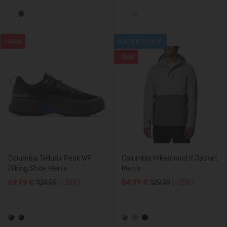
-36%
WATERPROOF
-35%
Columbia Tellurix Peak WP
Columbia Hikebound II Jacket
Hiking Shoe Men's
Men's
69,99 €
109.99
(-36%)
84,99 €
129.99
(-35%)