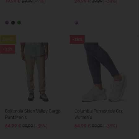
79,99 €
89.99
(-11%)
24,99 €
39.99
(-38%)
UV50
-35%
-35%
Columbia Skien Valley Cargo
Columbia Terrastride Crz
Pant Men's
Women's
64,99 €
99.99
(-35%)
64,99 €
99.99
(-35%)