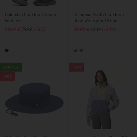
Columbia Peakfreak Roam
Columbia Youth Peakfreak
Women's
Rush Waterproof Shoe
49,99 €
79.99
(-38%)
39,99 €
64.99
(-38%)
SUMMER
-38%
-29%