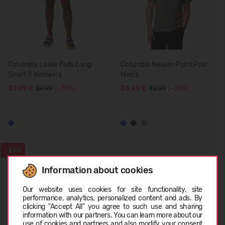
Columbia Leslie Falls Long
Columbia Nelson Point Polo
Short II Women's
Men's
39,99 €
59.99
(-33%)
34,99 €
49.99
(-30%)
-33%
Information about cookies
Choose language
Our website uses cookies for site functionality, site
performance, analytics, personalized content and ads. By
clicking "Accept All" you agree to such use and sharing
information with our partners. You can learn more about our
LATVIEŠU
use of cookies and partners and also modify your consent