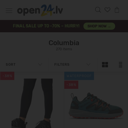
FINAL SALE UP TO -70% – HURRY!
SHOP NOW →
Columbia
270 items
SORT
FILTERS
-38%
WATERPROOF
-38%