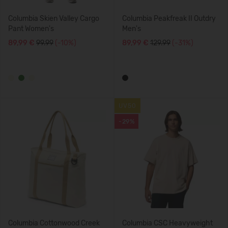
Columbia Skien Valley Cargo
Columbia Peakfreak II Outdry
Pant Women's
Men's
89,99 €
99.99
(-10%)
89,99 €
129.99
(-31%)
UV50
-29%
Columbia Cottonwood Creek
Columbia CSC Heavyweight