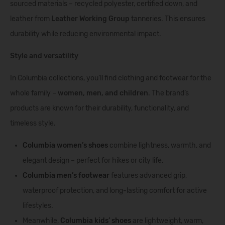
sourced materials – recycled polyester, certified down, and
leather from
Leather Working Group
tanneries. This ensures
durability while reducing environmental impact.
Style and versatility
In Columbia collections, you’ll find clothing and footwear for the
whole family –
women, men, and children
. The brand’s
products are known for their durability, functionality, and
timeless style.
Columbia women’s shoes
combine lightness, warmth, and
elegant design – perfect for hikes or city life.
Columbia men’s footwear
features advanced grip,
waterproof protection, and long-lasting comfort for active
lifestyles.
Meanwhile,
Columbia kids’ shoes
are lightweight, warm,