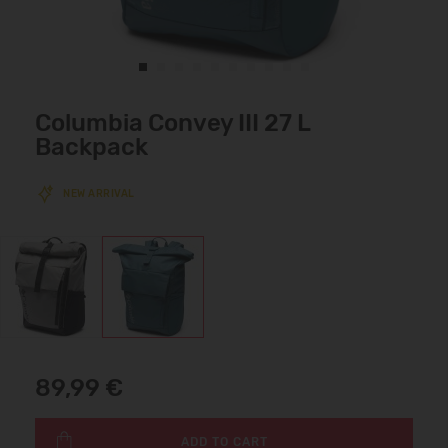
Columbia Convey III 27 L
Backpack
NEW ARRIVAL
89,99 €
ADD TO CART