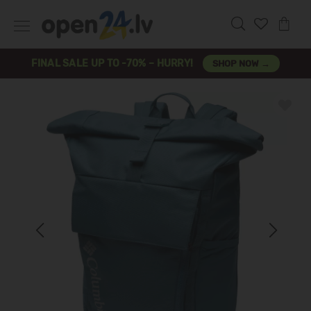
FINAL SALE UP TO -70% – HURRY!
SHOP NOW →
Previous
Next