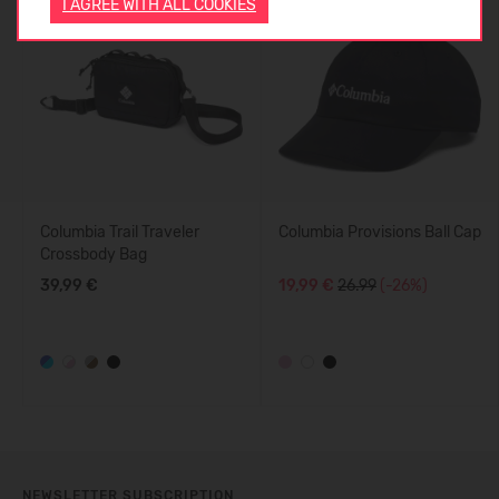
I AGREE WITH ALL COOKIES
-26%
Columbia Trail Traveler
Columbia Provisions Ball Cap
Crossbody Bag
39,99 €
19,99 €
26.99
(-26%)
NEWSLETTER SUBSCRIPTION