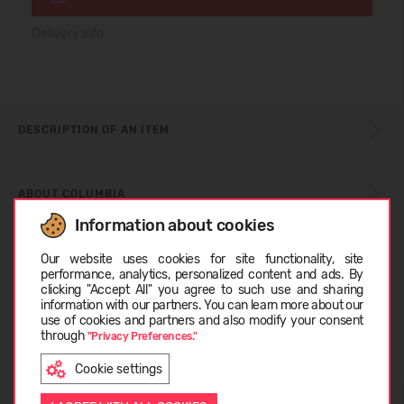
Delivery info
DESCRIPTION OF AN ITEM
ABOUT COLUMBIA
Information about cookies
Choose language
Our website uses cookies for site functionality, site
CUSTOMER REVIEWS (0)
performance, analytics, personalized content and ads. By
clicking "Accept All" you agree to such use and sharing
information with our partners. You can learn more about our
LATVIEŠU
use of cookies and partners and also modify your consent
Similar products
through
"Privacy Preferences."
Cookie settings
ENGLISH
SUMMER