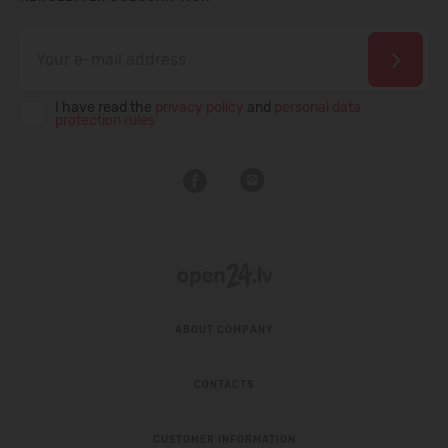
I have read the
privacy policy
and
personal data
protection rules
ABOUT COMPANY
CONTACTS
CUSTOMER INFORMATION