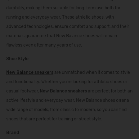
durability, making them suitable for long-term use both for
running and everyday wear. These athletic shoes, with
advanced technologies, ensure comfort and support, and their
materials guarantee that New Balance shoes will remain
flawless even after many years of use.
Shoe Style
New Balance sneakers
are unmatched when it comes to style
and functionality. Whether you're looking for athletic shoes or
casual footwear,
New Balance sneakers
are perfect for both an
active lifestyle and everyday wear. New Balance shoes offer a
wide range of models, from classic to modern, so you can find
shoes that are perfect for training or street style.
Brand