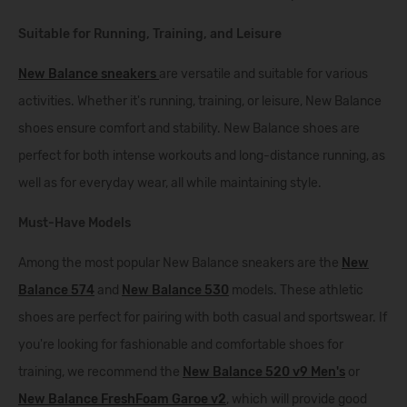
Suitable for Running, Training, and Leisure
New Balance sneakers
are versatile and suitable for various
activities. Whether it's running, training, or leisure, New Balance
shoes ensure comfort and stability. New Balance shoes are
perfect for both intense workouts and long-distance running, as
well as for everyday wear, all while maintaining style.
Must-Have Models
Among the most popular New Balance sneakers are the
New
Balance 574
and
New Balance 530
models. These athletic
shoes are perfect for pairing with both casual and sportswear. If
you're looking for fashionable and comfortable shoes for
training, we recommend the
New Balance 520 v9 Men's
or
New Balance FreshFoam Garoe v2
, which will provide good