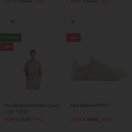
24,99 €
83.99
(-70%)
15,99 €
52.99
(-70%)
SUMMER
-68%
-71%
New Balance Athletics Linear
New Balance BB100
Logo T-Shirt
11,99 €
41.99
(-71%)
29,99 €
94.99
(-68%)