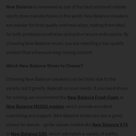
New Balance
is renowned as one of the best and most reliable
sports shoe manufacturers in the world. New Balance sneakers
are popular for their quality and innovation, making them ideal
for both professional athletes and active leisure enthusiasts. By
choosing New Balance shoes, you are selecting a top-quality
product that will ensure long-lasting comfort.
Which New Balance Shoes to Choose?
Choosing New Balance sneakers can be tricky due to the
variety, but it greatly depends on your needs. If you need shoes
for running, we recommend the
New Balance Fresh Foam
or
New Balance M2002 models
, which provide excellent
cushioning and support. New Balance shoes are also a great
choice for leisure – go for classic models like
New Balance 574
or
New Balance 530
, which will match a variety of outfits.