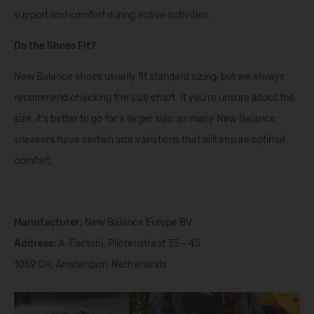
support and comfort during active activities.
Do the Shoes Fit?
New Balance shoes usually fit standard sizing, but we always
recommend checking the size chart. If you're unsure about the
size, it's better to go for a larger size, as many New Balance
sneakers have certain size variations that will ensure optimal
comfort.
Manufacturer:
New Balance Europe BV
Address:
A-Factorij, Pilotenstraat 35 – 45
1059 CH, Amsterdam, Netherlands