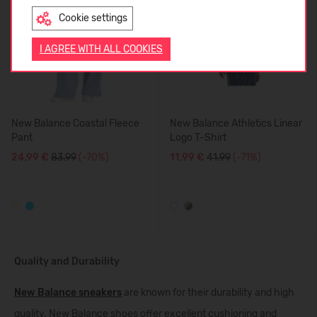
Cookie settings
ENGLISH
I AGREE WITH ALL COOKIES
New Balance Coastal Fleece
New Balance Athletics Linear
Pant
Logo T-Shirt
24,99 €
83.99
(-70%)
11,99 €
41.99
(-71%)
Quality and Durability
New Balance sneakers
are known for their durability and high
quality. New Balance shoes offer excellent cushioning and