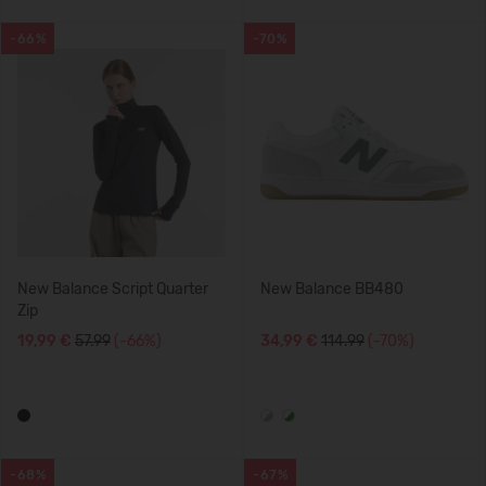
-66%
-70%
New Balance Script Quarter
New Balance BB480
Zip
19,99 €
57.99
(-66%)
34,99 €
114.99
(-70%)
-68%
-67%