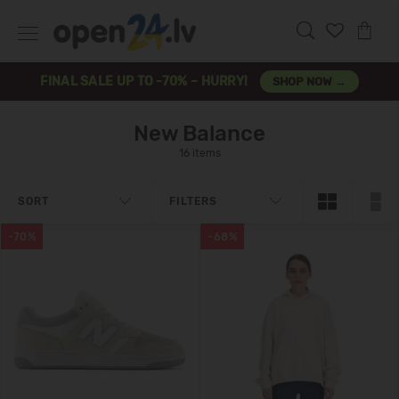
FINAL SALE UP TO -70% – HURRY!
SHOP NOW →
New Balance
16 items
SORT
FILTERS
-70%
-68%