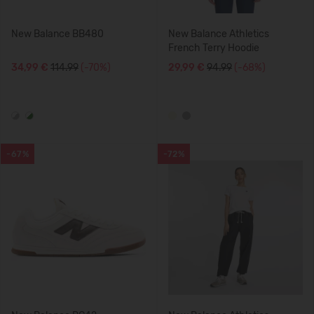
New Balance BB480
New Balance Athletics
French Terry Hoodie
34,99 €
114.99
(-70%)
29,99 €
94.99
(-68%)
-67%
-72%