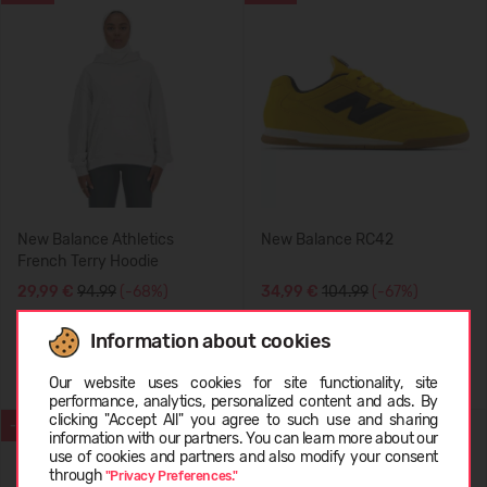
New Balance Athletics
New Balance RC42
French Terry Hoodie
29,99 €
94.99
(-68%)
34,99 €
104.99
(-67%)
Information about cookies
Choose language
Our website uses cookies for site functionality, site
performance, analytics, personalized content and ads. By
clicking "Accept All" you agree to such use and sharing
-70%
SUMMER
information with our partners. You can learn more about our
LATVIEŠU
use of cookies and partners and also modify your consent
-71%
through
"Privacy Preferences."