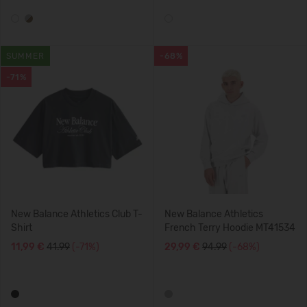
SUMMER
-68%
-71%
New Balance Athletics Club T-
New Balance Athletics
Shirt
French Terry Hoodie MT41534
11,99 €
41.99
(-71%)
29,99 €
94.99
(-68%)