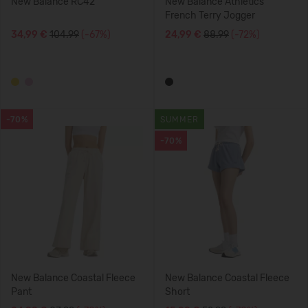
New Balance RC42
New Balance Athletics
French Terry Jogger
34,99 €
104.99
(-67%)
24,99 €
88.99
(-72%)
-70%
SUMMER
-70%
New Balance Coastal Fleece
New Balance Coastal Fleece
Pant
Short