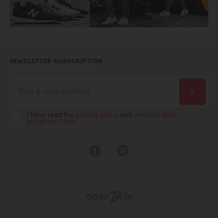
NEWSLETTER SUBSCRIPTION
I have read the
privacy policy
and
personal data
protection rules