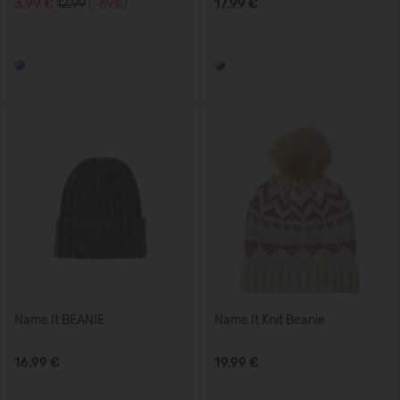
3,99 €
12.99
(-69%)
17,99 €
Name It BEANIE
Name It Knit Beanie
16,99 €
19,99 €