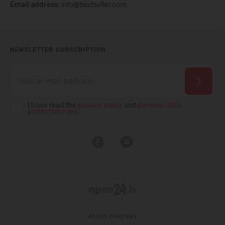
Email address:
info@bestseller.com
NEWSLETTER SUBSCRIPTION
I have read the
privacy policy
and
personal data
protection rules
ABOUT COMPANY