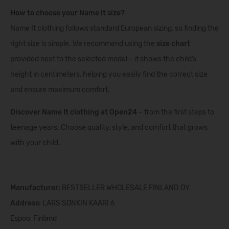
How to choose your Name It size?
Name It clothing follows standard European sizing, so finding the
right size is simple. We recommend using the
size chart
provided next to the selected model – it shows the child’s
height in centimeters, helping you easily find the correct size
and ensure maximum comfort.
Discover Name It clothing at Open24
– from the first steps to
teenage years. Choose quality, style, and comfort that grows
with your child.
Manufacturer:
BESTSELLER WHOLESALE FINLAND OY
Address:
LARS SONKIN KAARI 6
Espoo, Finland