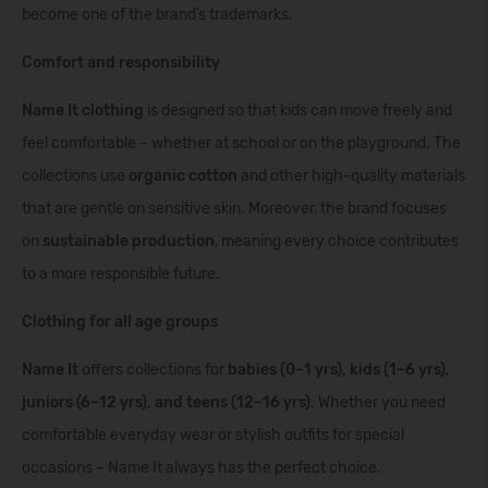
become one of the brand’s trademarks.
Comfort and responsibility
Name It clothing
is designed so that kids can move freely and
feel comfortable – whether at school or on the playground. The
collections use
organic cotton
and other high-quality materials
that are gentle on sensitive skin. Moreover, the brand focuses
on
sustainable production
, meaning every choice contributes
to a more responsible future.
Clothing for all age groups
Name It
offers collections for
babies (0–1 yrs), kids (1–6 yrs),
juniors (6–12 yrs), and teens (12–16 yrs)
. Whether you need
comfortable everyday wear or stylish outfits for special
occasions – Name It always has the perfect choice.