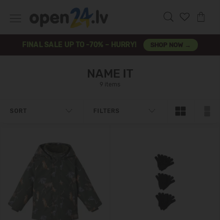
FINAL SALE UP TO -70% – HURRY!
SHOP NOW →
NAME IT
9 items
SORT
FILTERS