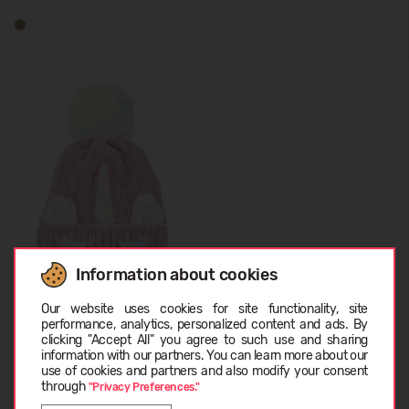
Information about cookies
Name It KNIT BEANIE
Choose language
13219120
Our website uses cookies for site functionality, site
performance, analytics, personalized content and ads. By
24,99 €
clicking "Accept All" you agree to such use and sharing
information with our partners. You can learn more about our
LATVIEŠU
use of cookies and partners and also modify your consent
through
"Privacy Preferences."