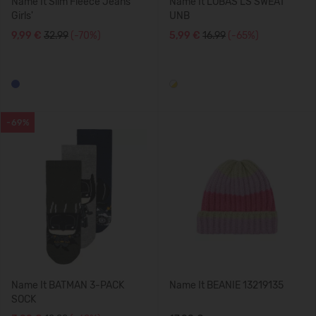
Name It Slim Fleece Jeans
Name It LOBAS LS SWEAT
Girls'
UNB
9,99 €
32.99
(-70%)
5,99 €
16.99
(-65%)
-69%
Name It BATMAN 3-PACK
Name It BEANIE 13219135
SOCK