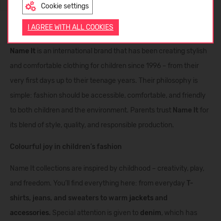
Cookie settings
ENGLISH
I AGREE WITH ALL COOKIES
Name It clothing – playful and comfortable fashion for kids
Name It
is an international brand that has been creating stylish
and comfortable clothing for children since 1996 – from their
very first days up to their teenage years. Their philosophy is
simple: fashion should be accessible, comfortable, and friendly
to both children and the environment. Parents trust
Name It
for
its blend of style, quality, and responsible production.
Colourful joy in children’s fashion
Name It collections are inspired by childhood – creativity, play,
and freedom. You’ll find everything here: from everyday
T-
shirts, jeans, and sweaters to warm
jackets
and
accessories
.
Special attention is given to
denim
, which has