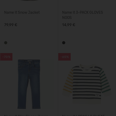
Name It Snow Jacket
Name It 3-PACK GLOVES
NOOS
79,99 €
14,99 €
-70%
-65%