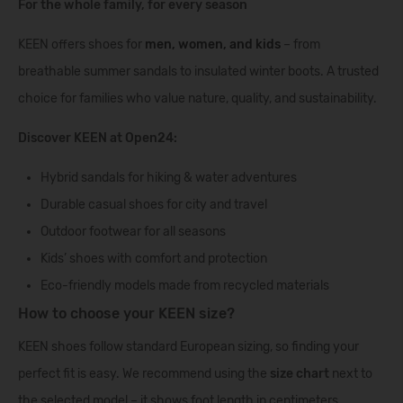
For the whole family, for every season
KEEN offers shoes for
men
,
women
, and
kids
– from
breathable summer sandals to insulated winter boots. A trusted
choice for families who value nature, quality, and sustainability.
Discover KEEN at Open24:
Hybrid sandals for hiking & water adventures
Durable casual shoes for city and travel
Outdoor footwear for all seasons
Kids’ shoes with comfort and protection
Eco-friendly models made from recycled materials
How to choose your KEEN size?
KEEN shoes follow standard European sizing, so finding your
perfect fit is easy. We recommend using the
size chart
next to
the selected model – it shows foot length in centimeters,