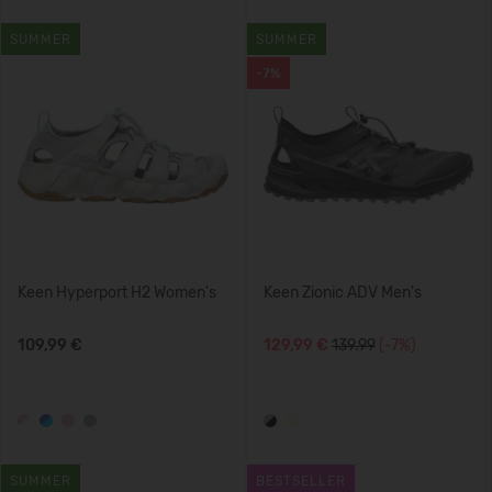
SUMMER
SUMMER
-7%
Keen Hyperport H2 Women's
Keen Zionic ADV Men's
109,99 €
129,99 €
139.99
(-7%)
SUMMER
BESTSELLER