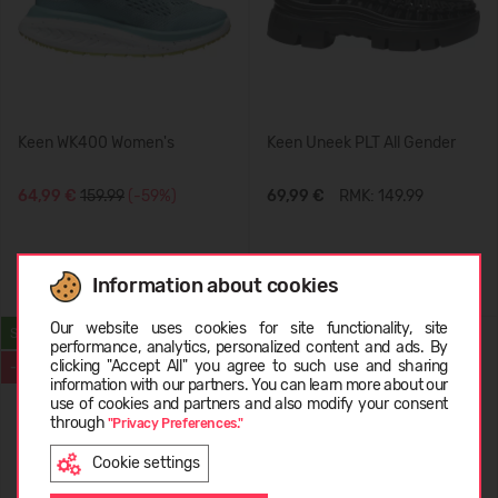
Keen WK400 Women's
Keen Uneek PLT All Gender
64,99 €
159.99
(-59%)
69,99 €
RMK: 149.99
+1
Information about cookies
Choose language
Our website uses cookies for site functionality, site
SUMMER
BESTSELLER
performance, analytics, personalized content and ads. By
clicking "Accept All" you agree to such use and sharing
-59%
-29%
information with our partners. You can learn more about our
LATVIEŠU
use of cookies and partners and also modify your consent
through
"Privacy Preferences."
Cookie settings
ENGLISH