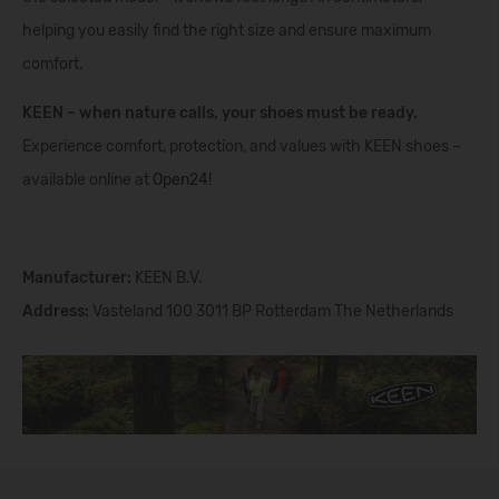
helping you easily find the right size and ensure maximum
comfort.
KEEN – when nature calls, your shoes must be ready.
Experience comfort, protection, and values with KEEN shoes –
available online at
Open24
!
Manufacturer:
KEEN B.V.
Address:
Vasteland 100 3011 BP Rotterdam The Netherlands