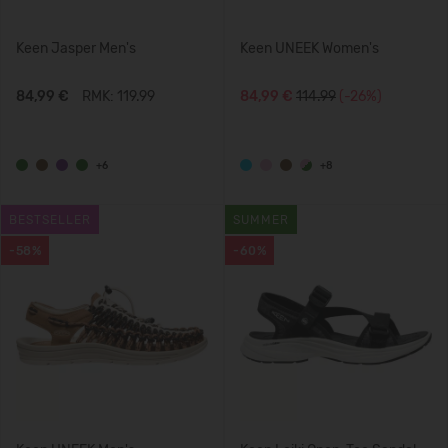
Keen Jasper Men's
Keen UNEEK Women's
84,99 €
RMK: 119.99
84,99 €
114.99
(-26%)
+6
+8
BESTSELLER
SUMMER
-58%
-60%