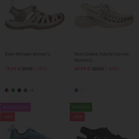
Keen Whisper Women's
Keen Uneek Astoria Canvas
Women's
74,99 €
99.99
(-25%)
49,99 €
129.99
(-62%)
+1
BESTSELLER
SUMMER
-59%
-53%