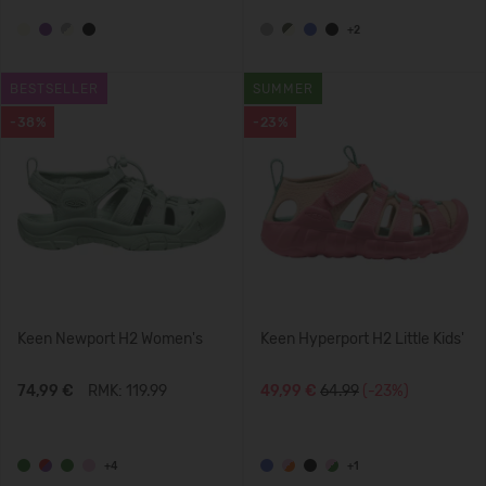
+2
BESTSELLER
SUMMER
-38%
-23%
Keen Newport H2 Women's
Keen Hyperport H2 Little Kids'
74,99 €
RMK: 119.99
49,99 €
64.99
(-23%)
+4
+1