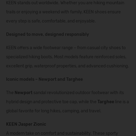
KEEN stands out worldwide. Whether you are hiking mountain
trails or enjoying a weekend with family, KEEN shoes ensure
every step is safe, comfortable, and enjoyable.
Designed to move, designed responsibly
KEEN offers a wide footwear range – from casual city shoes to
specialized hiking boots. Most models feature reinforced soles,
excellent grip, waterproof properties, and advanced cushioning.
Iconic models – Newport and Targhee
The
Newport
sandal revolutionized outdoor footwear with its
hybrid design and protective toe cap, while the
Targhee
line is a
global favorite for long hikes, camping, and travel.
KEEN Jasper Zionic
A modern take on comfort and sustainability. These sporty