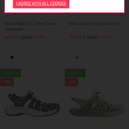
I AGREE WITH ALL COOKIES
Keen UNEEK PLT Mary Jane
Keen Zionic Nxt Wp Women's
All Gender
64,99 €
159.99
(-59%)
119,99 €
169.99
(-29%)
SUMMER
SUMMER
-59%
-41%