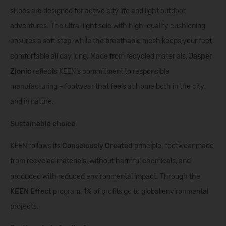
shoes are designed for active city life and light outdoor
adventures. The ultra-light sole with high-quality cushioning
ensures a soft step, while the breathable mesh keeps your feet
comfortable all day long. Made from recycled materials,
Jasper
Zionic
reflects KEEN’s commitment to responsible
manufacturing – footwear that feels at home both in the city
and in nature.
Sustainable choice
KEEN follows its
Consciously Created
principle: footwear made
from recycled materials, without harmful chemicals, and
produced with reduced environmental impact. Through the
KEEN Effect
program, 1% of profits go to global environmental
projects.