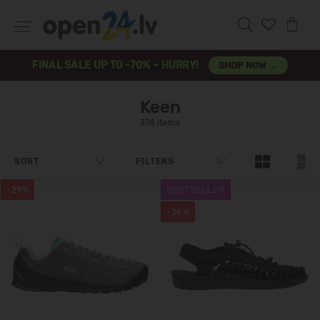
FINAL SALE UP TO -70% – HURRY!
SHOP NOW →
Keen
378 items
SORT
FILTERS
-29%
BESTSELLER
-26%