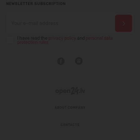
NEWSLETTER SUBSCRIPTION
I have read the
privacy policy
and
personal data
protection rules
ABOUT COMPANY
CONTACTS