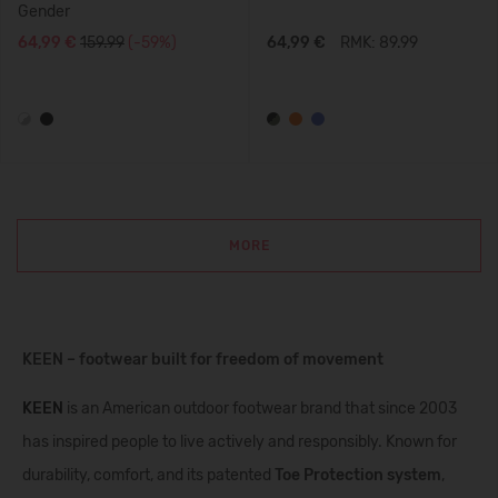
Gender
64,99 €
159.99
(-59%)
64,99 €
RMK: 89.99
MORE
KEEN – footwear built for freedom of movement
KEEN
is an American outdoor footwear brand that since 2003
has inspired people to live actively and responsibly. Known for
durability, comfort, and its patented
Toe Protection system
,