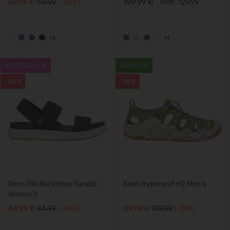
59,99 €
119.99
(-50%)
109,99 €
RMK: 129.99
+5
+1
BESTSELLER
SUMMER
-24%
-18%
Keen Elle Backstrap Sandal
Keen Hyperport H2 Men's
Women's
64,99 €
84.99
(-24%)
89,99 €
109.99
(-18%)