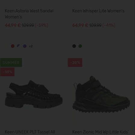
Keen Astoria West Sandal
Keen Whisper Lite Women's
Women's
44,99 €
109.99
(-59%)
64,99 €
109.99
(-41%)
+2
SUMMER
-28%
-59%
Keen UNEEK PLT Tassel All
Keen Zionic Mid Wp Little Kids'