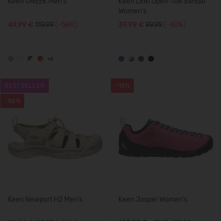
Keen UNEEK Men's
Keen Leiki Open-Toe Sandal
Women's
49,99 €
119.99
(-58%)
39,99 €
99.99
(-60%)
+6
BESTSELLER
-15%
-50%
Keen Newport H2 Men's
Keen Jasper Women's