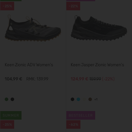
-25%
-22%
Keen Zionic ADV Women's
Keen Jasper Zionic Women's
104,99 €
RMK: 139.99
124,99 €
159.99
(-22%)
+1
SUMMER
BESTSELLER
-25%
-62%