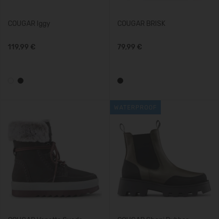
COUGAR Iggy
COUGAR BRISK
119,99 €
79,99 €
WATERPROOF