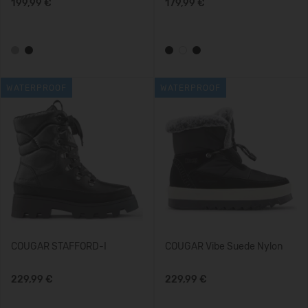
199,99 €
179,99 €
WATERPROOF
WATERPROOF
COUGAR STAFFORD-I
COUGAR Vibe Suede Nylon
229,99 €
229,99 €