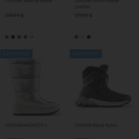
COUGAR Vanetta Suede
COUGAR Shani Rubber
Leather
249,99 €
179,99 €
+1
WATERPROOF
WATERPROOF
COUGAR MAGNETO-I
COUGAR Steez Nylon