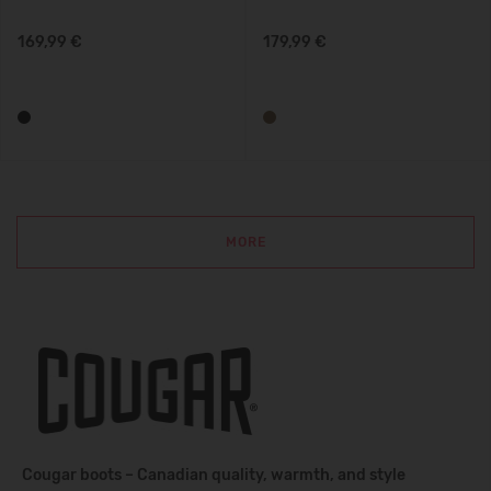
169,99 €
179,99 €
MORE
Cougar boots – Canadian quality, warmth, and style