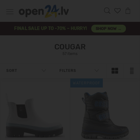
FINAL SALE UP TO -70% – HURRY!
SHOP NOW →
COUGAR
57 items
SORT
FILTERS
WATERPROOF