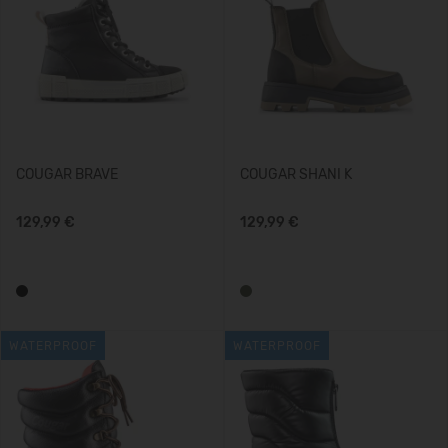
COUGAR BRAVE
COUGAR SHANI K
129,99 €
129,99 €
WATERPROOF
WATERPROOF