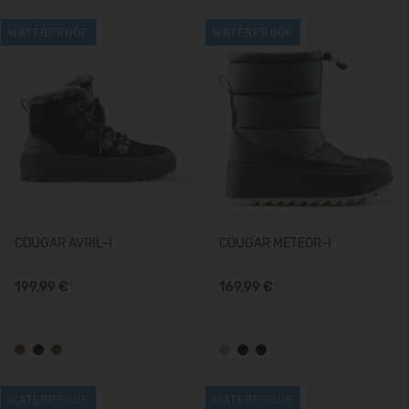
WATERPROOF
WATERPROOF
COUGAR AVRIL-I
COUGAR METEOR-I
199,99 €
169,99 €
WATERPROOF
WATERPROOF