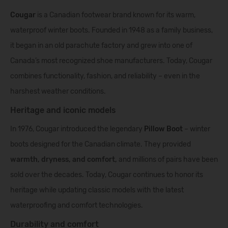
Cougar
is a Canadian footwear brand known for its warm,
waterproof winter boots. Founded in 1948 as a family business,
it began in an old parachute factory and grew into one of
Canada’s most recognized shoe manufacturers. Today, Cougar
combines functionality, fashion, and reliability – even in the
harshest weather conditions.
Heritage and iconic models
In 1976, Cougar introduced the legendary
Pillow Boot
– winter
boots designed for the Canadian climate. They provided
warmth, dryness, and comfort,
and millions of pairs have been
sold over the decades. Today, Cougar continues to honor its
heritage while updating classic models with the latest
waterproofing and comfort technologies.
Durability and comfort