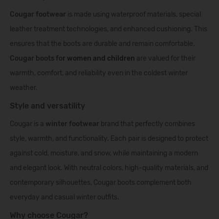
Cougar
footwear
is made using waterproof materials, special
leather treatment technologies, and enhanced cushioning. This
ensures that the boots are durable and remain comfortable.
Cougar boots fo
r
women
and
children
are valued for their
warmth, comfort, and reliability even in the coldest winter
weather.
Style and versatility
Cougar is a
winter footwear
brand that perfectly combines
style, warmth, and functionality. Each pair is designed to protect
against cold, moisture, and snow, while maintaining a modern
and elegant look. With neutral colors, high-quality materials, and
contemporary silhouettes, Cougar boots complement both
everyday and casual winter outfits.
Why choose Cougar?