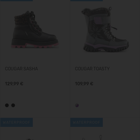
COUGAR SASHA
COUGAR TOASTY
129,99 €
109,99 €
WATERPROOF
WATERPROOF