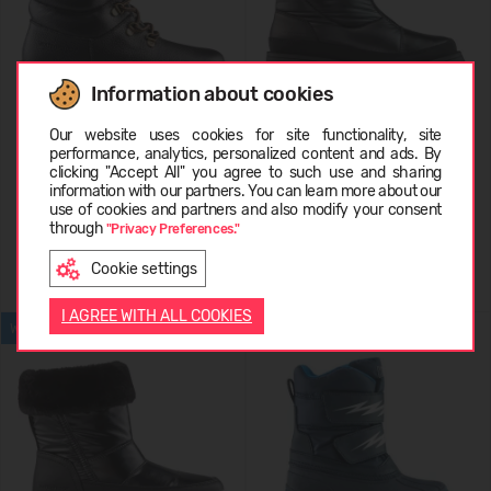
Information about cookies
Choose language
Our website uses cookies for site functionality, site
COUGAR Original 39068
COUGAR SAVVY-I
performance, analytics, personalized content and ads. By
Leather
clicking "Accept All" you agree to such use and sharing
information with our partners. You can learn more about our
249,99 €
199,99 €
LATVIEŠU
use of cookies and partners and also modify your consent
through
"Privacy Preferences."
Cookie settings
ENGLISH
I AGREE WITH ALL COOKIES
WATERPROOF
WATERPROOF