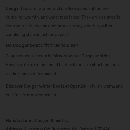
Cougar
boots for women and children stand out for their
durability, warmth, and water resistance. They are designed to
keep your feet dry and comfortable in any weather, without
sacrificing style or fashion appeal.
Do Cougar boots fit true to size?
Cougar models generally follow standard European sizing.
However, it is recommended to check the
size chart
for each
model to ensure the best fit.
Discover Cougar winter boots at Open24
– stylish, warm, and
built for life in any condition.
Manufacturer:
Cougar Shoes Inc.
Address:
2 Masonry Crt, Burlington, ON, Canada, L7T 4A8