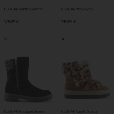
COUGAR Vanity Leather
COUGAR Wink Nylon
179,99 €
149,99 €
COUGAR Neptune Suede
COUGAR Vanity Suede