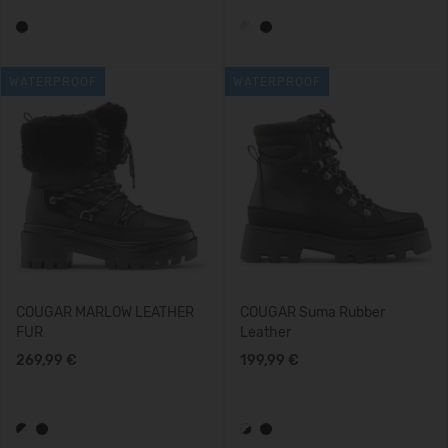
WATERPROOF
WATERPROOF
COUGAR MARLOW LEATHER
COUGAR Suma Rubber
FUR
Leather
269,99 €
199,99 €