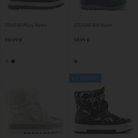
COUGAR Mizzy Nylon
COUGAR Bolt Nylon
119,99 €
59,99 €
WATERPROOF