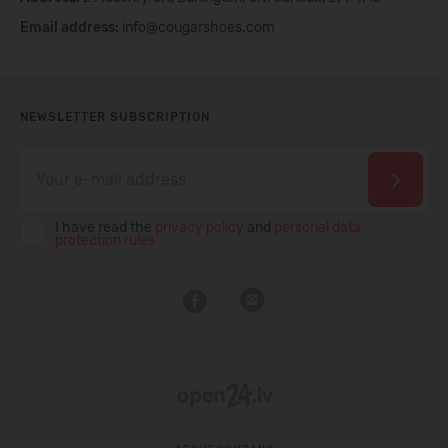
Email address:
info@cougarshoes.com
NEWSLETTER SUBSCRIPTION
I have read the
privacy policy
and
personal data
protection rules