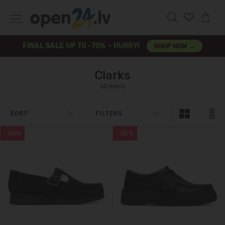
FINAL SALE UP TO -70% – HURRY!
SHOP NOW →
Clarks
65 items
SORT
FILTERS
-50%
-50%