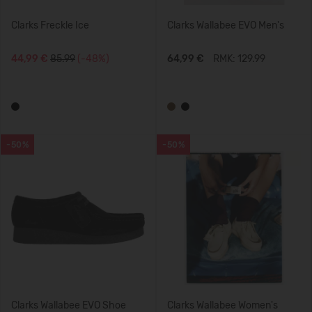
Clarks Freckle Ice
Clarks Wallabee EVO Men's
44,99 €
85.99
(-48%)
64,99 €
RMK: 129.99
-50%
-50%
Clarks Wallabee EVO Shoe
Clarks Wallabee Women's