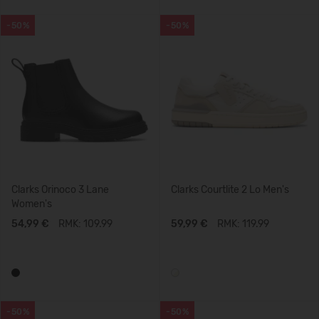
-50%
-50%
Clarks Orinoco 3 Lane
Clarks Courtlite 2 Lo Men's
Women's
54,99 €
RMK: 109.99
59,99 €
RMK: 119.99
-50%
-50%