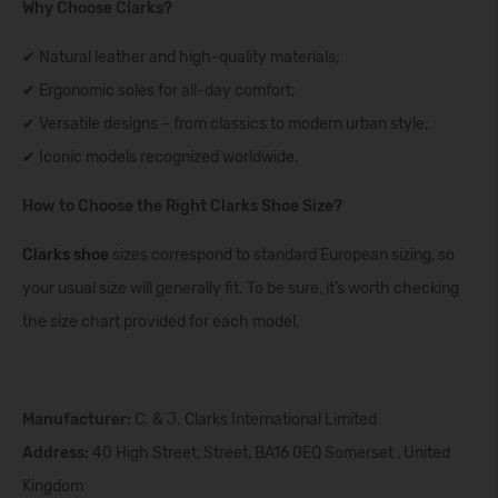
Why Choose Clarks?
✔ Natural leather and high-quality materials;
✔ Ergonomic soles for all-day comfort;
✔ Versatile designs – from classics to modern urban style;
✔ Iconic models recognized worldwide.
How to Choose the Right Clarks Shoe Size?
Clarks shoe
sizes correspond to standard European sizing, so
your usual size will generally fit. To be sure, it’s worth checking
the size chart provided for each model.
Manufacturer:
C. & J. Clarks International Limited
Address:
40 High Street, Street, BA16 0EQ Somerset , United
Kingdom