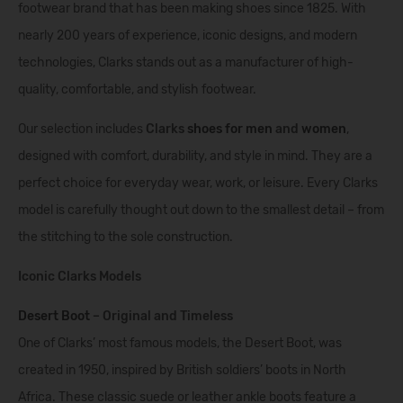
footwear brand that has been making shoes since 1825. With
nearly 200 years of experience, iconic designs, and modern
technologies, Clarks stands out as a manufacturer of high-
quality, comfortable, and stylish footwear.
Our selection includes
Clarks
shoes for men
and
women
,
designed with comfort, durability, and style in mind. They are a
perfect choice for everyday wear, work, or leisure. Every Clarks
model is carefully thought out down to the smallest detail – from
the stitching to the sole construction.
Iconic Clarks Models
Desert Boot
– Original and Timeless
One of Clarks’ most famous models, the Desert Boot, was
created in 1950, inspired by British soldiers’ boots in North
Africa. These classic suede or leather ankle boots feature a