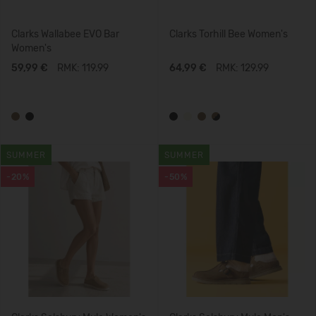
Clarks Wallabee EVO Bar
Clarks Torhill Bee Women's
Women's
59,99 €
RMK: 119.99
64,99 €
RMK: 129.99
SUMMER
SUMMER
-20%
-50%