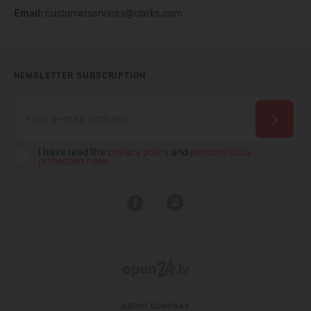
Email:
customerservices@clarks.com
NEWSLETTER SUBSCRIPTION
I have read the
privacy policy
and
personal data
protection rules
ABOUT COMPANY