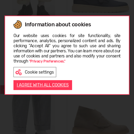
Information about cookies
Choose language
Our website uses cookies for site functionality, site
Clarks Desert Boot EVO Men's
Clarks Polden Lace Men's
performance, analytics, personalized content and ads. By
clicking "Accept All" you agree to such use and sharing
information with our partners. You can learn more about our
64,99 €
RMK: 129.99
59,99 €
RMK: 119.99
LATVIEŠU
use of cookies and partners and also modify your consent
through
"Privacy Preferences."
Cookie settings
ENGLISH
I AGREE WITH ALL COOKIES
-50%
-50%