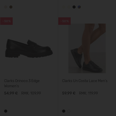
-50%
-50%
Clarks Orinoco 3 Edge
Clarks Un Costa Lace Men's
Women's
54,99 €
RMK: 109.99
59,99 €
RMK: 119.99