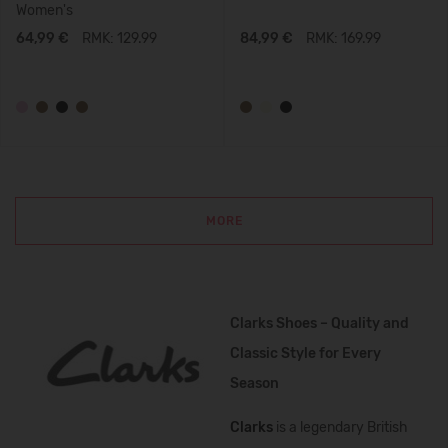
Women's
64,99 €
RMK: 129.99
84,99 €
RMK: 169.99
MORE
Clarks Shoes – Quality and
Classic Style for Every
Season
Clarks
is a legendary British