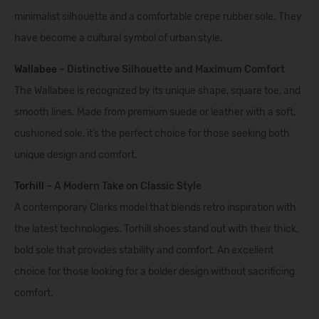
minimalist silhouette and a comfortable crepe rubber sole. They
have become a cultural symbol of urban style.
Wallabee
– Distinctive Silhouette and Maximum Comfort
The Wallabee is recognized by its unique shape, square toe, and
smooth lines. Made from premium suede or leather with a soft,
cushioned sole, it’s the perfect choice for those seeking both
unique design and comfort.
Torhill
– A Modern Take on Classic Style
A contemporary Clarks model that blends retro inspiration with
the latest technologies. Torhill shoes stand out with their thick,
bold sole that provides stability and comfort. An excellent
choice for those looking for a bolder design without sacrificing
comfort.