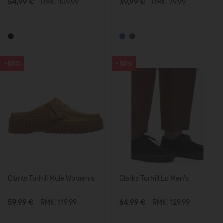
54,99 €
RMK: 109.99
39,99 €
RMK: 79.99
-50%
-50%
Clarks Torhill Mule Women's
Clarks Torhill Lo Men's
59,99 €
RMK: 119.99
64,99 €
RMK: 129.99