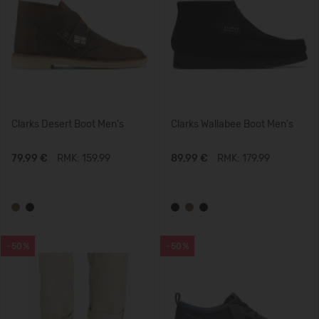
Clarks Desert Boot Men's
Clarks Wallabee Boot Men's
79,99 €
RMK: 159.99
89,99 €
RMK: 179.99
-50%
-50%