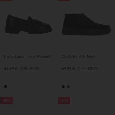
Clarks Lauryl Tassel Women's
Clarks Torhill Hi Men's
44,99 €
RMK: 89.99
69,99 €
RMK: 139.99
-50%
-50%