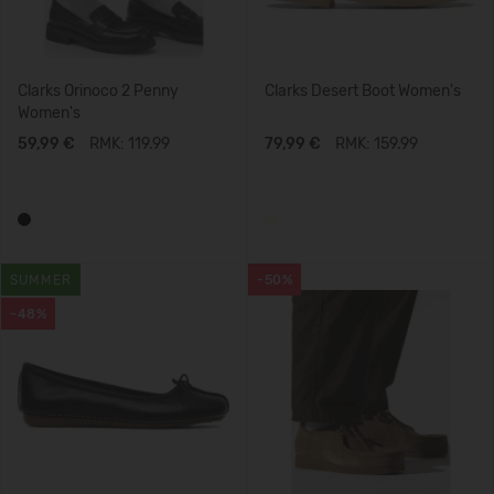
Clarks Orinoco 2 Penny
Clarks Desert Boot Women's
Women's
59,99 €
RMK: 119.99
79,99 €
RMK: 159.99
SUMMER
-50%
-48%