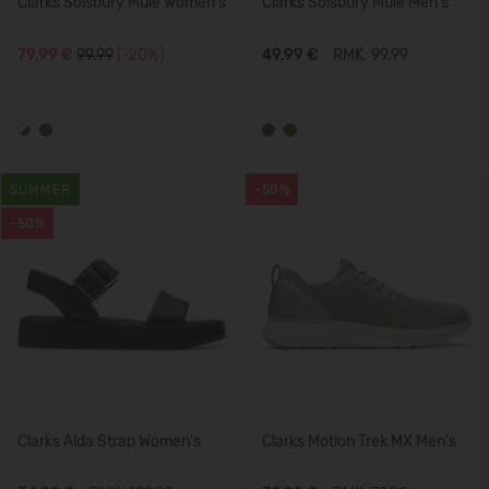
Clarks Solsbury Mule Women's
Clarks Solsbury Mule Men's
79,99 €
99.99
(-20%)
49,99 €
RMK: 99.99
SUMMER
-50%
-50%
Clarks Alda Strap Women's
Clarks Motion Trek MX Men's