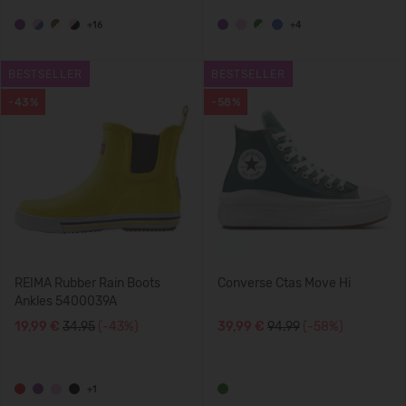
+16
+4
BESTSELLER
BESTSELLER
-43%
-58%
REIMA Rubber Rain Boots
Converse Ctas Move Hi
Ankles 5400039A
19,99 €
34.95
(-43%)
39,99 €
94.99
(-58%)
+1