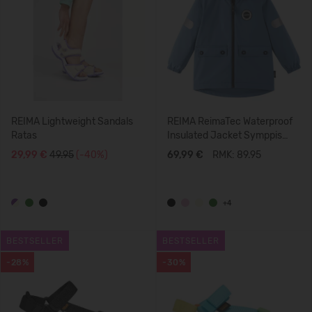
REIMA Lightweight Sandals
REIMA ReimaTec Waterproof
Ratas
Insulated Jacket Symppis
5100045B
29,99 €
49.95
(-40%)
69,99 €
RMK: 89.95
+4
BESTSELLER
BESTSELLER
-28%
-30%