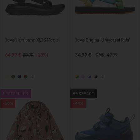
Teva Hurricane XLT3 Men's
Teva Original Universal Kids'
64,99 €
89.99
(-28%)
34,99 €
RMK: 49.99
+1
+1
BESTSELLER
BAREFOOT
-50%
-44%