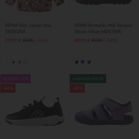
REIMA Rain Jacket Vesi
REIMA ReimaTec Mid-Season
5100025A
Shoes Viikari 5400159A
24,99 €
49.95
(-50%)
49,99 €
89.95
(-44%)
BESTSELLER
VANDENS BATAI
-43%
-50%