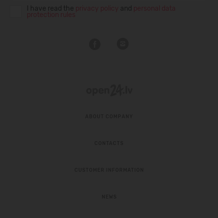
I have read the
privacy policy
and
personal data
protection rules
ABOUT COMPANY
CONTACTS
CUSTOMER INFORMATION
NEWS