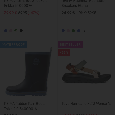
REIMA ReimaTec Sneakers
REIMA Machine-Washable
Enkka 5400007A
Sneakers Ekana
39,99 €
69.95
(-43%)
24,99 €
RMK: 39.95
+2
WATERPROOF
BESTSELLER
-28%
REIMA Rubber Rain Boots
Teva Hurricane XLT3 Women's
Taika 2.0 5400001A