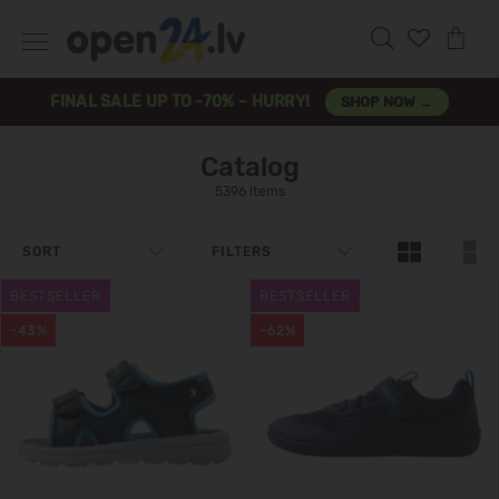
FINAL SALE UP TO -70% – HURRY!
SHOP NOW →
Catalog
5396 items
SORT
FILTERS
BESTSELLER
BESTSELLER
-43%
-62%