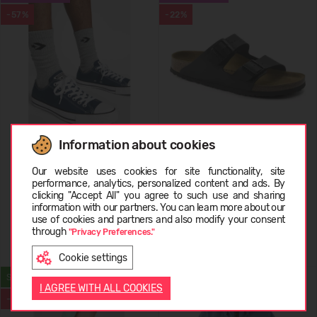
-57%
-22%
Information about cookies
Converse All Star Ox
Birkenstock Arizona
Choose language
Our website uses cookies for site functionality, site
performance, analytics, personalized content and ads. By
29,99 €
69.99
(-57%)
69,99 €
89.99
(-22%)
clicking "Accept All" you agree to such use and sharing
information with our partners. You can learn more about our
LATVIEŠU
use of cookies and partners and also modify your consent
through
"Privacy Preferences."
Cookie settings
ENGLISH
SUMMER
WATERPROOF
I AGREE WITH ALL COOKIES
-40%
-22%