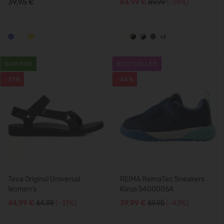
39,95 €
64,99 €
89.99
(-28%)
+2
SUMMER
BESTSELLER
-31%
-43%
Teva Original Universal
REIMA ReimaTec Sneakers
Women's
Kiirus 5400006A
44,99 €
64.99
(-31%)
39,99 €
69.95
(-43%)