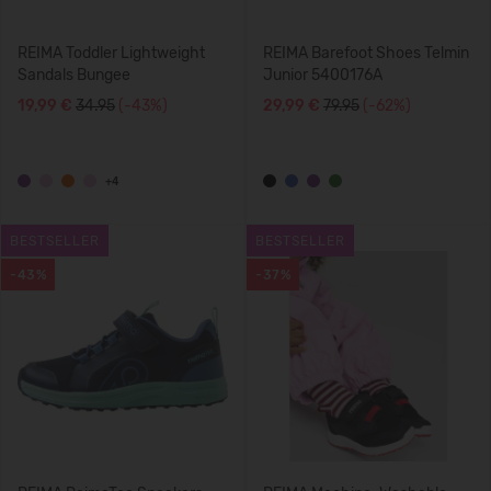
REIMA Toddler Lightweight
REIMA Barefoot Shoes Telmin
Sandals Bungee
Junior 5400176A
19,99 €
34.95
(-43%)
29,99 €
79.95
(-62%)
+4
BESTSELLER
BESTSELLER
-43%
-37%