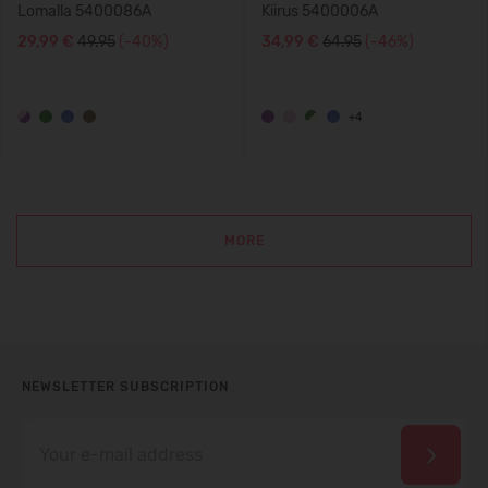
Lomalla 5400086A
Kiirus 5400006A
29,99 €
49.95
(-40%)
34,99 €
64.95
(-46%)
+4
MORE
NEWSLETTER SUBSCRIPTION