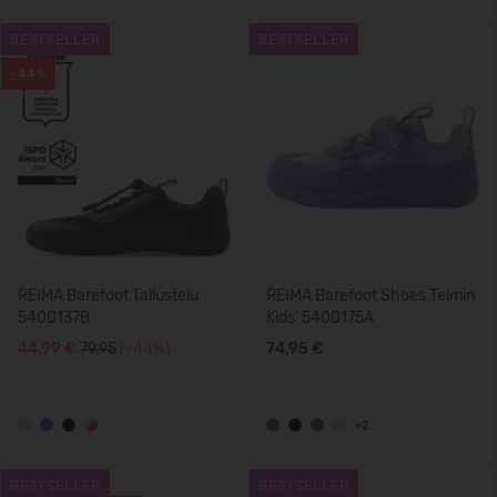
BESTSELLER
BESTSELLER
-44%
REIMA Barefoot Tallustelu
REIMA Barefoot Shoes Telmin
5400137B
Kids' 5400175A
44,99 €
79.95
(-44%)
74,95 €
+2
BESTSELLER
BESTSELLER