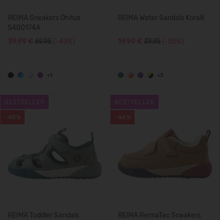
REIMA Sneakers Ohitus
REIMA Water Sandals Koralli
5400174A
39,99 €
69.95
(-43%)
19,99 €
39.95
(-50%)
+1
+3
BESTSELLER
BESTSELLER
-40%
-46%
REIMA Toddler Sandals
REIMA ReimaTec Sneakers