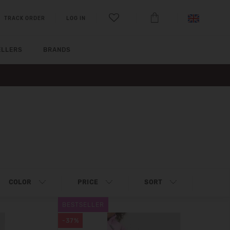
TRACK ORDER
LOG IN
ELLERS
BRANDS
COLOR
PRICE
SORT
BESTSELLER
-37%