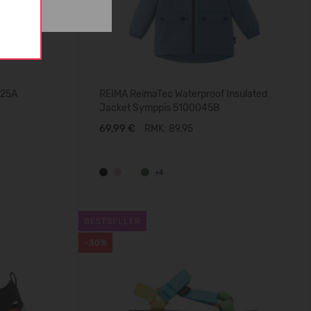
025A
REIMA ReimaTec Waterproof Insulated
Jacket Symppis 5100045B
69,99 €
RMK: 89.95
+4
BESTSELLER
-30%