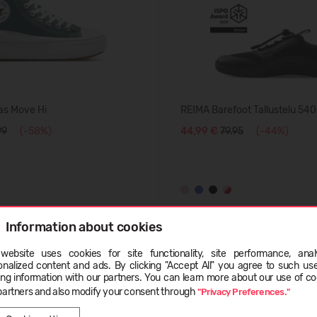
as Move Hi
REIMA Barefoot Tallustelu 54
99
(-58%)
44,99 €
79.95
(-44%)
Information about cookies
BESTSELLER
website uses cookies for site functionality, site performance, analy
-50%
ge
onalized content and ads. By clicking "Accept All" you agree to such us
ing information with our partners. You can learn more about our use of co
partners and also modify your consent through
"Privacy Preferences."
LATVIEŠU
ENGLISH