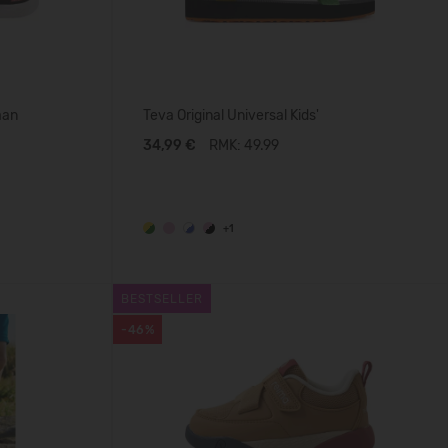
aan
Teva Original Universal Kids'
34,99 €
RMK: 49.99
+1
BESTSELLER
-46%