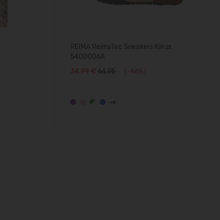
REIMA ReimaTec Sneakers Kiirus
5400006A
34,99 €
64.95
(-46%)
+4