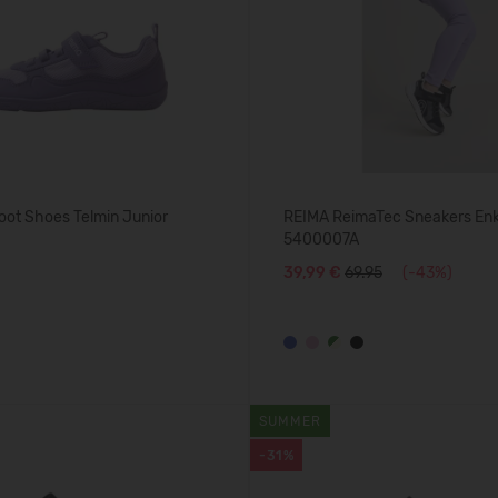
oot Shoes Telmin Junior
REIMA ReimaTec Sneakers En
5400007A
39,99 €
69.95
(-43%)
SUMMER
-31%