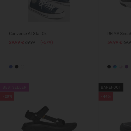
Converse All Star Ox
REIMA Sneak
29,99 €
69.99
(-57%)
39,99 €
69.
BESTSELLER
BAREFOOT
-28%
-44%