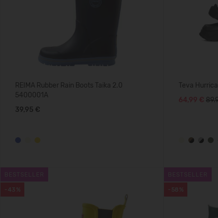
REIMA Rubber Rain Boots Taika 2.0
Teva Hurric
5400001A
64,99 €
89.
39,95 €
BESTSELLER
BESTSELLER
-43%
-58%