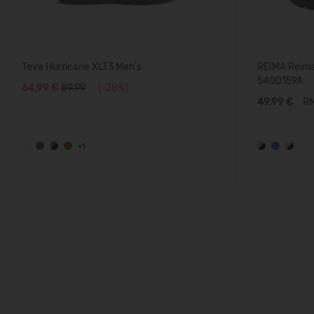
Teva Hurricane XLT3 Men's
REIMA Reima
5400159A
64,99 €
89.99
(-28%)
49,99 €
RM
+1