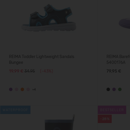
REIMA Toddler Lightweight Sandals
REIMA Baref
Bungee
5400176A
19,99 €
34.95
(-43%)
79,95 €
+4
WATERPROOF
BESTSELLER
-28%