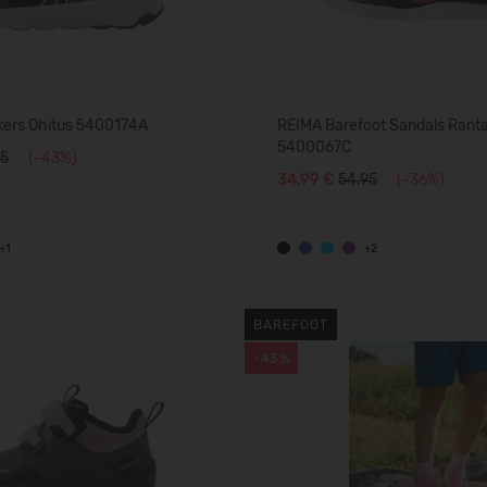
ers Ohitus 5400174A
REIMA Barefoot Sandals Rant
5400067C
95
(-43%)
34,99 €
54.95
(-36%)
+1
+2
BAREFOOT
-43%