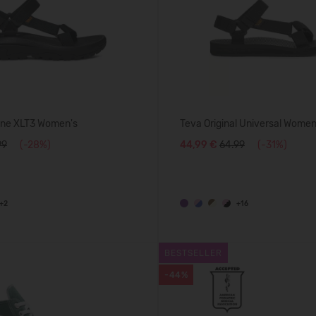
ane XLT3 Women's
Teva Original Universal Women
99
(-28%)
44,99 €
64.99
(-31%)
+2
+16
BESTSELLER
-44%