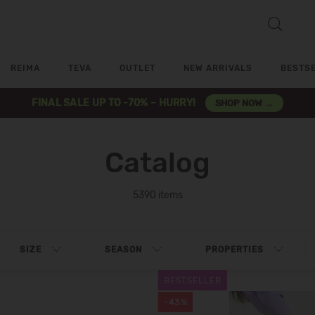
REIMA
TEVA
OUTLET
NEW ARRIVALS
BESTS
FINAL SALE UP TO -70% – HURRY!
SHOP NOW →
Catalog
5390 items
SIZE
SEASON
PROPERTIES
BESTSELLER
-43%