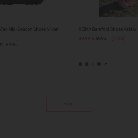
Tec Mid-Season Shoes Viikari
REIMA Barefoot Shoes Astelu
39,99 €
69.95
(-43%)
K: 89.95
+2
MORE