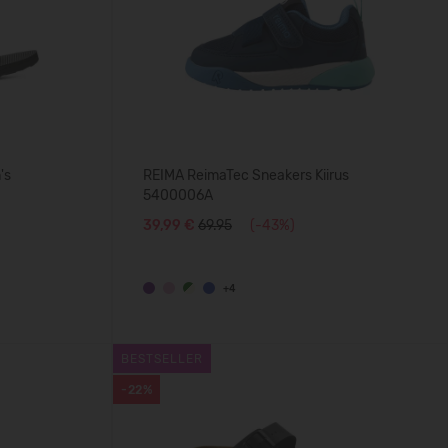
's
REIMA ReimaTec Sneakers Kiirus
5400006A
39,99 €
69.95
(-43%)
+4
BESTSELLER
-22%