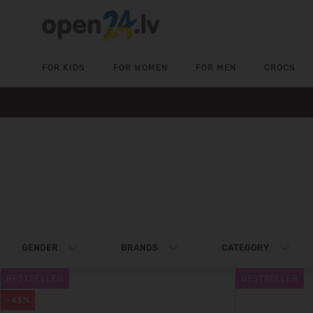
FOR KIDS
FOR WOMEN
FOR MEN
CROCS
GENDER
BRANDS
CATEGORY
BESTSELLER
BESTSELLER
-43%