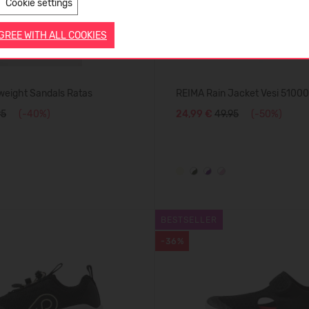
Cookie settings
AGREE WITH ALL COOKIES
weight Sandals Ratas
REIMA Rain Jacket Vesi 5100
95
(-40%)
24,99 €
49.95
(-50%)
BESTSELLER
-36%