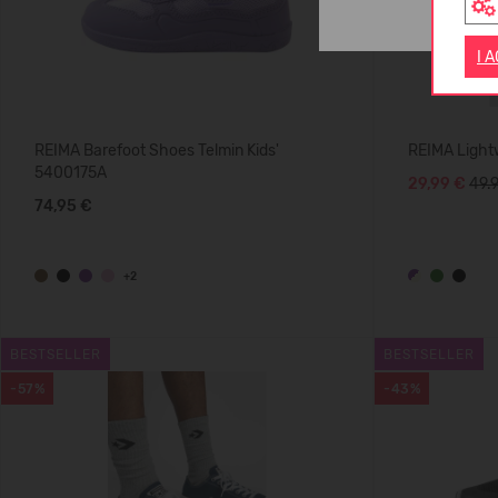
I 
REIMA Barefoot Shoes Telmin Kids'
REIMA Light
5400175A
29,99 €
49.
74,95 €
+2
BESTSELLER
BESTSELLER
-57%
-43%