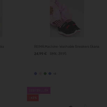
kka
REIMA Machine-Washable Sneakers Ekana
24,99 €
RMK: 39.95
+2
BESTSELLER
-43%