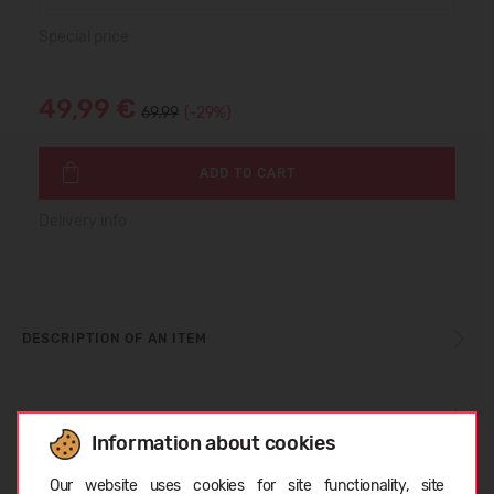
Special price
49,99 €
69.99
(-29%)
ADD TO CART
Delivery info
DESCRIPTION OF AN ITEM
SIZE TABLE
Information about cookies
Choose language
Our website uses cookies for site functionality, site