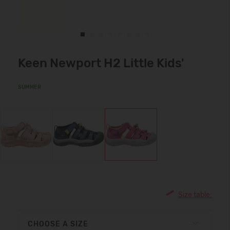
Keen Newport H2 Little Kids'
SUMMER
Size table:
CHOOSE A SIZE