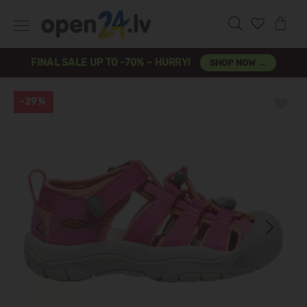
FINAL SALE UP TO -70% – HURRY!
SHOP NOW →
-29%
Previous
Next