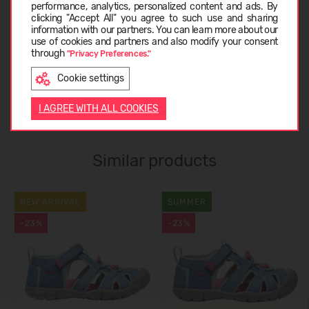
CARE INSTRUCTIONS
performance, analytics, personalized content and ads. By
clicking "Accept All" you agree to such use and sharing
information with our partners. You can learn more about our
LATVIEŠU
use of cookies and partners and also modify your consent
ABOUT KEEN
through
"Privacy Preferences."
Cookie settings
ENGLISH
CUSTOMER REVIEWS (0)
I AGREE WITH ALL COOKIES
Similar products
NEW ARRIVAL
SUMMER
-23%
-23%