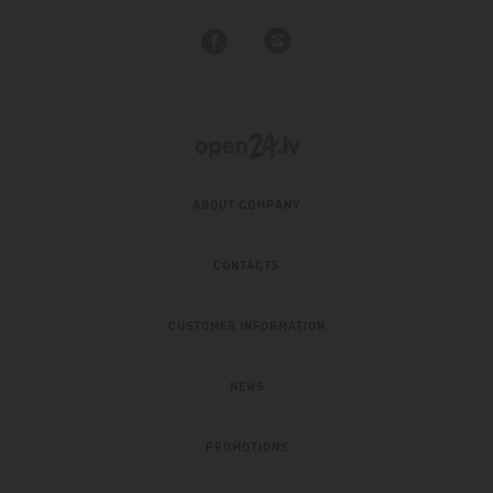
ABOUT COMPANY
CONTACTS
CUSTOMER INFORMATION
NEWS
PROMOTIONS