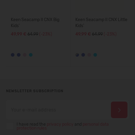
Keen Seacamp II CNX Big
Keen Seacamp II CNX Little
Kids'
Kids'
49,99 €
64.99
(-23%)
49,99 €
64.99
(-23%)
NEWSLETTER SUBSCRIPTION
I have read the
privacy policy
and
personal data
protection rules