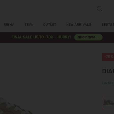
REIMA
TEVA
OUTLET
NEW ARRIVALS
BESTS
FINAL SALE UP TO -70% – HURRY!
SHOP NOW →
-70%
DIA
FOR SPR