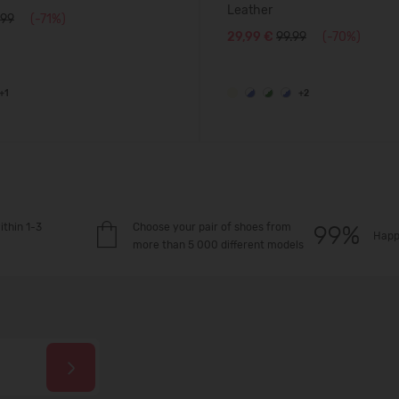
Leather
.99
(-71%)
29,99 €
99.99
(-70%)
+1
+2
ithin 1-3
Choose your pair of shoes from
Happ
more than 5 000 different models