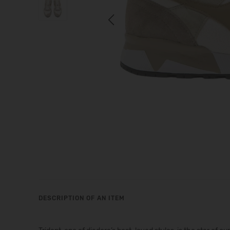
Previous
DESCRIPTION OF AN ITEM