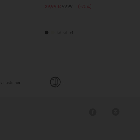
29,99 €
99.99
(-70%)
+1
y customer
.