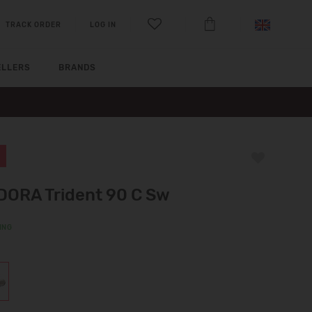
TRACK ORDER
LOG IN
ELLERS
BRANDS
DORA Trident 90 C Sw
ING