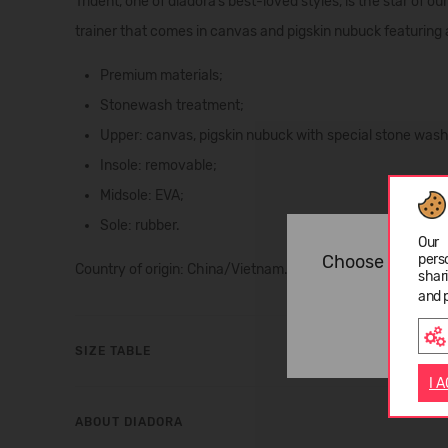
Trident, one of diadora’s best-loved styles, is the star of ou
trainer
that comes in canvas and pigskin nubuck featuring 
Premium materials;
Stonewash treatment;
Upper: canvas, pigskin nubuck with special stone wash
Insole: removable;
Midsole: EVA;
Sole: rubber.
Our 
Choose langua
pers
Country of origin: China/Vietnam.
shar
and 
SIZE TABLE
I 
ABOUT DIADORA