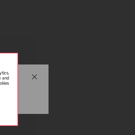
tics,
e and
okies