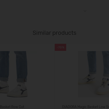
Similar products
-70%
Basket Row Cut
DIADORA Magic Basket Low S