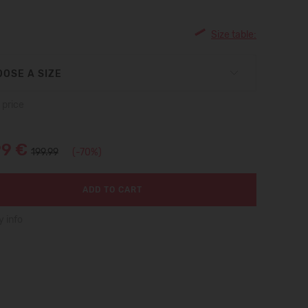
Size table:
OSE A SIZE
 price
99 €
199.99
(-70%)
ADD TO CART
y info