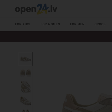
FOR KIDS
FOR WOMEN
FOR MEN
CROCS