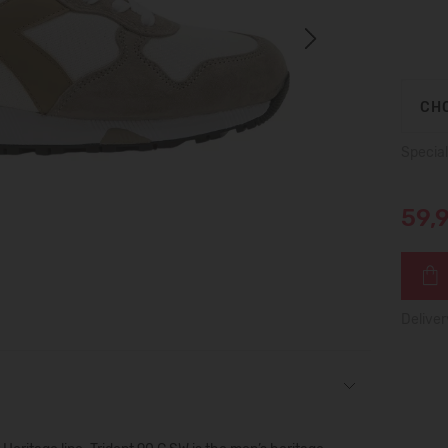
Next
CHO
Special
59,
Deliver