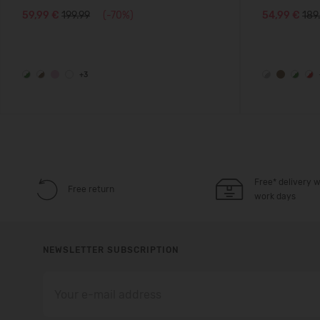
59,99 €
199.99
(-70%)
54,99 €
189
+3
Free* delivery w
Free return
work days
NEWSLETTER SUBSCRIPTION