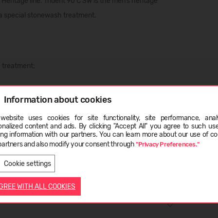
r
Heritage line
. Trident 90 C SW is the
men’s heritage
a special
stonewash treatment
.
 treatment;
Information about cookies
website uses cookies for site functionality, site performance, analy
ge
onalized content and ads. By clicking "Accept All" you agree to such us
ing information with our partners. You can learn more about our use of co
partners and also modify your consent through
"Privacy Preferences."
LATVIEŠU
ENGLISH
Cookie settings
AGREE WITH ALL COOKIES