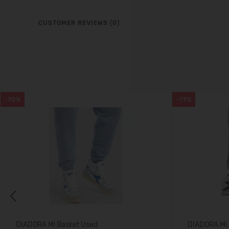
CUSTOMER REVIEWS (0)
-70%
-71%
Previous
DIADORA Mi Basket Used
DIADORA Mi 