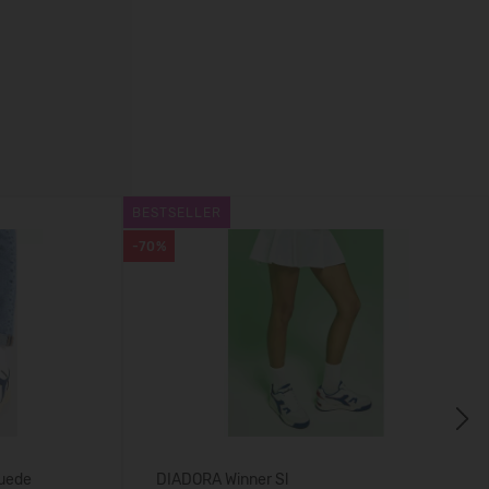
BESTSELLER
-70%
Next
uede
DIADORA Winner Sl