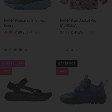
REIMA ReimaTec Sneakers
REIMA Rain Jacket Vesi
Kiritin
5100025A
49,99 €
89.95
(-44%)
24,99 €
49.95
(-50%)
+2
BESTSELLER
BAREFOOT
-28%
-44%