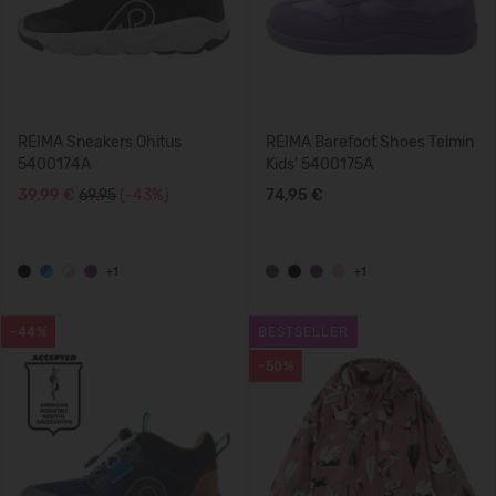
REIMA Sneakers Ohitus
REIMA Barefoot Shoes Telmin
5400174A
Kids' 5400175A
39,99 €
69.95
(-43%)
74,95 €
+1
+1
-44%
BESTSELLER
-50%