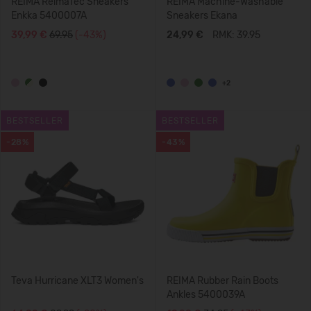
REIMA ReimaTec Sneakers
REIMA Machine-Washable
Enkka 5400007A
Sneakers Ekana
39,99 €
69.95
(-43%)
24,99 €
RMK: 39.95
+2
BESTSELLER
BESTSELLER
-28%
-43%
Teva Hurricane XLT3 Women's
REIMA Rubber Rain Boots
Ankles 5400039A