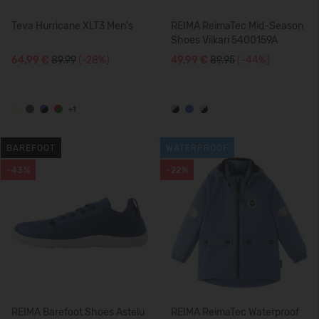
Teva Hurricane XLT3 Men's
REIMA ReimaTec Mid-Season
Shoes Viikari 5400159A
64,99 €
89.99
(-28%)
49,99 €
89.95
(-44%)
+1
BAREFOOT
WATERPROOF
-43%
-22%
REIMA Barefoot Shoes Astelu
REIMA ReimaTec Waterproof