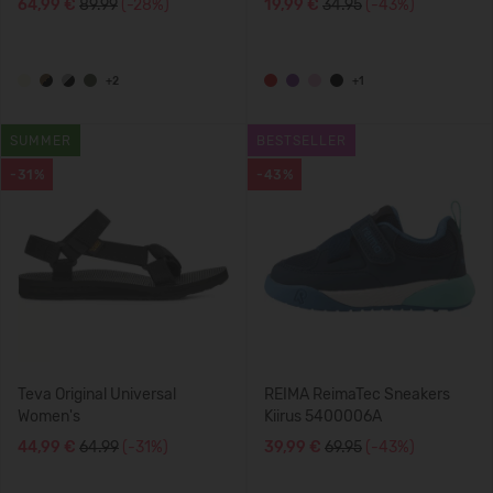
64,99 €
89.99
(-28%)
19,99 €
34.95
(-43%)
+2
+1
SUMMER
BESTSELLER
-31%
-43%
Teva Original Universal
REIMA ReimaTec Sneakers
Women's
Kiirus 5400006A
44,99 €
64.99
(-31%)
39,99 €
69.95
(-43%)