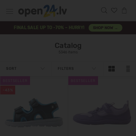
FINAL SALE UP TO -70% – HURRY!
SHOP NOW →
Catalog
5346 items
SORT
FILTERS
BESTSELLER
BESTSELLER
-43%