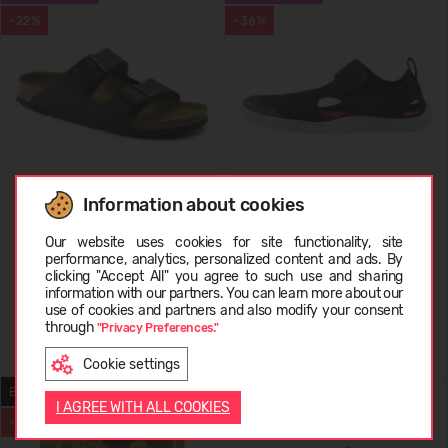
-22%
-36%
Information about cookies
Birkenstock Arizona
REIMA Barefoot Sandals
Choose language
Rantaan 5400067C
Our website uses cookies for site functionality, site
performance, analytics, personalized content and ads. By
69,99 €
89.99
(-22%)
34,99 €
54.95
(-36%)
clicking "Accept All" you agree to such use and sharing
information with our partners. You can learn more about our
LATVIEŠU
use of cookies and partners and also modify your consent
through
"Privacy Preferences."
+2
Cookie settings
ENGLISH
BAREFOOT
BESTSELLER
I AGREE WITH ALL COOKIES
-43%
-46%