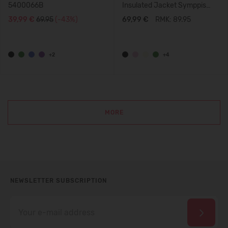
5400066B
Insulated Jacket Symppis
5100045B
39,99 €
69.95
(-43%)
69,99 €
RMK: 89.95
+2
+4
MORE
NEWSLETTER SUBSCRIPTION