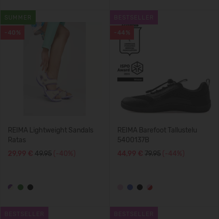
SUMMER
BESTSELLER
-40%
-44%
REIMA Lightweight Sandals
REIMA Barefoot Tallustelu
Ratas
5400137B
29,99 €
49.95
(-40%)
44,99 €
79.95
(-44%)
BESTSELLER
BESTSELLER