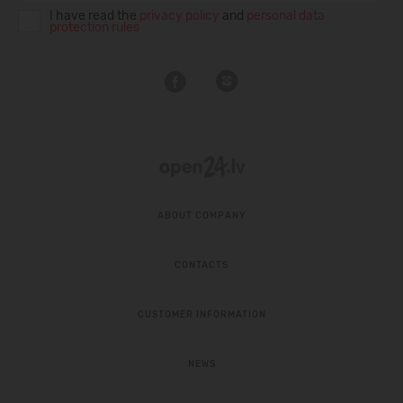
I have read the
privacy policy
and
personal data
protection rules
ABOUT COMPANY
CONTACTS
CUSTOMER INFORMATION
NEWS