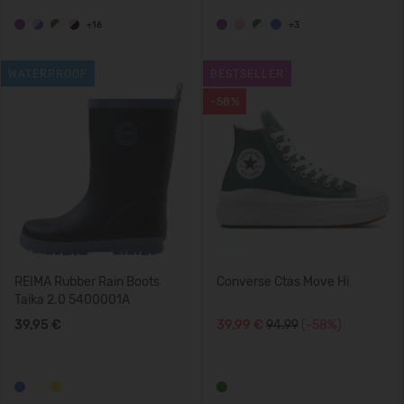
+16
+3
WATERPROOF
BESTSELLER
-58%
REIMA Rubber Rain Boots
Converse Ctas Move Hi
Taika 2.0 5400001A
39,95 €
39,99 €
94.99
(-58%)