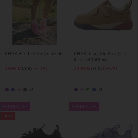
REIMA Barefoot Shoes Astelu
REIMA ReimaTec Sneakers
Kiirus 5400006A
39,99 €
69.95
(-43%)
34,99 €
64.95
(-46%)
+2
+3
BESTSELLER
BESTSELLER
-43%