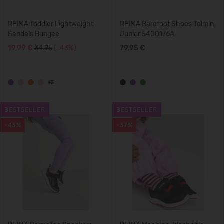
REIMA Toddler Lightweight
REIMA Barefoot Shoes Telmin
Sandals Bungee
Junior 5400176A
19,99 €
34.95
(-43%)
79,95 €
+3
BESTSELLER
BESTSELLER
-43%
-37%