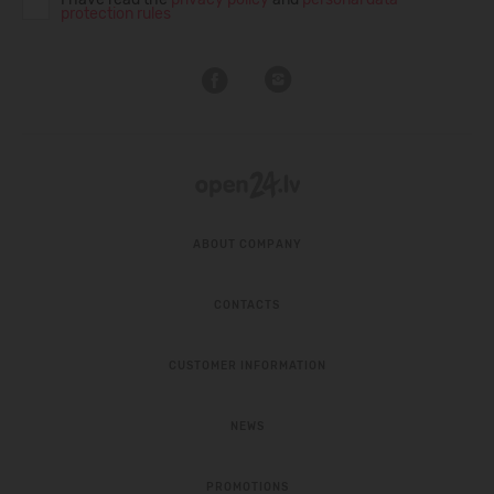
protection rules
ABOUT COMPANY
CONTACTS
CUSTOMER INFORMATION
NEWS
PROMOTIONS