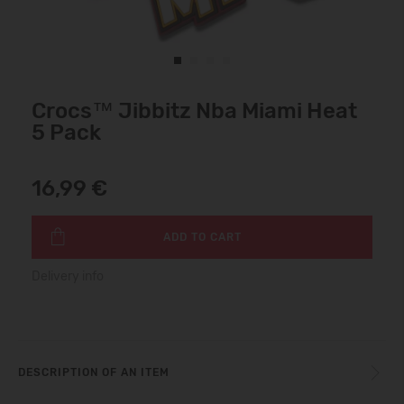
Crocs™ Jibbitz Nba Miami Heat
5 Pack
16,99 €
ADD TO CART
Delivery info
DESCRIPTION OF AN ITEM