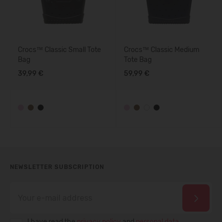
Crocs™ Classic Small Tote
Crocs™ Classic Medium
Bag
Tote Bag
39,99 €
59,99 €
NEWSLETTER SUBSCRIPTION
I have read the
privacy policy
and
personal data