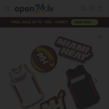
FINAL SALE UP TO -70% – HURRY!
SHOP NOW →
Previous
Next