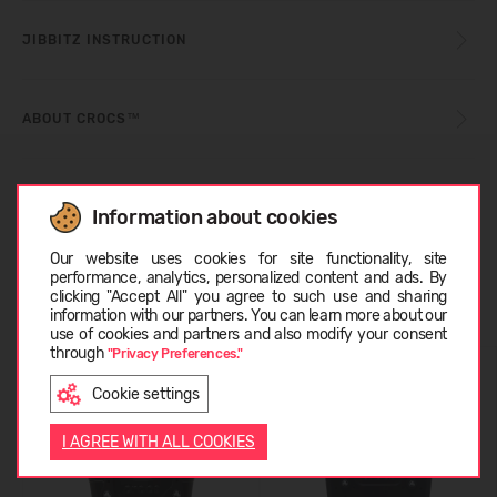
JIBBITZ INSTRUCTION
ABOUT CROCS™
CUSTOMER REVIEWS (0)
Information about cookies
Choose language
Our website uses cookies for site functionality, site
performance, analytics, personalized content and ads. By
Similar products
clicking "Accept All" you agree to such use and sharing
information with our partners. You can learn more about our
LATVIEŠU
use of cookies and partners and also modify your consent
through
"Privacy Preferences."
Cookie settings
ENGLISH
I AGREE WITH ALL COOKIES