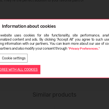
 They’re the perfect addition to your favorite pairs of
Information about cookies
website uses cookies for site functionality, site performance, analy
ge
onalized content and ads. By clicking "Accept All" you agree to such us
ing information with our partners. You can learn more about our use of co
partners and also modify your consent through
"Privacy Preferences."
LATVIEŠU
ENGLISH
Cookie settings
AGREE WITH ALL COOKIES
Similar products