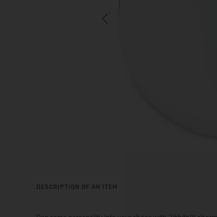
Previous
DESCRIPTION OF AN ITEM