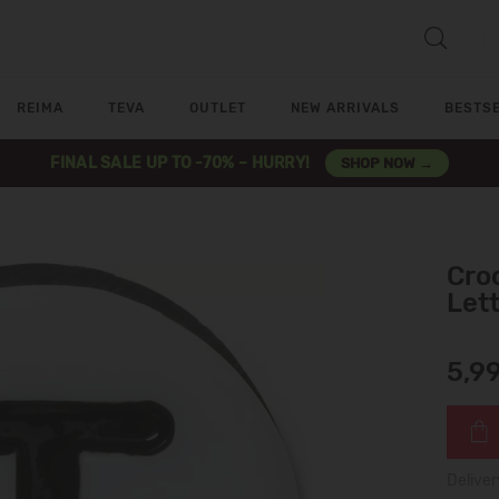
REIMA
TEVA
OUTLET
NEW ARRIVALS
BESTS
FINAL SALE UP TO -70% – HURRY!
SHOP NOW →
Croc
Let
5,9
Deliver