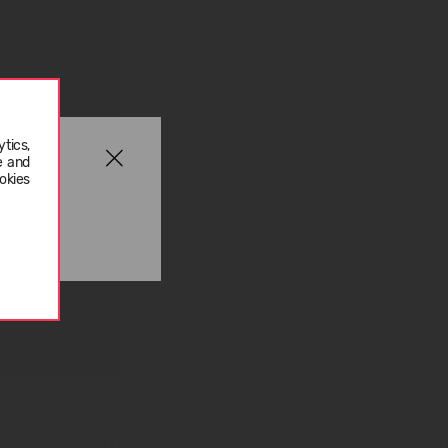
tics,
e and
okies