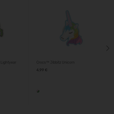
Next
 Lightyear
Crocs™ Jibbitz Unicorn
4,99 €