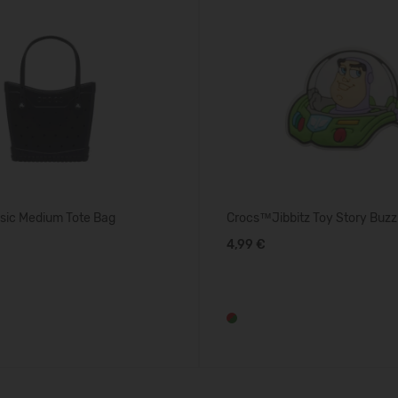
sic Medium Tote Bag
Crocs™Jibbitz Toy Story Buzz
4,99 €