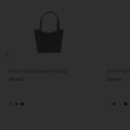
Previous
Crocs™ Classic Small Tote Bag
Crocs™ Clas
39,99 €
59,99 €