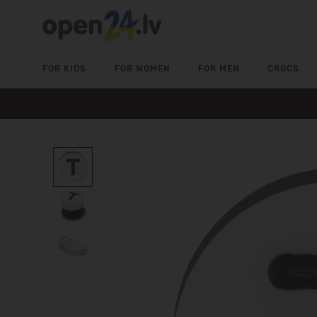
FOR KIDS
FOR WOMEN
FOR MEN
CROCS