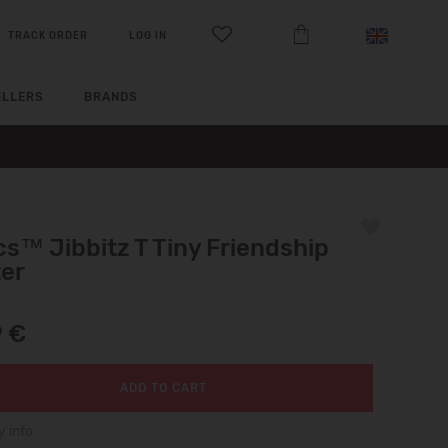
TRACK ORDER
LOG IN
ELLERS
BRANDS
s™ Jibbitz T Tiny Friendship
ter
9 €
ADD TO CART
y info