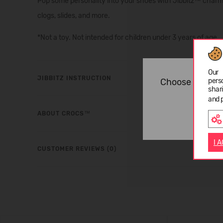
Pop some personality into your shoes with Jibbitz™ charms.
clogs, slides, and more.
*Not a toy. Not intended for children under 3 years of age.
Our 
JIBBITZ INSTRUCTION
Choose langua
pers
shar
and 
ABOUT CROCS™
I 
CUSTOMER REVIEWS (0)