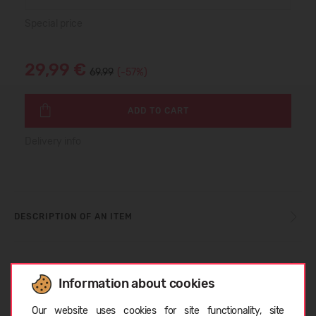
Special price
29,99 €
69.99
(-57%)
ADD TO CART
Delivery info
DESCRIPTION OF AN ITEM
SIZE TABLE
Information about cookies
Choose language
Our website uses cookies for site functionality, site