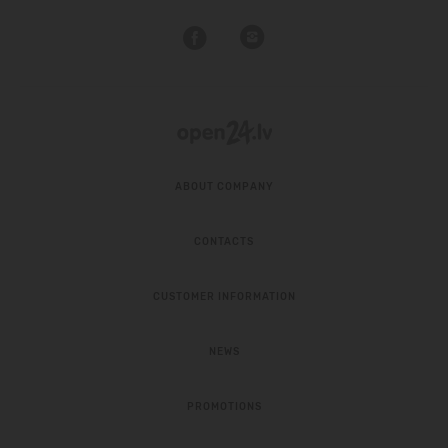
ABOUT COMPANY
CONTACTS
CUSTOMER INFORMATION
NEWS
PROMOTIONS