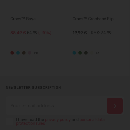
Crocs™ Baya
Crocs™ Crocband Flip
38,49 €
54.99
(-30%)
19,99 €
RMK: 34.99
+11
+6
NEWSLETTER SUBSCRIPTION
I have read the
privacy policy
and
personal data
protection rules