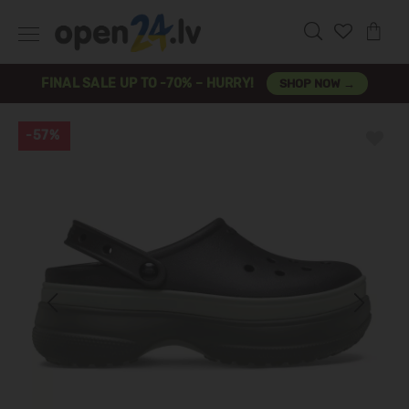
FINAL SALE UP TO -70% – HURRY!
SHOP NOW →
-57%
Previous
Next