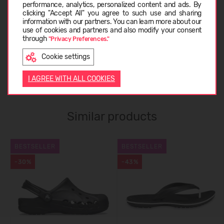
CARE INSTRUCTIONS
performance, analytics, personalized content and ads. By
clicking "Accept All" you agree to such use and sharing
information with our partners. You can learn more about our
LATVIEŠU
use of cookies and partners and also modify your consent
ABOUT CROCS™
through
"Privacy Preferences."
Cookie settings
ENGLISH
CUSTOMER REVIEWS (0)
I AGREE WITH ALL COOKIES
Similar products
BESTSELLER
BESTSELLER
-30%
-43%