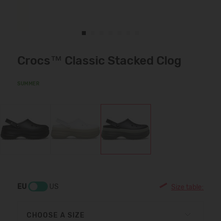
Crocs™ Classic Stacked Clog
SUMMER
EU
US
Size table:
CHOOSE A SIZE