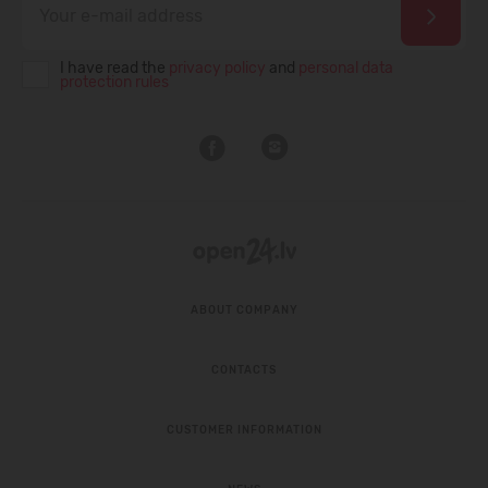
I have read the
privacy policy
and
personal data
protection rules
ABOUT COMPANY
CONTACTS
CUSTOMER INFORMATION