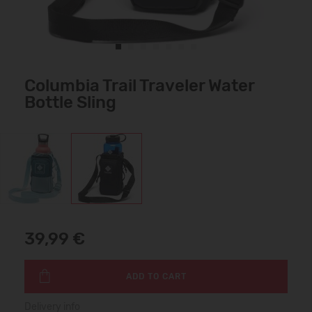
Columbia Trail Traveler Water
Bottle Sling
39,99 €
ADD TO CART
Delivery info