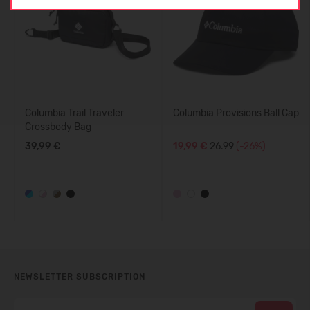
Columbia Trail Traveler
Columbia Provisions Ball Cap
Crossbody Bag
39,99 €
19,99 €
26.99
(-26%)
NEWSLETTER SUBSCRIPTION