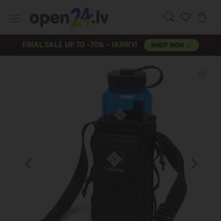
FINAL SALE UP TO -70% – HURRY!
SHOP NOW →
Previous
Next