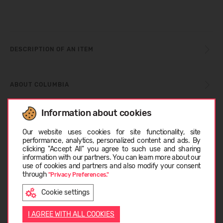
DESCRIPTION OF AN ITEM
ABOUT COLUMBIA
Information about cookies
CUSTOMER REVIEWS (0)
Choose language
Our website uses cookies for site functionality, site
performance, analytics, personalized content and ads. By
clicking "Accept All" you agree to such use and sharing
information with our partners. You can learn more about our
Similar products
LATVIEŠU
use of cookies and partners and also modify your consent
through
"Privacy Preferences."
Cookie settings
SUMMER
ENGLISH
-26%
I AGREE WITH ALL COOKIES