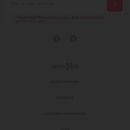
I have read the
privacy policy
and
personal data
protection rules
ABOUT COMPANY
CONTACTS
CUSTOMER INFORMATION