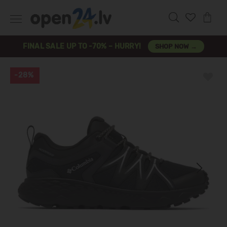
FINAL SALE UP TO -70% – HURRY!
SHOP NOW →
-28%
Previous
Next