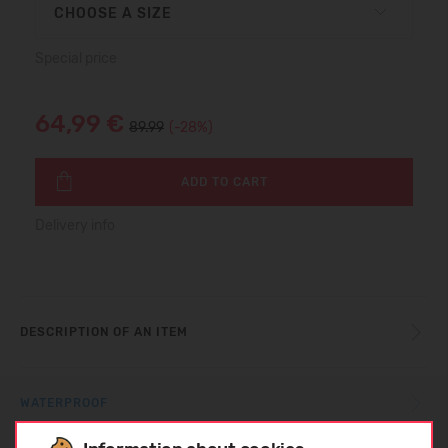
CHOOSE A SIZE
Special price
64,99 €
89.99
(-28%)
ADD TO CART
Delivery info
DESCRIPTION OF AN ITEM
WATERPROOF