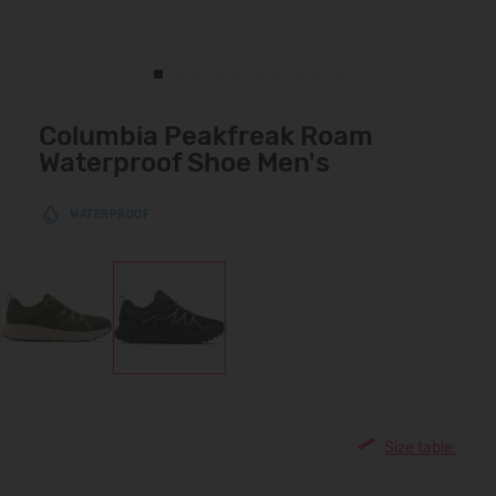
Columbia Peakfreak Roam
Waterproof Shoe Men's
WATERPROOF
Size table: