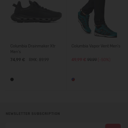
Columbia Drainmaker Xtr
Columbia Vapor Vent Men's
Men's
74,99 €
RMK: 89.99
49,99 €
99.99
(-50%)
NEWSLETTER SUBSCRIPTION