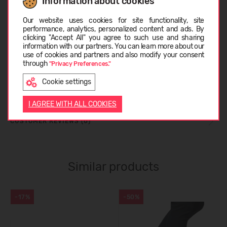
Information about cookies
Choose language
SIZE TABLE
Our website uses cookies for site functionality, site
performance, analytics, personalized content and ads. By
clicking "Accept All" you agree to such use and sharing
information with our partners. You can learn more about our
CARE INSTRUCTIONS
LATVIEŠU
use of cookies and partners and also modify your consent
through
"Privacy Preferences."
Cookie settings
ABOUT COLUMBIA
ENGLISH
I AGREE WITH ALL COOKIES
CUSTOMER REVIEWS (0)
Similar products
-17%
-50%