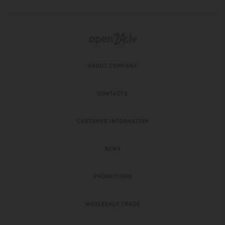
ABOUT COMPANY
CONTACTS
CUSTOMER INFORMATION
NEWS
PROMOTIONS
WHOLESALE TRADE