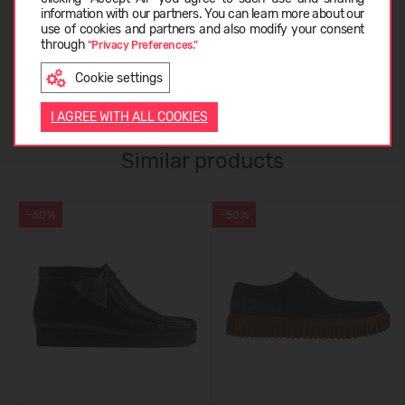
information with our partners. You can learn more about our
ABOUT CLARKS
LATVIEŠU
use of cookies and partners and also modify your consent
through
"Privacy Preferences."
Cookie settings
CUSTOMER REVIEWS (0)
ENGLISH
I AGREE WITH ALL COOKIES
Similar products
-50%
-50%