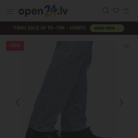
FINAL SALE UP TO -70% – HURRY!
SHOP NOW →
-50%
Previous
Next