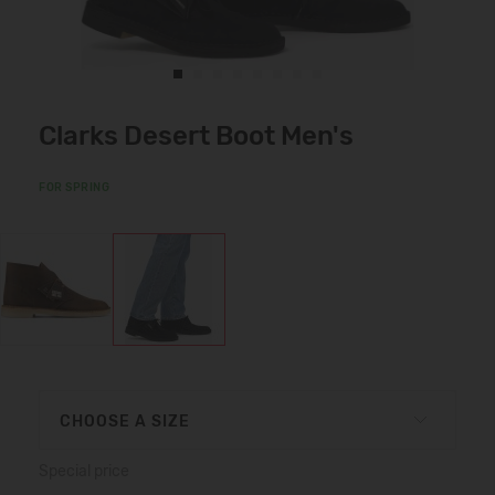
Clarks Desert Boot Men's
FOR SPRING
CHOOSE A SIZE
Special price