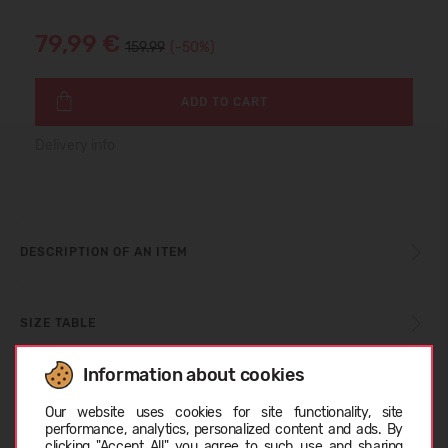
79,99 €
159.99
(-50%)
ADD TO CART
Delivery info
DESCRIPTION OF AN ITEM
SIZE TABLE
Information about cookies
Choose language
CARE INSTRUCTIONS
Our website uses cookies for site functionality, site
performance, analytics, personalized content and ads. By
clicking "Accept All" you agree to such use and sharing