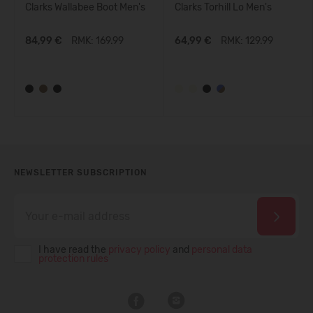
Clarks Wallabee Boot Men's
Clarks Torhill Lo Men's
84,99 €
RMK: 169.99
64,99 €
RMK: 129.99
NEWSLETTER SUBSCRIPTION
I have read the
privacy policy
and
personal data
protection rules