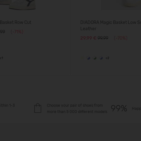
Basket Row Cut
DIADORA Magic Basket Low S
Leather
.99
(-71%)
29,99 €
99.99
(-70%)
+1
+2
ithin 1-3
Choose your pair of shoes from
Happ
more than 5 000 different models