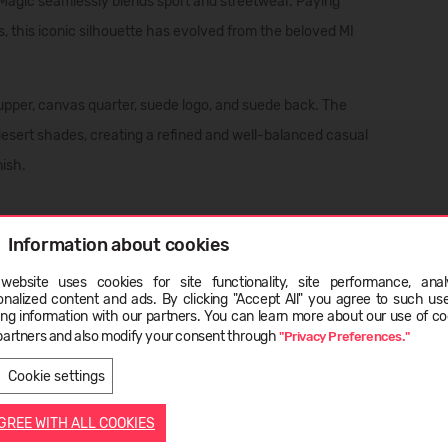
 Magic seamlessly blends sport and streetwear. Paying
, this iconic silhouette has evolved from the beloved MI
upper, canvas quarter, suede logo, and suede back. The
 desert shades, creating a refined and well-balanced casual
nish.
her - Waxed treatment;
Information about cookies
website uses cookies for site functionality, site performance, analy
ge
onalized content and ads. By clicking "Accept All" you agree to such us
ing information with our partners. You can learn more about our use of co
partners and also modify your consent through
"Privacy Preferences."
LATVIEŠU
ENGLISH
Cookie settings
AGREE WITH ALL COOKIES