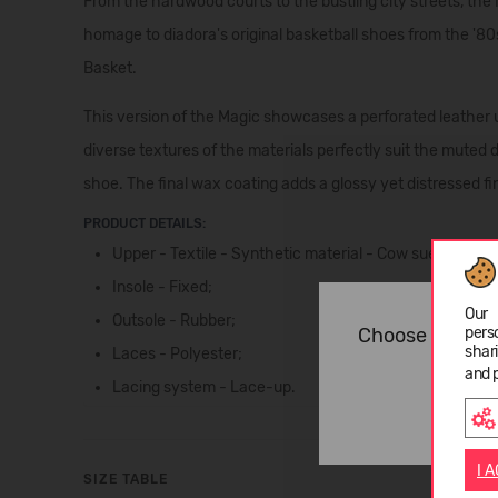
From the hardwood courts to the bustling city streets, the
homage to diadora's original basketball shoes from the '80s
Basket.
This version of the Magic showcases a perforated leather 
diverse textures of the materials perfectly suit the muted
shoe. The final wax coating adds a glossy yet distressed fi
PRODUCT DETAILS:
Upper - Textile - Synthetic material - Cow suede leat
Insole - Fixed;
Our 
Outsole - Rubber;
Choose langua
pers
shar
Laces - Polyester;
and 
Lacing system - Lace-up.
I 
SIZE TABLE