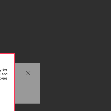
tics,
e and
okies