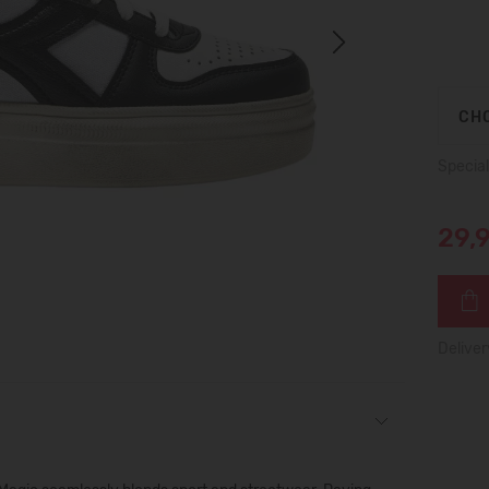
Next
CHO
Special
29,
Deliver