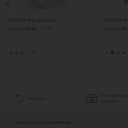
Previous
DIADORA Mi Basket Used
DIADORA Mi 
59,99 €
199.99
(-70%)
54,99 €
189
+3
Free* delivery w
Free return
work days
NEWSLETTER SUBSCRIPTION