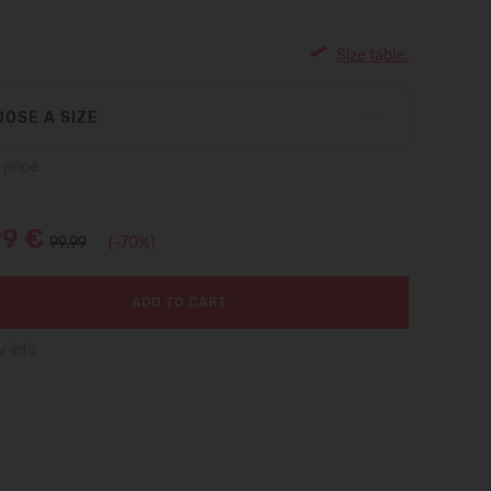
Size table:
OSE A SIZE
 price
99 €
99.99
(-70%)
ADD TO CART
y info