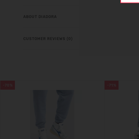
ABOUT DIADORA
CUSTOMER REVIEWS (0)
-70%
-71%