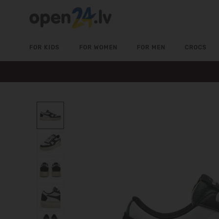
FOR KIDS
FOR WOMEN
FOR MEN
CROCS