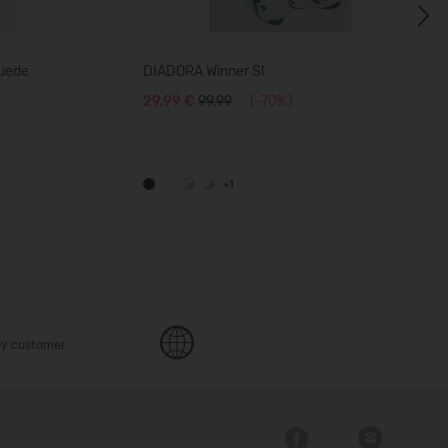
Next
uede
DIADORA Winner Sl
29,99 €
99.99
(-70%)
+1
y customer
.