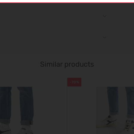
Similar products
-70%