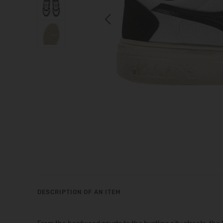
Previous
DESCRIPTION OF AN ITEM