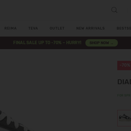
REIMA
TEVA
OUTLET
NEW ARRIVALS
BESTS
FINAL SALE UP TO -70% – HURRY!
SHOP NOW →
-70%
DIA
FOR SPR