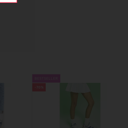
BESTSELLER
-70%