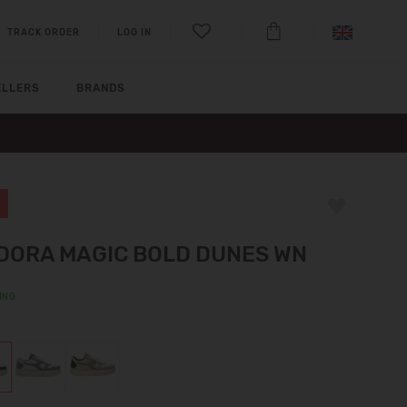
TRACK ORDER
LOG IN
ELLERS
BRANDS
DORA MAGIC BOLD DUNES WN
ING