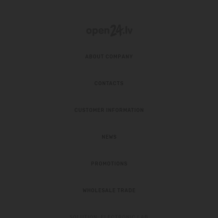
ABOUT COMPANY
CONTACTS
CUSTOMER INFORMATION
NEWS
PROMOTIONS
WHOLESALE TRADE
SOLUTION:
ELECTRONIC LAB