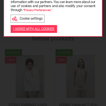
ABOUT ECOALF
information with our partners. You can learn more about our
LATVIEŠU
use of cookies and partners and also modify your consent
through
"Privacy Preferences."
CUSTOMER REVIEWS (0)
Cookie settings
ENGLISH
I AGREE WITH ALL COOKIES
Similar products
SUMMER
SUMMER
-54%
-55%
ECOALF DARIAALF LINEN
ECOALF Haldenalf T-Shirt