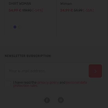
SHIRT WOMAN
Woman
54,99 €
119.90
(-54%)
24,99 €
54.99
(-55%)
NEWSLETTER SUBSCRIPTION
I have read the
privacy policy
and
personal data
protection rules