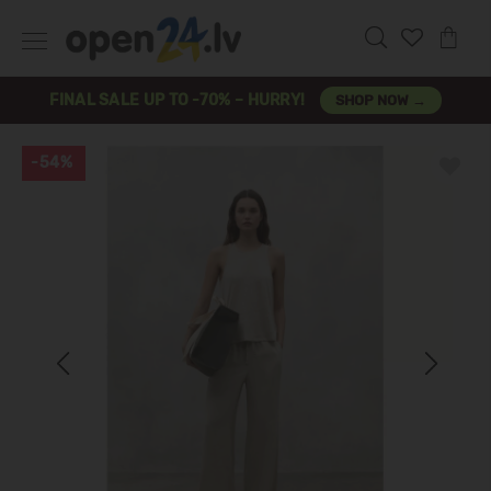
FINAL SALE UP TO -70% – HURRY!
SHOP NOW →
-54%
Previous
Next