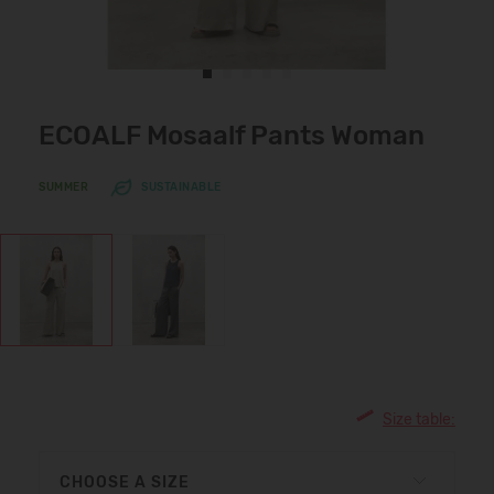
ECOALF Mosaalf Pants Woman
SUMMER
SUSTAINABLE
Size table:
CHOOSE A SIZE