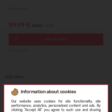
Special price
59,99 €
129.99
(-54%)
ADD TO CART
Delivery info
SIZE TABLE
Information about cookies
CARE INSTRUCTIONS
Choose language
Our website uses cookies for site functionality, site
performance, analytics, personalized content and ads. By
clicking "Accept All" you agree to such use and sharing