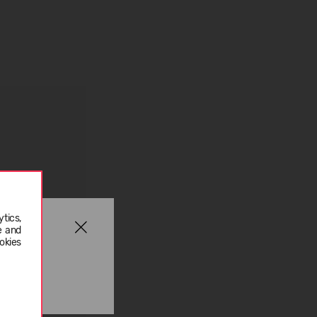
tics,
e and
okies