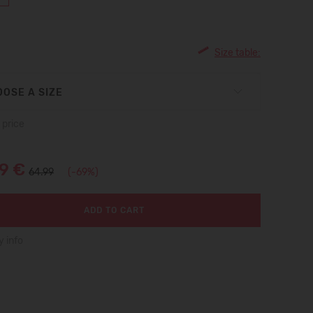
Size table:
OSE A SIZE
 price
99 €
64.99
(-69%)
ADD TO CART
y info