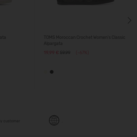
Next
ata
TOMS Moroccan Crochet Women's Classic
Alpargata
19,99 €
59.99
(-67%)
y customer
.