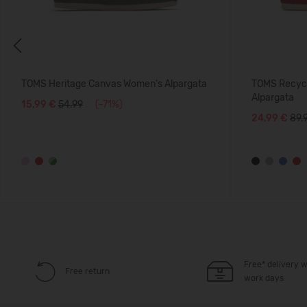
Previous
TOMS Heritage Canvas Women's Alpargata
TOMS Recycl
Alpargata
15,99 €
54.99
(-71%)
24,99 €
89.
Free* delivery w
Free return
work days