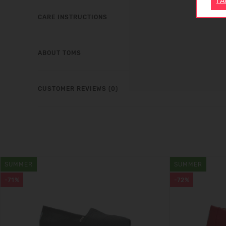
I 
CARE INSTRUCTIONS
ABOUT TOMS
CUSTOMER REVIEWS (0)
SUMMER
SUMMER
-71%
-72%