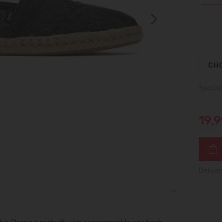
Next
CHO
Special
19,
Deliver