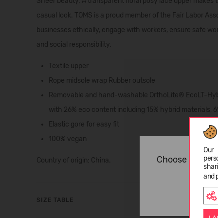
Sheer beauty. A transparent floral posy lace upper makes t
casual look. TOMS is a proud member of the Fair Labor Ass
businesses ethically, engage with workers, ensure safe wo
and social responsibility.
Textile upper
Rope midsole wrap Rubber outsole
Removable and hand-washable OrthoLite® EcoLT-Hybri
with 26% eco content including 15% hybrid materials, 6
Elastic gore for easy fit
100% vegan
Our 
pers
Choose langua
Country of origin: China.
shar
and 
SIZE TABLE