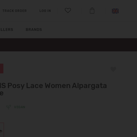
TRACK ORDER
LOG IN
ELLERS
BRANDS
S Posy Lace Women Alpargata
e
VEGAN