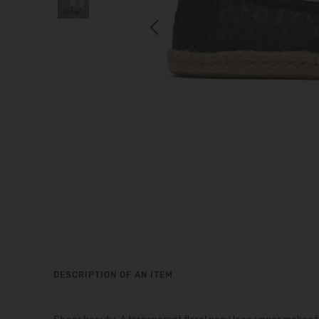
Previous
DESCRIPTION OF AN ITEM