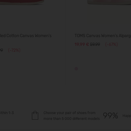
ed Cotton Canvas Women's
TOMS Canvas Women's Alparg
19,99 €
59.99
(-67%)
99
(-72%)
ithin 1-3
Choose your pair of shoes from
Happ
more than 5 000 different models