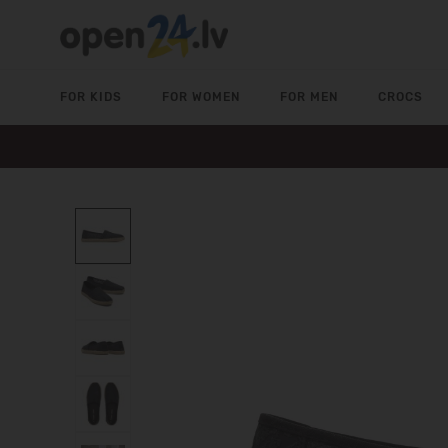
FOR KIDS
FOR WOMEN
FOR MEN
CROCS