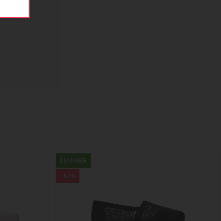
SUMMER
-67%