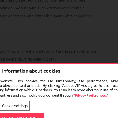
his Classic a perfectly airy complement to any fresh,
ociation—working with suppliers that conduct their
rking conditions, and establish human rights compliance
d™ insole for enhanced comfort and breathability made
% bio-oil and 5% recycled rubber.
Information about cookies
website uses cookies for site functionality, site performance, analy
onalized content and ads. By clicking "Accept All" you agree to such us
ge
ing information with our partners. You can learn more about our use of co
partners and also modify your consent through
"Privacy Preferences."
LATVIEŠU
ENGLISH
Cookie settings