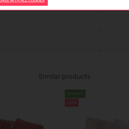
AGREE WITH ALL COOKIES
Similar products
SUMMER
-67%