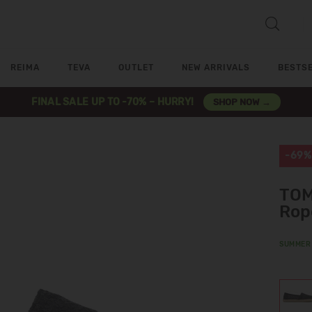
REIMA
TEVA
OUTLET
NEW ARRIVALS
BESTS
FINAL SALE UP TO -70% – HURRY!
SHOP NOW →
-69%
TOM
Rop
SUMMER