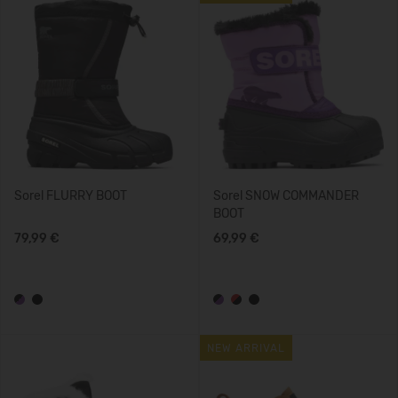
Sorel FLURRY BOOT
Sorel SNOW COMMANDER
BOOT
79,99 €
69,99 €
NEW ARRIVAL