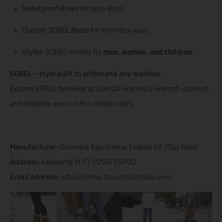
Waterproof shoes
for rainy days;
Durable
SOREL boots
for everyday wear;
Stylish SOREL models for
men
,
women
, and
children
.
SOREL – style built to withstand any weather.
Explore SOREL footwear at Open24 and enjoy warmth, comfort,
and reliability even on the coldest days.
Manufacturer:
Columbia Sportswear Finland OY /Guy Romi
Address:
Keilaranta 11, FI-02150 ESPOO
Email address:
juttajohanna.havu@columbia.com