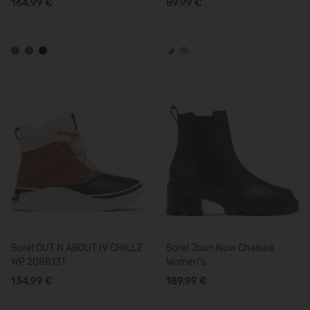
164,99 €
89,99 €
Sorel OUT N ABOUT IV CHILLZ
Sorel Joan Now Chelsea
WP 2088131
Women's
134,99 €
189,99 €