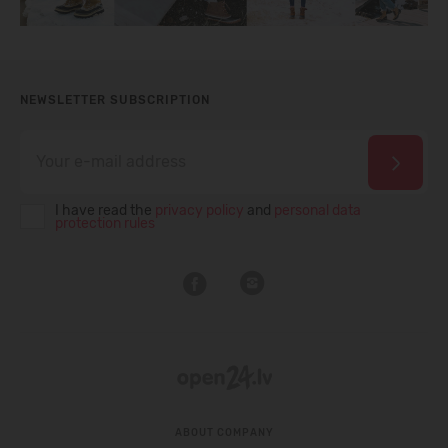
NEWSLETTER SUBSCRIPTION
I have read the
privacy policy
and
personal data
protection rules
ABOUT COMPANY