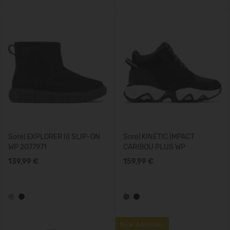
Sorel EXPLORER III SLIP-ON
Sorel KINETIC IMPACT
WP 2077971
CARIBOU PLUS WP
139,99 €
159,99 €
NEW ARRIVAL