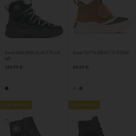
Sorel ONA RMX GLACY PLUS
Sorel OUT N ABOUT IV STRAP
WP
139,99 €
84,99 €
NEW ARRIVAL
NEW ARRIVAL