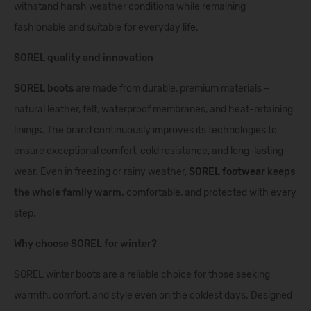
withstand harsh weather conditions while remaining
fashionable and suitable for everyday life.
SOREL quality and innovation
SOREL boots
are made from durable, premium materials –
natural leather, felt, waterproof membranes, and heat-retaining
linings. The brand continuously improves its technologies to
ensure exceptional comfort, cold resistance, and long-lasting
wear. Even in freezing or rainy weather,
SOREL footwear
keeps
the whole family warm,
comfortable, and protected with every
step.
Why choose SOREL for winter?
SOREL winter boots are a reliable choice for those seeking
warmth, comfort, and style even on the coldest days. Designed