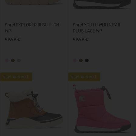
Sorel EXPLORER III SLIP-ON
Sorel YOUTH WHITNEY II
WP
PLUS LACE WP
99,99 €
99,99 €
NEW ARRIVAL
NEW ARRIVAL