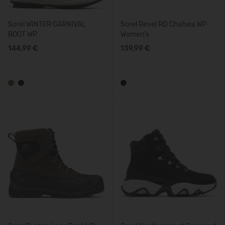
Sorel WINTER CARNIVAL
Sorel Revel RD Chelsea WP
BOOT WP
Women's
144,99 €
139,99 €