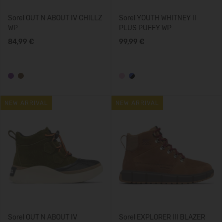
Sorel OUT N ABOUT IV CHILLZ
Sorel YOUTH WHITNEY II
WP
PLUS PUFFY WP
84,99 €
99,99 €
NEW ARRIVAL
NEW ARRIVAL
Sorel OUT N ABOUT IV
Sorel EXPLORER III BLAZER