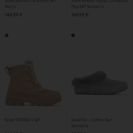
Sorel Buxton Lace Boot WP
Sorel Kinetic Impact Conquest
Men's
Plus WP Women's
144,99 €
169,99 €
Sorel TORINO V WP
Sorel Go - Coffee Run
Women's