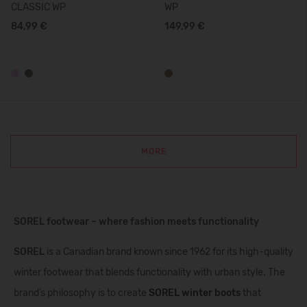
CLASSIC WP
WP
84,99 €
149,99 €
MORE
SOREL footwear – where fashion meets functionality
SOREL
is a Canadian brand known since 1962 for its high-quality
winter footwear that blends functionality with urban style. The
brand’s philosophy is to create
SOREL winter boots
that