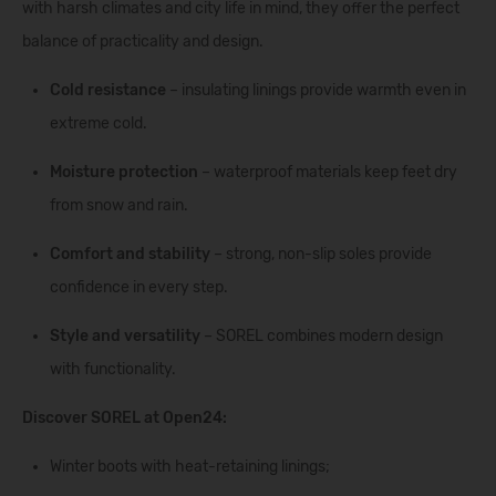
with harsh climates and city life in mind, they offer the perfect
balance of practicality and design.
Cold resistance
– insulating linings provide warmth even in
extreme cold.
Moisture protection
– waterproof materials keep feet dry
from snow and rain.
Comfort and stability
– strong, non-slip soles provide
confidence in every step.
Style and versatility
– SOREL combines modern design
with functionality.
Discover SOREL at Open24:
Winter boots with heat-retaining linings;