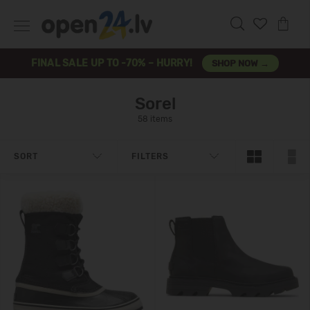
FINAL SALE UP TO -70% – HURRY!
SHOP NOW →
Sorel
58 items
SORT
FILTERS