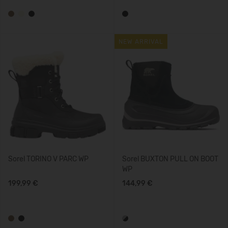
NEW ARRIVAL
Sorel TORINO V PARC WP
Sorel BUXTON PULL ON BOOT
WP
199,99 €
144,99 €