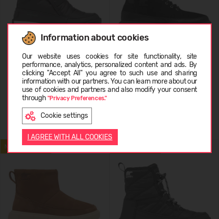
Information about cookies
Choose language
Our website uses cookies for site functionality, site
Sorel WHITNEY II PLUS
Sorel EXPLORER III BOOT WP
performance, analytics, personalized content and ads. By
BOOTIE
clicking "Accept All" you agree to such use and sharing
information with our partners. You can learn more about our
99,99 €
159,99 €
LATVIEŠU
use of cookies and partners and also modify your consent
through
"Privacy Preferences."
Cookie settings
ENGLISH
I AGREE WITH ALL COOKIES
NEW ARRIVAL
NEW ARRIVAL