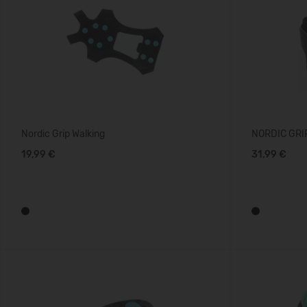
Nordic Grip Walking
NORDIC GRIP
19,99 €
31,99 €