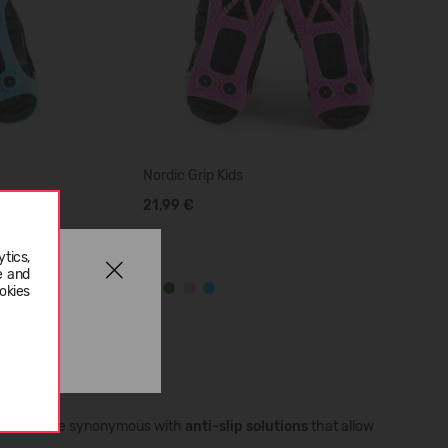
Nordic Grip Kids
21,99 €
tics,
e and
okies
 has become synonymous with
anti-slip solutions
that allow