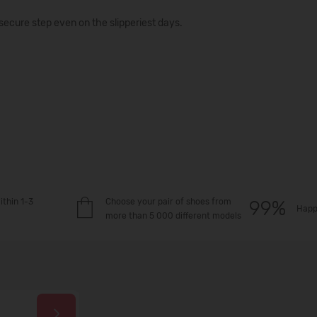
secure step even on the slipperiest days.
ithin 1-3
Choose your pair of shoes from
Happ
more than 5 000 different models