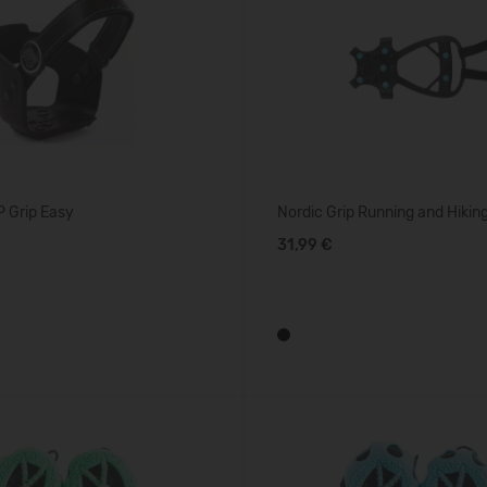
 Grip Easy
Nordic Grip Running and Hikin
31,99 €