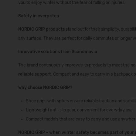
you to enjoy winter without the fear of falling or injuries.
Safety in every step
NORDIC GRIP products
stand out for their simplicity, durabil
any surface. They are perfect for daily commutes or longer w
Innovative solutions from Scandinavia
The brand continuously improves its products to meet the n
reliable support
. Compact and easy to carry in a backpack or
Why choose NORDIC GRIP?
Shoe grips with spikes ensure reliable traction and stabili
Lightweight anti-slip gear, convenient for everyday use.
Compact models that are easy to carry and use anywher
NORDIC GRIP – when winter safety becomes part of your s