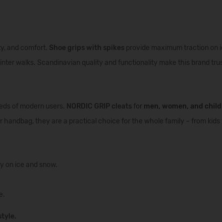
ity, and comfort.
Shoe grips with spikes
provide maximum traction on i
inter walks. Scandinavian quality and functionality make this brand tr
eeds of modern users.
NORDIC GRIP cleats
f
or
men
,
women
, and
chil
 handbag, they are a practical choice for the whole family – from kids 
ty on ice and snow.
e.
tyle.