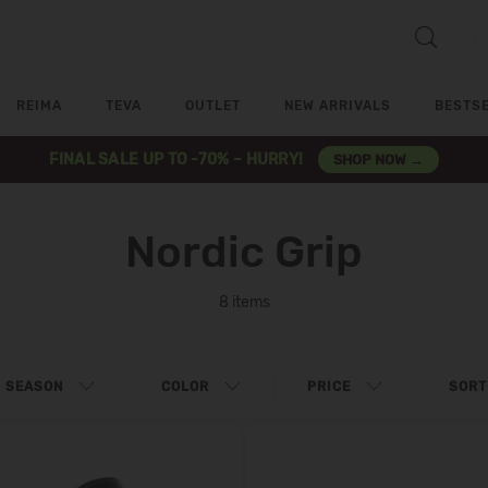
REIMA
TEVA
OUTLET
NEW ARRIVALS
BESTS
FINAL SALE UP TO -70% – HURRY!
SHOP NOW →
Nordic Grip
8 items
SEASON
COLOR
PRICE
SORT