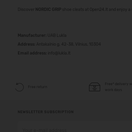
Discover
NORDIC GRIP
shoe cleats at Open24.lt and enjoy a 
Manufacturer:
UAB Lukla
Address:
Antakalnio g. 42-38, Vilnius, 10304
Email address:
info@lukla.lt
Free* delivery w
Free return
work days
NEWSLETTER SUBSCRIPTION