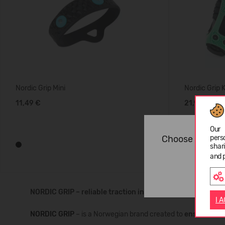
Nordic Grip Mini
Nordic Grip 
11,49 €
21,99 €
Our 
Choose langua
pers
shar
and 
NORDIC GRIP – reliable traction in winter conditions
I 
NORDIC GRIP
– is a Norwegian brand created to
ensure safe