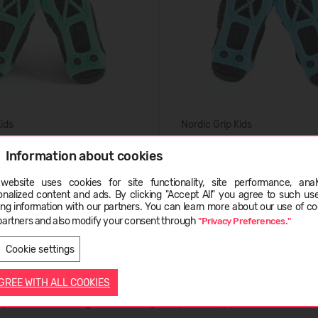
Kids
Nordic Grip Kids
21,99 €
Information about cookies
website uses cookies for site functionality, site performance, analy
ge
onalized content and ads. By clicking "Accept All" you agree to such us
ing information with our partners. You can learn more about our use of co
partners and also modify your consent through
"Privacy Preferences."
LATVIEŠU
ENGLISH
Cookie settings
AGREE WITH ALL COOKIES
ty and solid footing
when walking on icy or snowy paths. The name