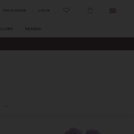
TRACK ORDER
LOG IN
ELLERS
BRANDS