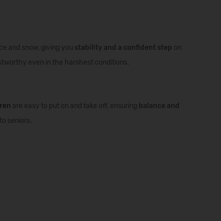
ce and snow, giving you
stability and a confident step
on
ustworthy even in the harshest conditions.
dren
are easy to put on and take off, ensuring
balance and
to seniors.