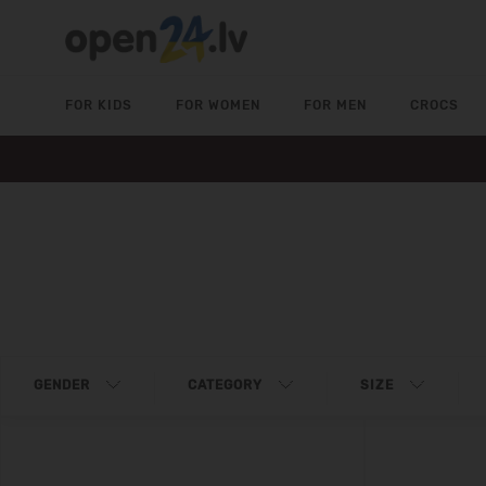
FOR KIDS
FOR WOMEN
FOR MEN
CROCS
GENDER
CATEGORY
SIZE