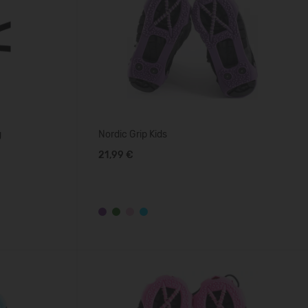
g
Nordic Grip Kids
21,99 €