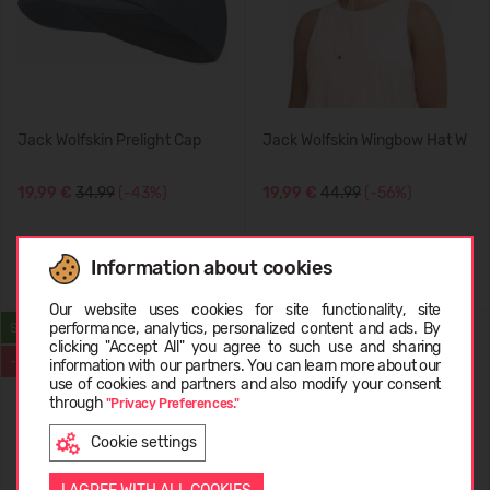
Jack Wolfskin Prelight Cap
Jack Wolfskin Wingbow Hat W
19,99 €
34.99
(-43%)
19,99 €
44.99
(-56%)
Information about cookies
Choose language
Our website uses cookies for site functionality, site
performance, analytics, personalized content and ads. By
SUMMER
SUMMER
clicking "Accept All" you agree to such use and sharing
-50%
-50%
information with our partners. You can learn more about our
LATVIEŠU
use of cookies and partners and also modify your consent
through
"Privacy Preferences."
Cookie settings
ENGLISH