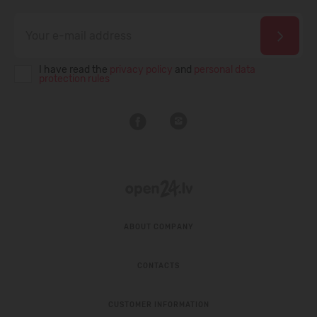
I have read the
privacy policy
and
personal data
protection rules
ABOUT COMPANY
CONTACTS
CUSTOMER INFORMATION