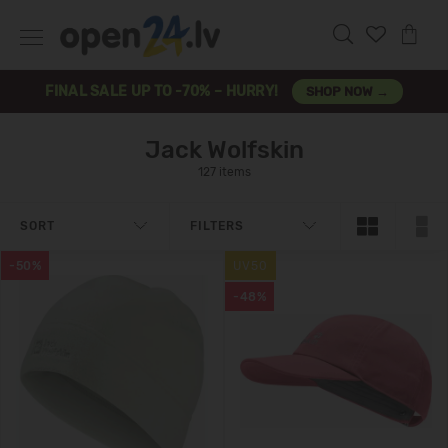
FINAL SALE UP TO -70% – HURRY!
SHOP NOW →
Jack Wolfskin
127 items
SORT
FILTERS
-50%
UV50
-48%