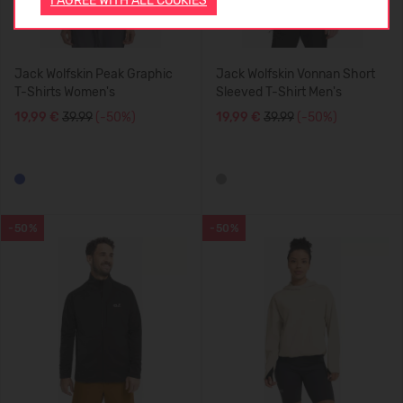
I AGREE WITH ALL COOKIES
Jack Wolfskin Peak Graphic
Jack Wolfskin Vonnan Short
T-Shirts Women's
Sleeved T-Shirt Men's
19,99 €
39.99
(-50%)
19,99 €
39.99
(-50%)
-50%
-50%