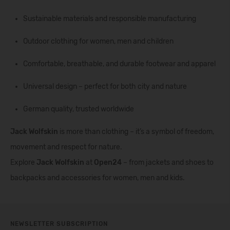
Sustainable materials and responsible manufacturing
Outdoor clothing for women, men and children
Comfortable, breathable, and durable footwear and apparel
Universal design – perfect for both city and nature
German quality, trusted worldwide
Jack Wolfskin
is more than clothing – it’s a symbol of freedom,
movement and respect for nature.
Explore
Jack Wolfskin
at
Open24
– from jackets and shoes to
backpacks and accessories for women, men and kids.
NEWSLETTER SUBSCRIPTION