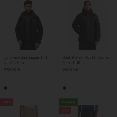
Jack Wolfskin Jasper 3In1
Jack Wolfskin Icy Hill Jacket
Jacket Men's
Men's RDS
339,99 €
299,99 €
-50%
SUMMER
-53%