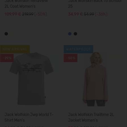
Jack Wolfskin Terraview
Jack Wolfskin Back To School
2L Coat Women's
25
109,99 €
219.99
(-50%)
34,99 €
54.99
(-36%)
NEW ARRIVAL
WATERPROOF
-29%
-50%
Jack Wolfskin Jwp World T-
Jack Wolfskin Trailtime 2L
Shirt Men's
Jacket Women's