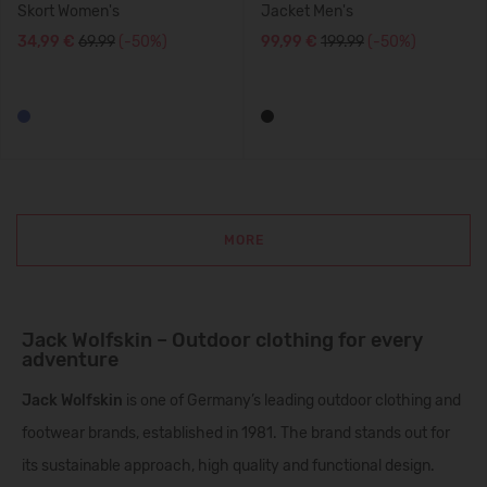
Skort Women's
Jacket Men's
34,99 €
69.99
(-50%)
99,99 €
199.99
(-50%)
MORE
Jack Wolfskin – Outdoor clothing for every
adventure
Jack Wolfskin
is one of Germany’s leading outdoor clothing and
footwear brands, established in 1981. The brand stands out for
its sustainable approach, high quality and functional design.