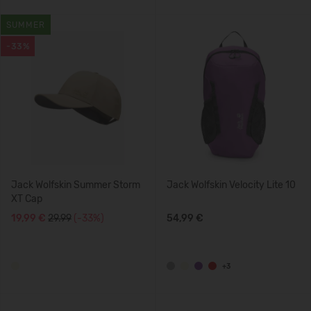
SUMMER
-33%
Jack Wolfskin Summer Storm
Jack Wolfskin Velocity Lite 10
XT Cap
19,99 €
29.99
(-33%)
54,99 €
+3