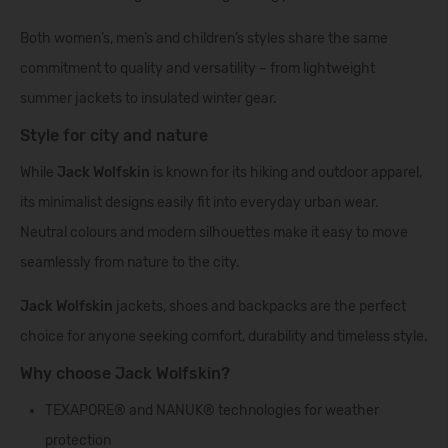
Both women’s, men’s and children’s styles share the same
commitment to quality and versatility – from lightweight
summer jackets to insulated winter gear.
Style for city and nature
While
Jack Wolfskin
is known for its hiking and outdoor apparel,
its minimalist designs easily fit into everyday urban wear.
Neutral colours and modern silhouettes make it easy to move
seamlessly from nature to the city.
Jack Wolfskin
jackets, shoes and backpacks are the perfect
choice for anyone seeking comfort, durability and timeless style.
Why choose Jack Wolfskin?
TEXAPORE® and NANUK® technologies for weather
protection