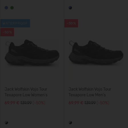
WATERPROOF
-50%
-50%
Jack Wolfskin Vojo Tour
Jack Wolfskin Vojo Tour
Texapore Low Women's
Texapore Low Men's
69,99 €
139.99
(-50%)
69,99 €
139.99
(-50%)