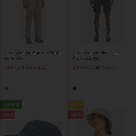
Jack Wolfskin Montero Pants
Jack Wolfskin Pico Trail
Women's
Shorts Men's
49,99 €
99.99
(-50%)
34,99 €
74.99
(-53%)
SUMMER
UV50
-43%
-56%