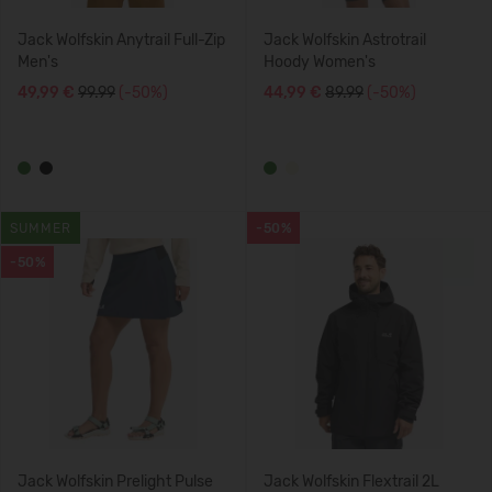
Jack Wolfskin Anytrail Full-Zip
Jack Wolfskin Astrotrail
Men's
Hoody Women's
49,99 €
99.99
(-50%)
44,99 €
89.99
(-50%)
SUMMER
-50%
-50%
Jack Wolfskin Prelight Pulse
Jack Wolfskin Flextrail 2L