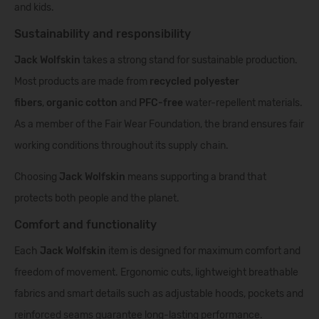
and kids.
Sustainability and responsibility
Jack Wolfskin
takes a strong stand for sustainable production.
Most products are made from
recycled polyester
fibers
,
organic cotton
and
PFC-free
water-repellent materials.
As a member of the Fair Wear Foundation, the brand ensures fair
working conditions throughout its supply chain.
Choosing
Jack Wolfskin
means supporting a brand that
protects both people and the planet.
Comfort and functionality
Each
Jack Wolfskin
item is designed for maximum comfort and
freedom of movement. Ergonomic cuts, lightweight breathable
fabrics and smart details such as adjustable hoods, pockets and
reinforced seams guarantee long-lasting performance.