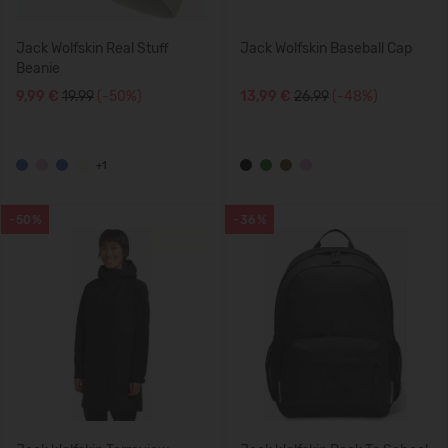
Jack Wolfskin Real Stuff
Jack Wolfskin Baseball Cap
Beanie
9,99 €
19.99
(-50%)
13,99 €
26.99
(-48%)
+1
-50%
-36%