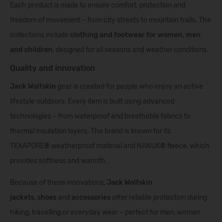
Each product is made to ensure comfort, protection and
freedom of movement – from city streets to mountain trails. The
collections include
clothing and footwear for women, men
and children
, designed for all seasons and weather conditions.
Quality and innovation
Jack Wolfskin
gear is created for people who enjoy an active
lifestyle outdoors. Every item is built using advanced
technologies – from waterproof and breathable fabrics to
thermal insulation layers. The brand is known for its
TEXAPORE
®
weatherproof material and NANUK
®
fleece, which
provides softness and warmth.
Because of these innovations,
Jack Wolfskin
jackets
,
shoes
and
accessories
offer reliable protection during
hiking, travelling or everyday wear – perfect for men, women