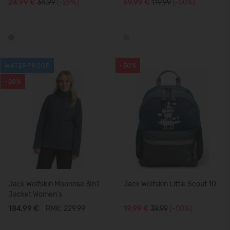
24,99 €
34.99
(-29%)
59,99 €
119.99
(-50%)
WATERPROOF
-50%
-20%
Jack Wolfskin Moonrise 3In1
Jack Wolfskin Little Scout 10
Jacket Women's
184,99 €
RMK: 229.99
19,99 €
39.99
(-50%)