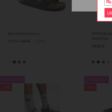
I 
Birkenstock Arizona
REIMA Barefo
5400175A
69,99 €
89.99
(-22%)
74,95 €
BESTSELLER
BESTSELLER
-57%
-43%