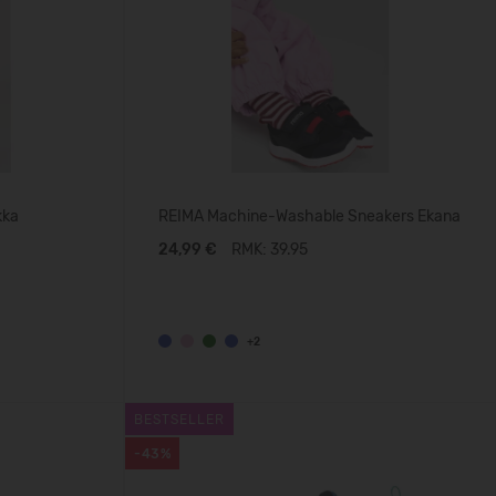
kka
REIMA Machine-Washable Sneakers Ekana
24,99 €
RMK: 39.95
+2
BESTSELLER
-43%