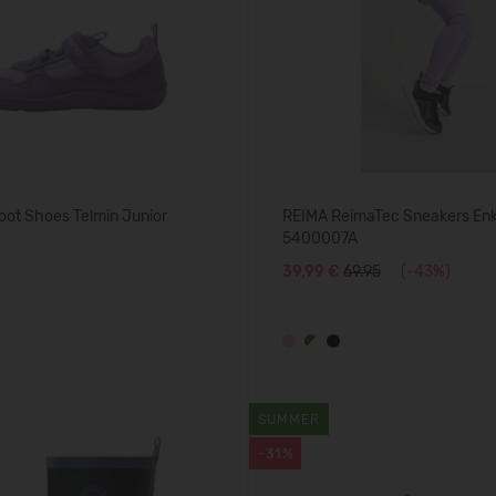
oot Shoes Telmin Junior
REIMA ReimaTec Sneakers En
5400007A
39,99 €
69.95
(-43%)
SUMMER
-31%