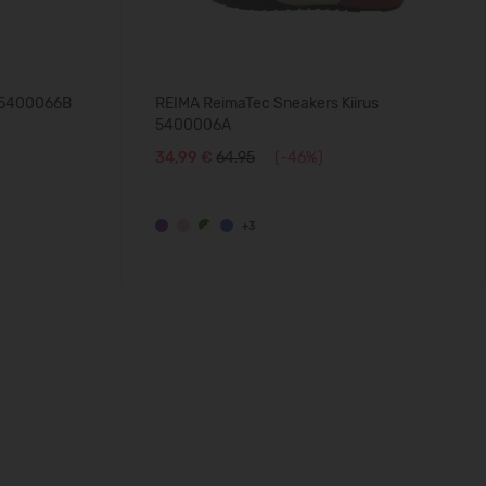
u 5400066B
REIMA ReimaTec Sneakers Kiirus
5400006A
34,99 €
64.95
(-46%)
+3