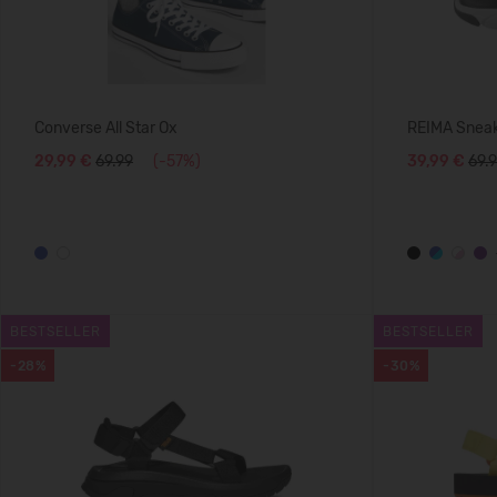
Converse All Star Ox
REIMA Sneak
29,99 €
69.99
(-57%)
39,99 €
69.
BESTSELLER
BESTSELLER
-28%
-30%