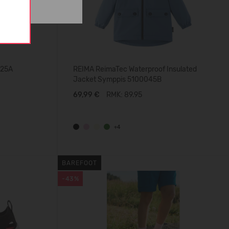
025A
REIMA ReimaTec Waterproof Insulated
Jacket Symppis 5100045B
69,99 €
RMK: 89.95
+4
BAREFOOT
-43%