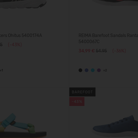
ers Ohitus 5400174A
REIMA Barefoot Sandals Rant
5400067C
95
(-43%)
34,99 €
54.95
(-36%)
+1
+2
BAREFOOT
-43%