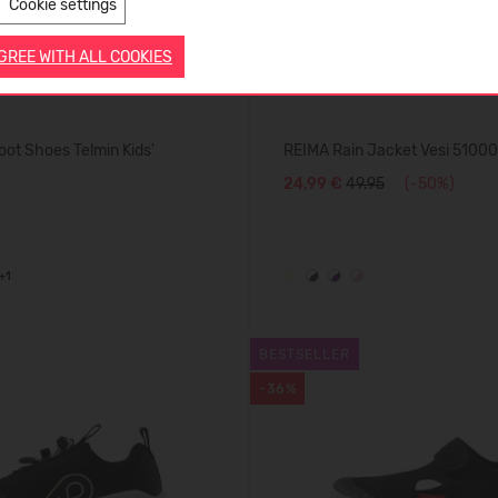
Cookie settings
AGREE WITH ALL COOKIES
ot Shoes Telmin Kids'
REIMA Rain Jacket Vesi 5100
24,99 €
49.95
(-50%)
+1
BESTSELLER
-36%