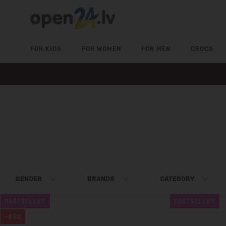
FOR KIDS
FOR WOMEN
FOR MEN
CROCS
GENDER
BRANDS
CATEGORY
BESTSELLER
BESTSELLER
-43%