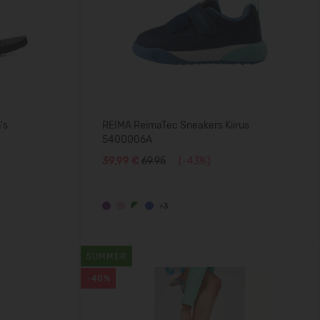
's
REIMA ReimaTec Sneakers Kiirus
5400006A
39,99 €
69.95
(-43%)
+3
SUMMER
-40%