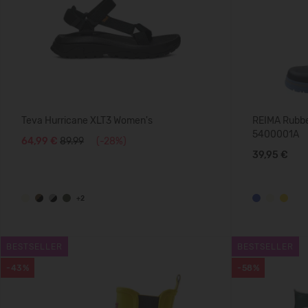
Teva Hurricane XLT3 Women's
REIMA Rubber
5400001A
64,99 €
89.99
(-28%)
39,95 €
+2
BESTSELLER
BESTSELLER
-43%
-58%