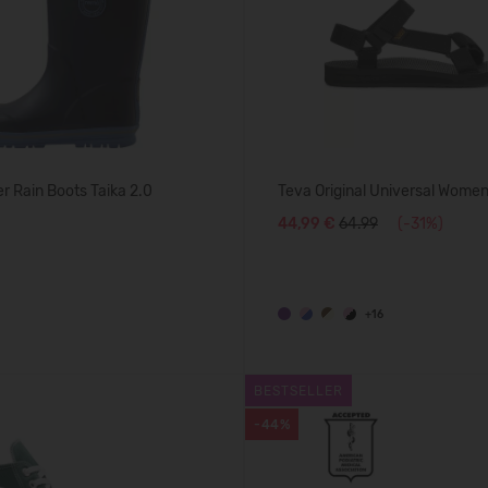
 Rain Boots Taika 2.0
Teva Original Universal Women
44,99 €
64.99
(-31%)
+16
BESTSELLER
-44%