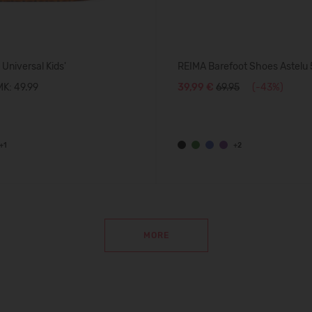
 Universal Kids'
REIMA Barefoot Shoes Astel
K: 49.99
39,99 €
69.95
(-43%)
+1
+2
MORE