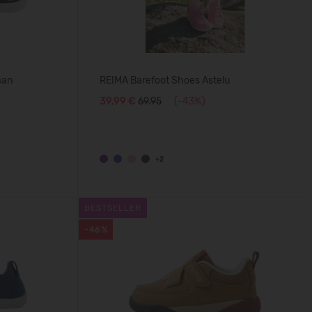
aan
REIMA Barefoot Shoes Astelu
39,99 €
69.95
(-43%)
+2
BESTSELLER
-46%