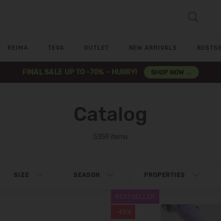
REIMA
TEVA
OUTLET
NEW ARRIVALS
BESTS
FINAL SALE UP TO -70% – HURRY!
SHOP NOW →
Catalog
5359 items
SIZE
SEASON
PROPERTIES
BESTSELLER
-43%