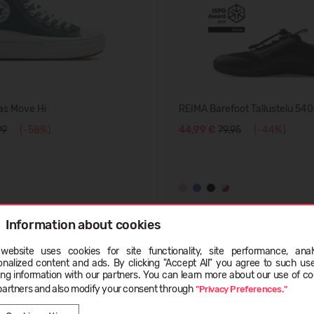
as Move Hi
REIMA Barefoot Tallustelu 54
99
(-58%)
44,99 €
79.95
(-44%)
Information about cookies
BESTSELLER
website uses cookies for site functionality, site performance, analy
-50%
ge
onalized content and ads. By clicking "Accept All" you agree to such us
ing information with our partners. You can learn more about our use of co
partners and also modify your consent through
"Privacy Preferences."
LATVIEŠU
ENGLISH