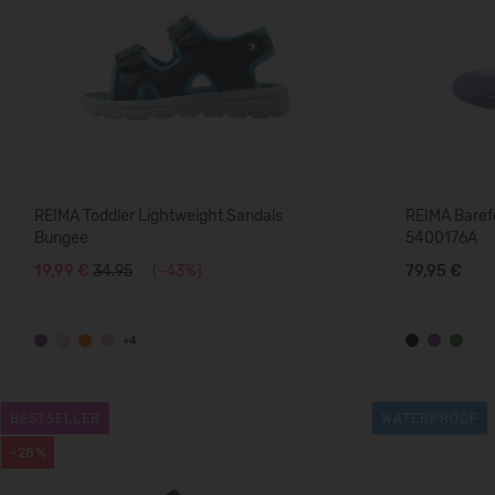
REIMA Toddler Lightweight Sandals
REIMA Baref
Bungee
5400176A
19,99 €
34.95
(-43%)
79,95 €
+4
BESTSELLER
WATERPROOF
-28%