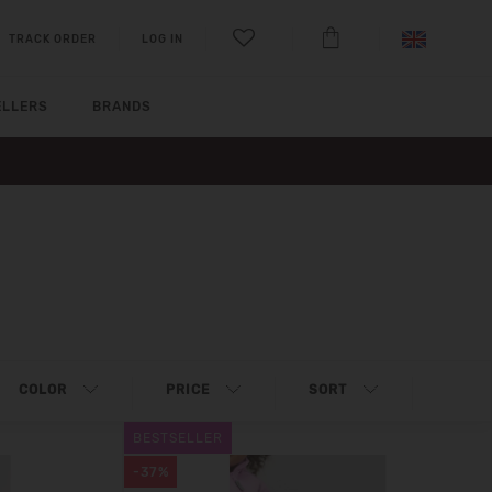
TRACK ORDER
LOG IN
ELLERS
BRANDS
COLOR
PRICE
SORT
BESTSELLER
-37%