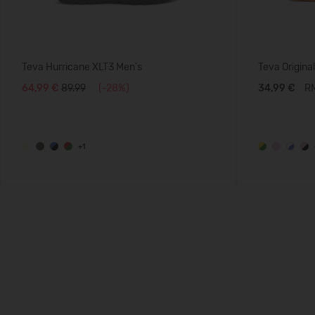
Teva Hurricane XLT3 Men's
Teva Original
64,99 €
89.99
(-28%)
34,99 €
RM
+1