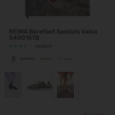
REIMA Barefoot Sandals Valoa
5400157B
REVIEWS (0)
BAREFOOT
SUMMER
VEGAN