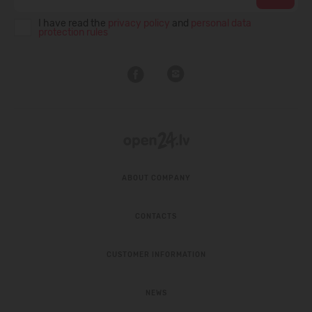
I have read the
privacy policy
and
personal data
protection rules
ABOUT COMPANY
CONTACTS
CUSTOMER INFORMATION
NEWS