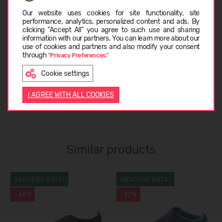
Choose language
Our website uses cookies for site functionality, site
performance, analytics, personalized content and ads. By
clicking "Accept All" you agree to such use and sharing
CARE INSTRUCTIONS
information with our partners. You can learn more about our
LATVIEŠU
use of cookies and partners and also modify your consent
through
"Privacy Preferences."
ABOUT REIMA
Cookie settings
ENGLISH
I AGREE WITH ALL COOKIES
CUSTOMER REVIEWS (0)
Similar products
VANDENS BATAI
VANDENS BATAI
-43%
-37%