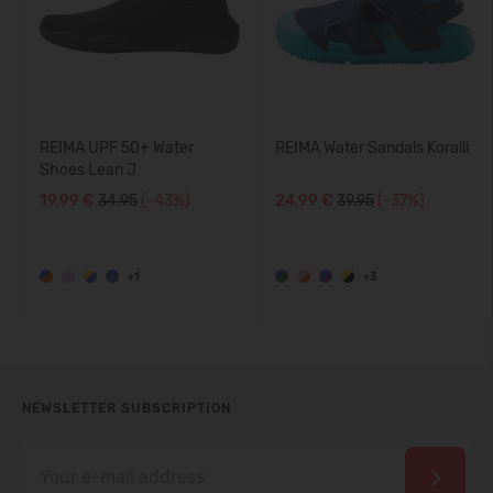
REIMA UPF 50+ Water
REIMA Water Sandals Koralli
Shoes Lean J
19,99 €
34.95
(-43%)
24,99 €
39.95
(-37%)
+1
+3
NEWSLETTER SUBSCRIPTION