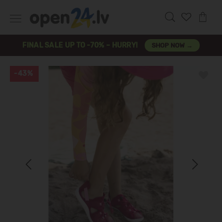
FINAL SALE UP TO -70% – HURRY!
SHOP NOW →
-43%
Previous
Next