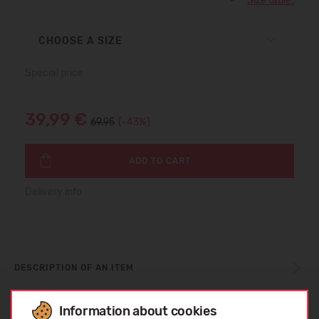
Size table:
CHOOSE A SIZE
Special price
39,99 €
69.95
(-43%)
ADD TO CART
Delivery info
DESCRIPTION OF AN ITEM
Information about cookies
SIZE TABLE