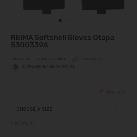
REIMA Softshell Gloves Otapa
5300339A
FOR SPRING
REIMA SOFTSHELL
SUSTAINABLE
ŠVIESĄ ATSPINDINČIOS DETALĖS
Size table:
CHOOSE A SIZE
Special price