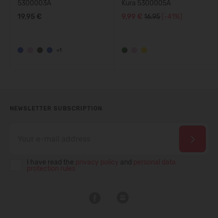
5300003A
Kura 5300005A
19,95 €
9,99 €
16.95
(-41%)
+1
NEWSLETTER SUBSCRIPTION
I have read the
privacy policy
and
personal data
protection rules