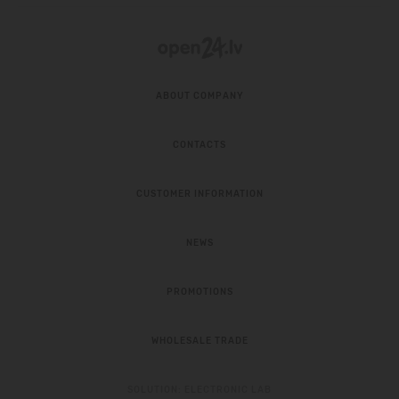
ABOUT COMPANY
CONTACTS
CUSTOMER INFORMATION
NEWS
PROMOTIONS
WHOLESALE TRADE
SOLUTION:
ELECTRONIC LAB