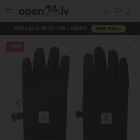
FINAL SALE UP TO -70% – HURRY!
SHOP NOW →
-33%
Previous
Next