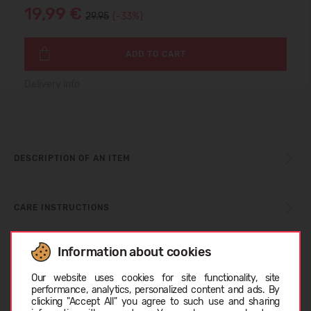
19,99 €
29.95
(-33%)
ADD TO CART
Delivery info
DESCRIPTION OF AN ITEM
CARE INSTRUCTIONS
Information about cookies
SIZE TABLE
Choose language
Our website uses cookies for site functionality, site
performance, analytics, personalized content and ads. By
clicking "Accept All" you agree to such use and sharing
ABOUT REIMA