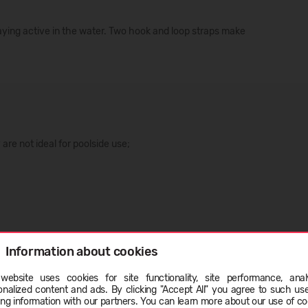
taying active in the water. Two hook and loop straps make
are not ideal for poolside use;
Information about cookies
website uses cookies for site functionality, site performance, analy
onalized content and ads. By clicking "Accept All" you agree to such us
ge
ing information with our partners. You can learn more about our use of co