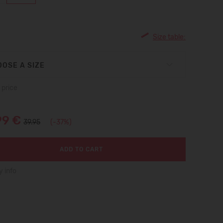
Size table:
OSE A SIZE
 price
99 €
39.95
(-37%)
ADD TO CART
y info