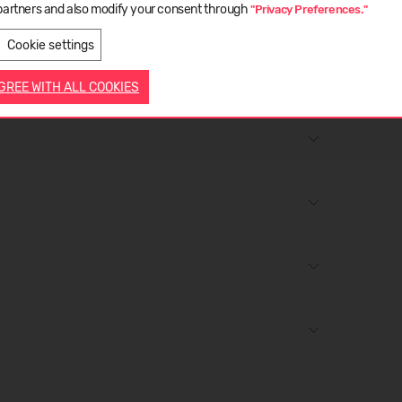
partners and also modify your consent through
"Privacy Preferences."
LATVIEŠU
ENGLISH
Cookie settings
ose straps before washing.
AGREE WITH ALL COOKIES