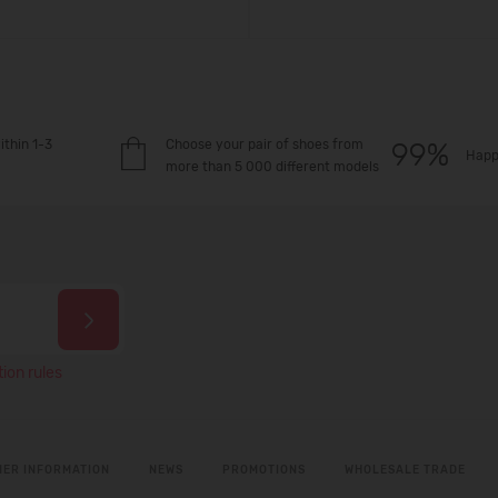
ithin 1-3
Choose your pair of shoes from
Happ
more than 5 000 different models
ion rules
ER INFORMATION
NEWS
PROMOTIONS
WHOLESALE TRADE