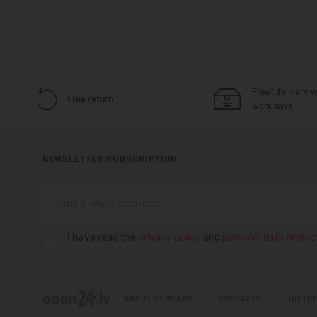
Free* delivery w
Free return
work days
NEWSLETTER SUBSCRIPTION
I have read the
privacy policy
and
personal data protect
ABOUT COMPANY
CONTACTS
CUSTOM