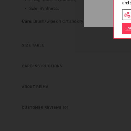
and 
Sole:
Synthetic.
Care:
Brush/wipe off dirt and dry at room temperature. Cl
I 
SIZE TABLE
CARE INSTRUCTIONS
ABOUT REIMA
CUSTOMER REVIEWS (0)