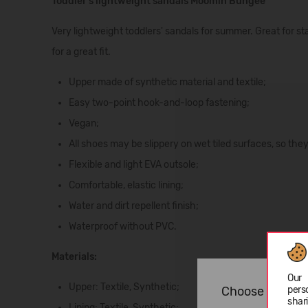
Toddler's lightweight sandals Moomin Bungee
Very lightweight toddlers' sandals for summer. Great for s
for a great fit.
Upper made of synthetic material and textile;
Easy two-point hook-and-loop fastening;
Vegan;
All shoes may be slippery on wet tiled surfaces, so they 
Flexible and light EVA outsole;
Comfortable, elastic lining;
Water and dirt repellent finish;
Waterproof without PVC.
Materials:
Our 
Upper:
Textile,
Synthetic;
pers
Choose langua
shar
Lining:
Textile,
Synthetic;