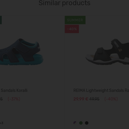
Similar products
SUMMER
-40%
Sandals Koralli
REIMA Lightweight Sandals R
95
(-37%)
29,99 €
49.95
(-40%)
+3