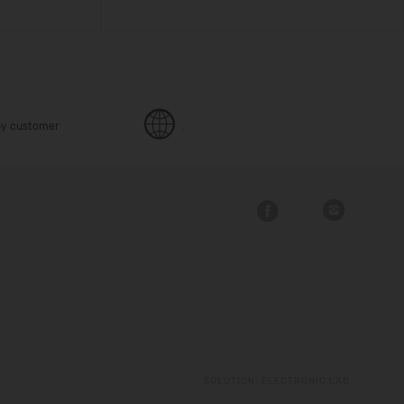
y customer
.
SOLUTION:
ELECTRONIC LAB