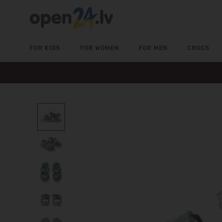
FOR KIDS
FOR WOMEN
FOR MEN
CROCS