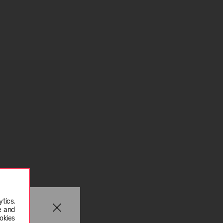
tics,
e and
okies