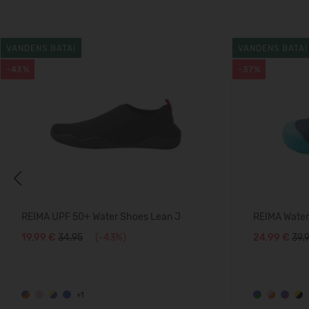
VANDENS BATAI
VANDENS BATAI
-43%
-37%
Previous
REIMA UPF 50+ Water Shoes Lean J
REIMA Water 
19,99 €
34.95
(-43%)
24,99 €
39.
+1