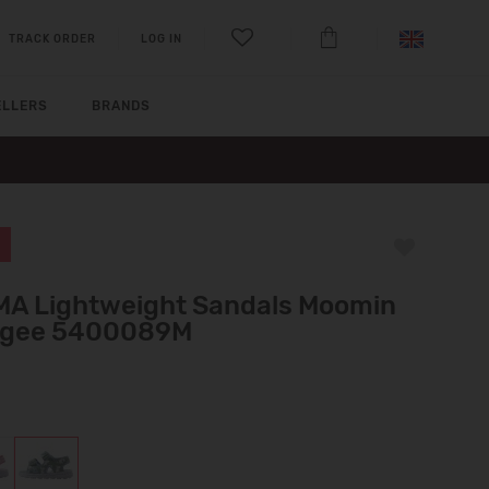
TRACK ORDER
LOG IN
ELLERS
BRANDS
MA Lightweight Sandals Moomin
gee 5400089M