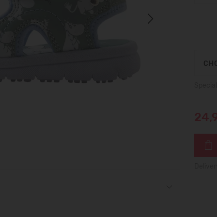
Next
CHO
Special
24,
Deliver