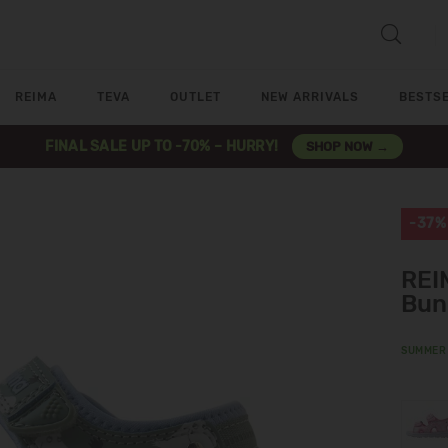
REIMA
TEVA
OUTLET
NEW ARRIVALS
BESTS
FINAL SALE UP TO -70% – HURRY!
SHOP NOW →
-37%
REI
Bun
SUMMER