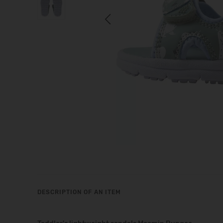
Previous
DESCRIPTION OF AN ITEM