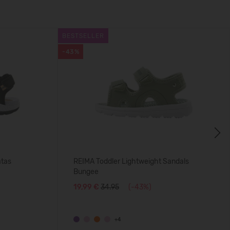
BESTSELLER
-43%
Next
atas
REIMA Toddler Lightweight Sandals
Bungee
19,99 €
34.95
(-43%)
+4