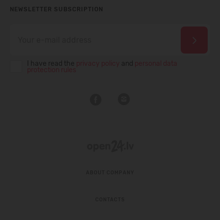
NEWSLETTER SUBSCRIPTION
I have read the
privacy policy
and
personal data
protection rules
ABOUT COMPANY
CONTACTS