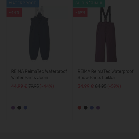
WATERPROOF
SLIDINĖJIMUI
-44%
-59%
REIMA ReimaTec Waterproof
REIMA ReimaTec Waterproof
Winter Pants Juoni
Snow Pants Loikka
5100113A
5100114A
44,99 €
79.95
(-44%)
34,99 €
84.95
(-59%)