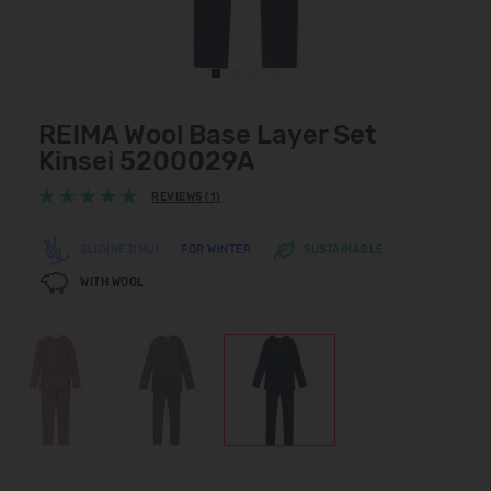
REIMA Wool Base Layer Set
Kinsei 5200029A
REVIEWS (1)
SLIDINĖJIMUI
FOR WINTER
SUSTAINABLE
WITH WOOL