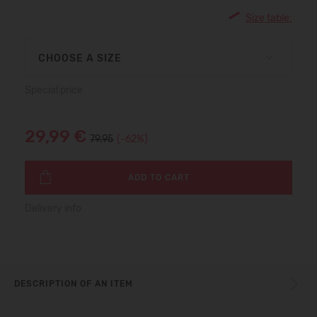
Size table:
CHOOSE A SIZE
Special price
29,99 €
79.95
(-62%)
ADD TO CART
Delivery info
DESCRIPTION OF AN ITEM