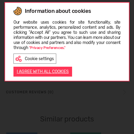
RECOMMENDED TEMPERATURE
Information about cookies
Choose language
Our website uses cookies for site functionality, site
performance, analytics, personalized content and ads. By
CARE INSTRUCTIONS
clicking "Accept All" you agree to such use and sharing
information with our partners. You can learn more about our
LATVIEŠU
use of cookies and partners and also modify your consent
through
"Privacy Preferences."
SIZE TABLE
Cookie settings
ENGLISH
ABOUT REIMA
I AGREE WITH ALL COOKIES
CUSTOMER REVIEWS (0)
Similar products