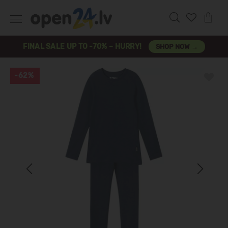
FINAL SALE UP TO -70% – HURRY!
SHOP NOW →
-62%
Previous
Next