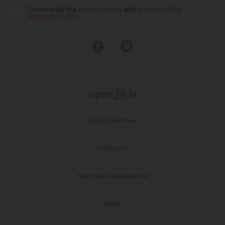
I have read the
privacy policy
and
personal data
protection rules
ABOUT COMPANY
CONTACTS
CUSTOMER INFORMATION
NEWS