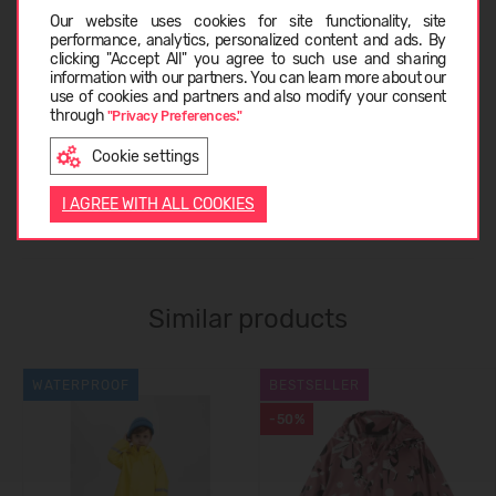
Choose language
Our website uses cookies for site functionality, site
performance, analytics, personalized content and ads. By
clicking "Accept All" you agree to such use and sharing
SIZE TABLE
information with our partners. You can learn more about our
LATVIEŠU
use of cookies and partners and also modify your consent
through
"Privacy Preferences."
ABOUT REIMA
Cookie settings
ENGLISH
I AGREE WITH ALL COOKIES
CUSTOMER REVIEWS (0)
Similar products
WATERPROOF
BESTSELLER
-50%