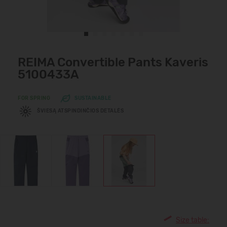
REIMA Convertible Pants Kaveris
5100433A
FOR SPRING
SUSTAINABLE
ŠVIESĄ ATSPINDINČIOS DETALĖS
Size table: