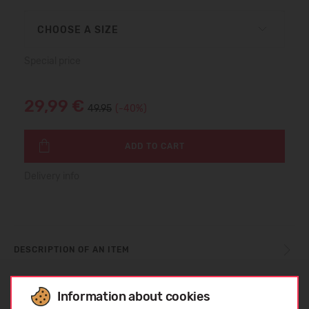
CHOOSE A SIZE
Special price
29,99 €
49.95
(-40%)
ADD TO CART
Delivery info
DESCRIPTION OF AN ITEM
Information about cookies
CARE INSTRUCTIONS