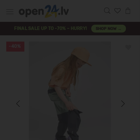
FINAL SALE UP TO -70% – HURRY!
SHOP NOW →
-40%
Previous
Next