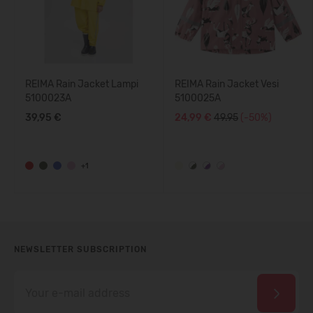
REIMA Rain Jacket Lampi
REIMA Rain Jacket Vesi
5100023A
5100025A
39,95 €
24,99 €
49.95
(-50%)
+1
NEWSLETTER SUBSCRIPTION