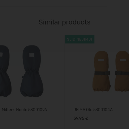
Similar products
SLIDINĖJIMUI
r Mittens Nouto 5300109A
REIMA Ote 5300104A
39,95 €