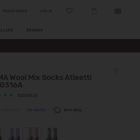
TRACK ORDER
LOG IN
ELLERS
BRANDS
A Wool Mix Socks Atleetti
0316A
REVIEWS (0)
LIDINĖJIMUI
FOR WINTER
WITH WOOL