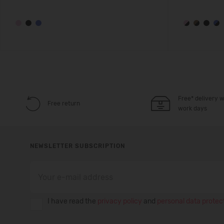
Free* delivery w
Free return
work days
NEWSLETTER SUBSCRIPTION
I have read the
privacy policy
and
personal data protect