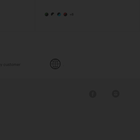
+8
y customer
.