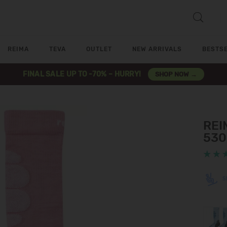
REIMA
TEVA
OUTLET
NEW ARRIVALS
BESTS
FINAL SALE UP TO -70% – HURRY!
SHOP NOW →
REIM
530
S