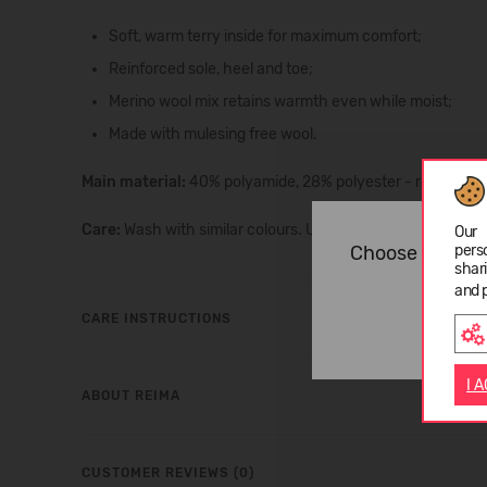
Soft, warm terry inside for maximum comfort;
Reinforced sole, heel and toe;
Merino wool mix retains warmth even while moist;
Made with mulesing free wool.
Main material:
40% polyamide, 28% polyester - recycled, 
Care:
Wash with similar colours. Use wool detergent. Resh
Our 
Choose langua
pers
shar
and 
CARE INSTRUCTIONS
I 
ABOUT REIMA
CUSTOMER REVIEWS (0)