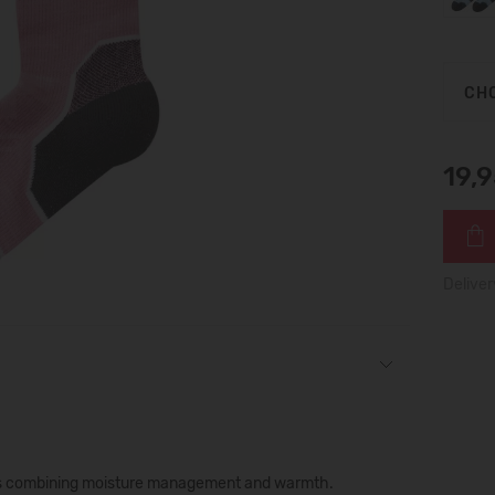
CHO
19,
Deliver
ocks combining moisture management and warmth.