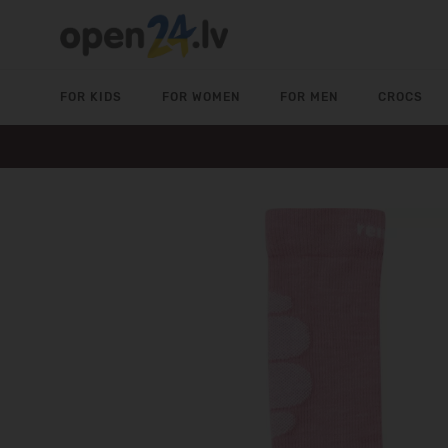
FOR KIDS
FOR WOMEN
FOR MEN
CROCS