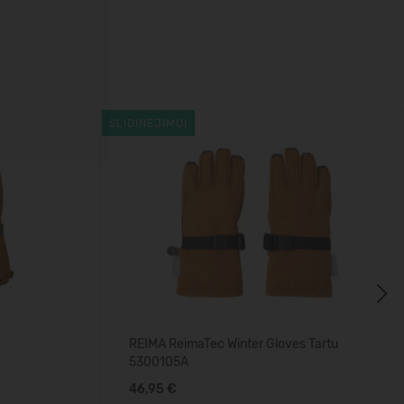
SLIDINĖJIMUI
Next
REIMA ReimaTec Winter Gloves Tartu
5300105A
46,95 €