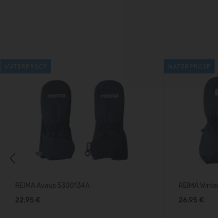
WATERPROOF
WATERPROOF
Previous
REIMA Avaus 5300134A
REIMA Winte
22,95 €
26,95 €