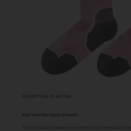
DESCRIPTION OF AN ITEM
Kids' Wool Mix Socks Atleetti
The active skier's number one choice: kids' technical s