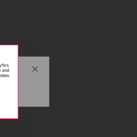
tics,
e and
okies