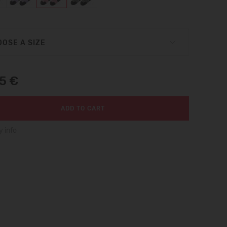
OSE A SIZE
95 €
ADD TO CART
y info