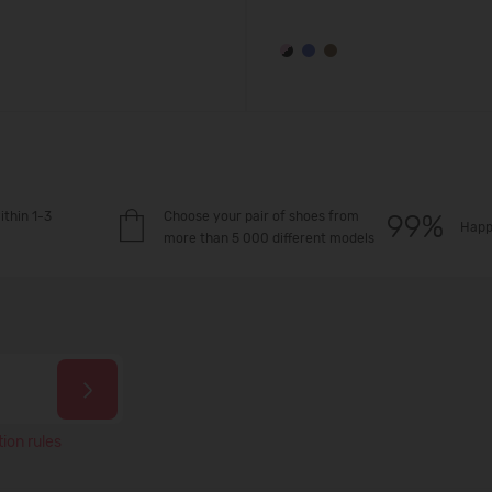
ithin 1-3
Choose your pair of shoes from
Happ
more than 5 000 different models
ion rules