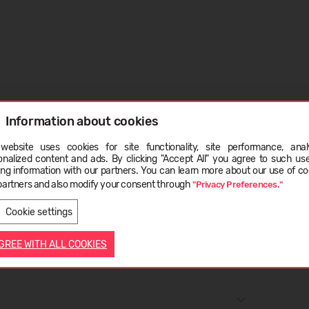
28% wool - merino, 4% elastane.
Information about cookies
ape to dry. Shrinkage 5%.
website uses cookies for site functionality, site performance, analy
ge
onalized content and ads. By clicking "Accept All" you agree to such us
ing information with our partners. You can learn more about our use of co
partners and also modify your consent through
"Privacy Preferences."
LATVIEŠU
ENGLISH
Cookie settings
AGREE WITH ALL COOKIES