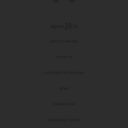
ABOUT COMPANY
CONTACTS
CUSTOMER INFORMATION
NEWS
PROMOTIONS
WHOLESALE TRADE