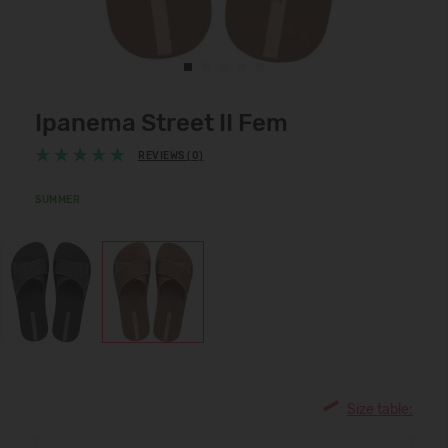
Ipanema Street II Fem
REVIEWS (0)
SUMMER
Size table: