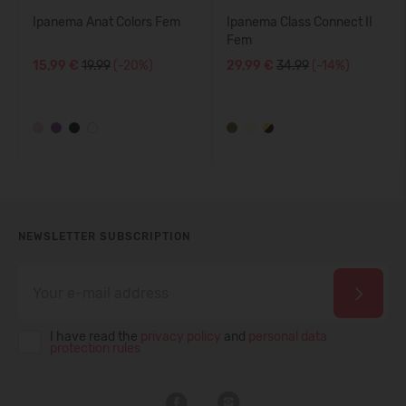
Ipanema Anat Colors Fem
Ipanema Class Connect II
Fem
15,99 €
19.99
(-20%)
29,99 €
34.99
(-14%)
NEWSLETTER SUBSCRIPTION
I have read the
privacy policy
and
personal data
protection rules