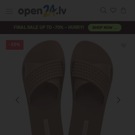
FINAL SALE UP TO -70% – HURRY!
SHOP NOW →
-20%
Previous
Next