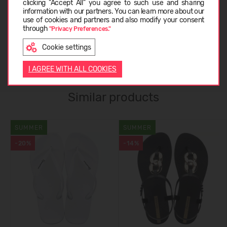
clicking "Accept All" you agree to such use and sharing
information with our partners. You can learn more about our
ABOUT IPANEMA
LATVIEŠU
use of cookies and partners and also modify your consent
through
"Privacy Preferences."
Cookie settings
CUSTOMER REVIEWS (0)
ENGLISH
I AGREE WITH ALL COOKIES
Similar products
SUMMER
SUMMER
-20%
-14%