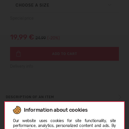
CHOOSE A SIZE
Special price
19,99 €
24.99
(-20%)
ADD TO CART
Delivery info
DESCRIPTION OF AN ITEM
Information about cookies
Choose language
SIZE TABLE
Our website uses cookies for site functionality, site
performance, analytics, personalized content and ads. By