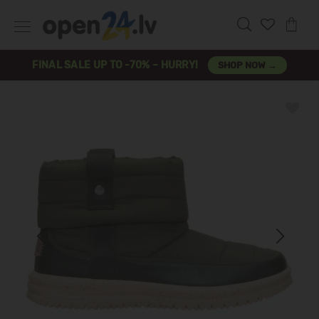
FINAL SALE UP TO -70% – HURRY!
SHOP NOW →
Previous
Next