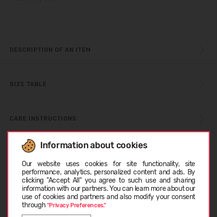
DESCRIPTION OF AN ITEM
SIZE TABLE
CARE INSTRUCTIONS
Information about cookies
Choose language
ABOUT HEYDUDE
Our website uses cookies for site functionality, site
performance, analytics, personalized content and ads. By
clicking "Accept All" you agree to such use and sharing
CUSTOMER REVIEWS (0)
information with our partners. You can learn more about our
LATVIEŠU
use of cookies and partners and also modify your consent
through
"Privacy Preferences."