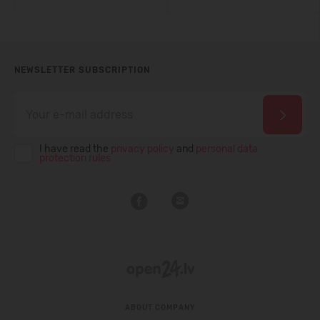
NEWSLETTER SUBSCRIPTION
I have read the
privacy policy
and
personal data
protection rules
ABOUT COMPANY