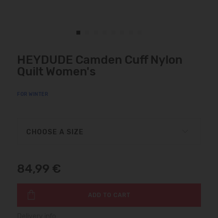
HEYDUDE Camden Cuff Nylon
Quilt Women's
FOR WINTER
CHOOSE A SIZE
84,99 €
ADD TO CART
Delivery info