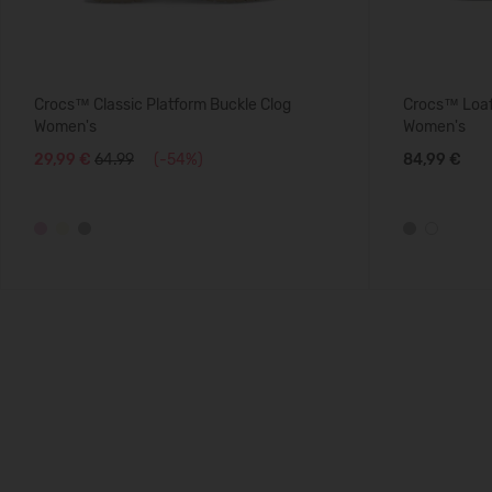
Crocs™ Classic Platform Buckle Clog
Crocs™ Loaf
Women's
Women's
29,99 €
64.99
(-54%)
84,99 €