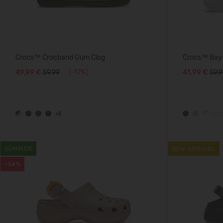
Crocs™ Crocband Gum Clog
Crocs™ Baya
49,99 €
59.99
(-17%)
41,99 €
59.
+2
SUMMER
NEW ARRIVAL
-54%