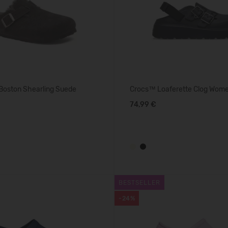
 Boston Shearling Suede
Crocs™ Loaferette Clog Wome
74,99 €
BESTSELLER
-24%