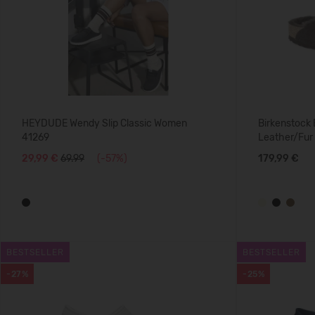
HEYDUDE Wendy Slip Classic Women
Birkenstock
41269
Leather/Fur
29,99 €
69.99
(-57%)
179,99 €
BESTSELLER
BESTSELLER
-27%
-25%