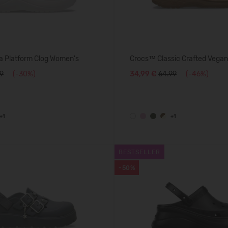
 Platform Clog Women's
Crocs™ Classic Crafted Vegan
99
(-30%)
34,99 €
64.99
(-46%)
+1
+1
BESTSELLER
-50%