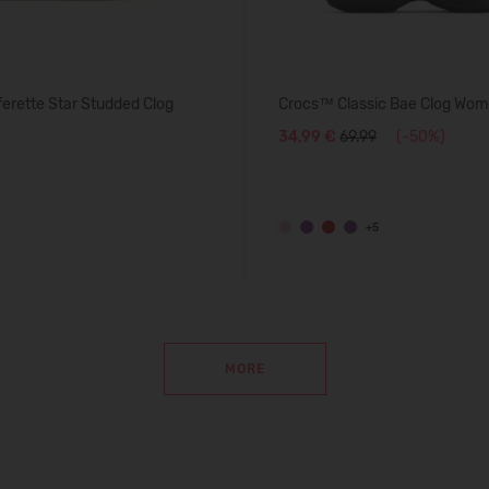
erette Star Studded Clog
Crocs™ Classic Bae Clog Wom
34,99 €
69.99
(-50%)
+5
MORE