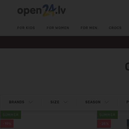
FOR KIDS
FOR WOMEN
FOR MEN
CROCS
BRANDS
SIZE
SEASON
P
SUMMER
SUMMER
-19%
-28%