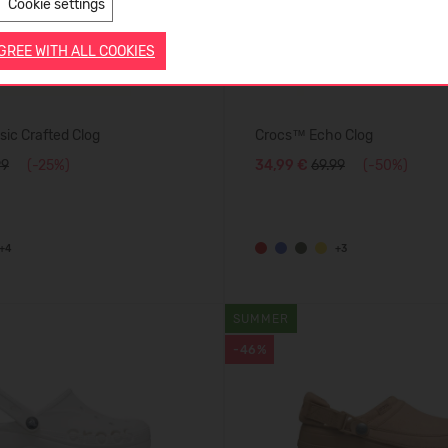
Cookie settings
AGREE WITH ALL COOKIES
ic Crafted Clog
Crocs™ Echo Clog
99
(-25%)
34,99 €
69.99
(-50%)
+4
+3
SUMMER
-46%