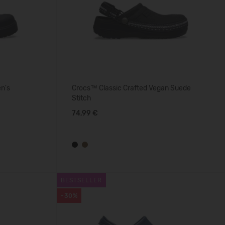
n's
Crocs™ Classic Crafted Vegan Suede
Stitch
74,99 €
BESTSELLER
-30%