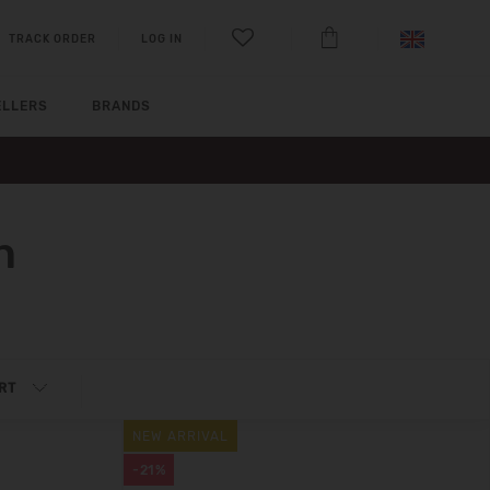
TRACK ORDER
LOG IN
ELLERS
BRANDS
n
RT
NEW ARRIVAL
-21%