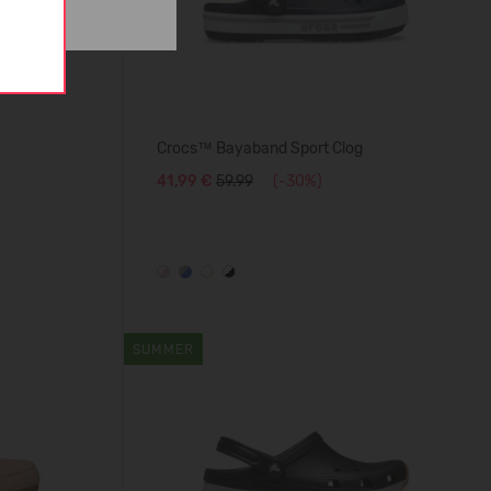
Crocs™ Bayaband Sport Clog
41,99 €
59.99
(-30%)
SUMMER