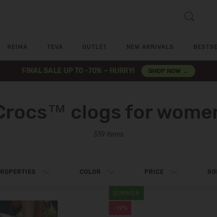
REIMA
TEVA
OUTLET
NEW ARRIVALS
BESTS
FINAL SALE UP TO -70% – HURRY!
SHOP NOW →
Crocs™ clogs for wome
339 items
ROPERTIES
COLOR
PRICE
SO
SUMMER
-19%