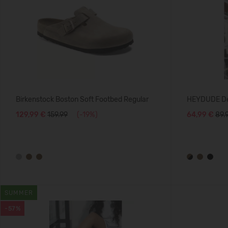
Birkenstock Boston Soft Footbed Regular
HEYDUDE De
129,99 €
159.99
(-19%)
64,99 €
89.
SUMMER
-57%