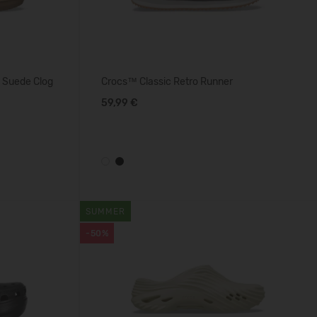
 Suede Clog
Crocs™ Classic Retro Runner
59,99 €
SUMMER
-50%