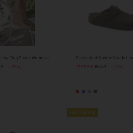
lray Clog Suede Women's
Birkenstock Boston Suede Le
99
(-28%)
129,99 €
159.99
(-19%)
NEW ARRIVAL