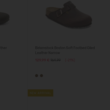
ather
Birkenstock Boston Soft Footbed Oiled
Leather Narrow
129,99 €
164.99
(-21%)
NEW ARRIVAL