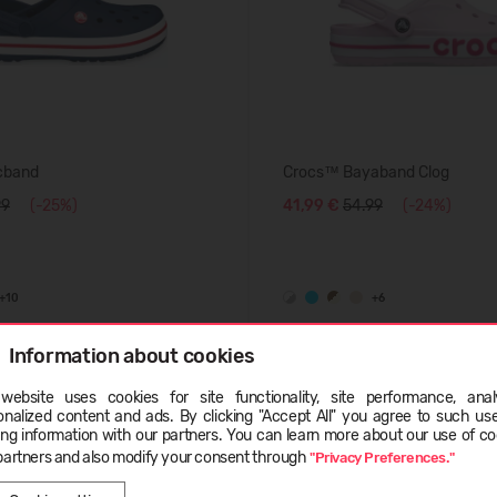
cband
Crocs™ Bayaband Clog
99
(-25%)
41,99 €
54.99
(-24%)
+10
+6
Information about cookies
SUMMER
website uses cookies for site functionality, site performance, analy
-50%
ge
onalized content and ads. By clicking "Accept All" you agree to such us
ing information with our partners. You can learn more about our use of co
partners and also modify your consent through
"Privacy Preferences."
LATVIEŠU
ENGLISH