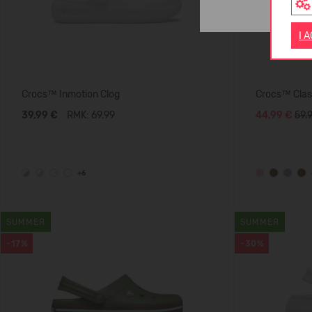
I 
Crocs™ Inmotion Clog
Crocs™ Class
39,99 €
RMK: 69.99
44,99 €
59.
+6
SUMMER
SUMMER
-17%
-30%