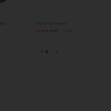
en's
Crocs™ Echo Wave
34,99 €
69.99
(-50%)
+2