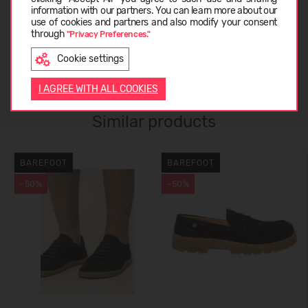
information with our partners. You can learn more about our
CARE INSTRUCTIONS
LATVIEŠU
use of cookies and partners and also modify your consent
through
"Privacy Preferences."
Cookie settings
CUSTOMER REVIEWS (0)
ENGLISH
I AGREE WITH ALL COOKIES
Similar products
BAREFOOT
BAREFOOT
-50%
-50%