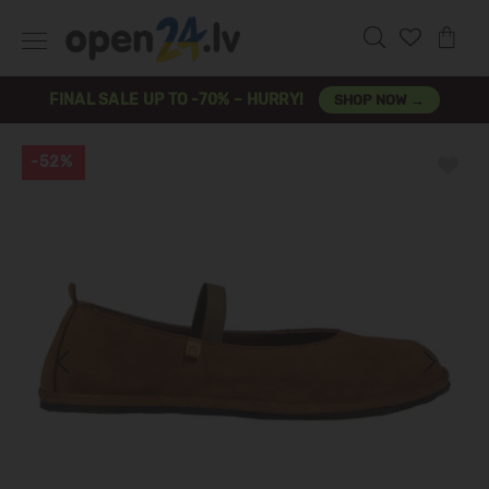
FINAL SALE UP TO -70% – HURRY!
SHOP NOW →
-52%
Previous
Next