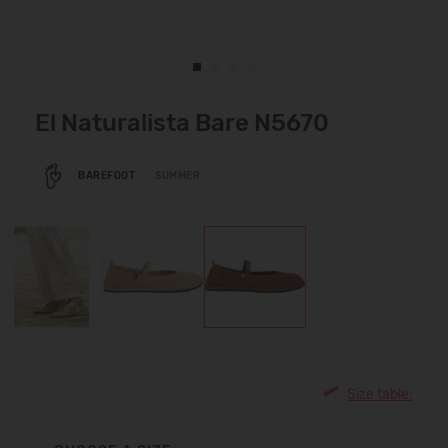
El Naturalista Bare N5670
BAREFOOT
SUMMER
Size table: