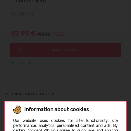
CHOOSE A SIZE
Special price
49,99 €
104.99
(-52%)
ADD TO CART
Delivery info
DESCRIPTION OF AN ITEM
Information about cookies
Choose language
SIZE TABLE
Our website uses cookies for site functionality, site
performance, analytics, personalized content and ads. By
clicking "Accept All" you agree to such use and sharing