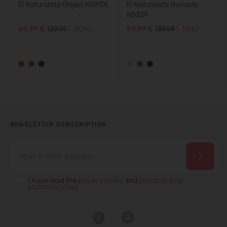
El Naturalista Origen N5910L
El Naturalista Nomada
N5239
64,99 €
129.99
(-50%)
69,99 €
139.99
(-50%)
NEWSLETTER SUBSCRIPTION
I have read the
privacy policy
and
personal data
protection rules