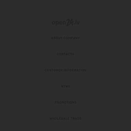
ABOUT COMPANY
CONTACTS
CUSTOMER INFORMATION
NEWS
PROMOTIONS
WHOLESALE TRADE