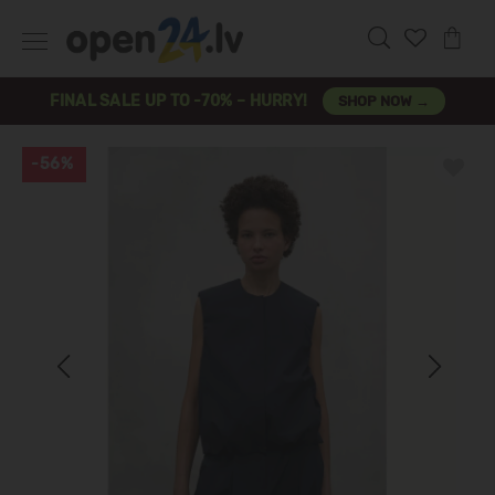
FINAL SALE UP TO -70% – HURRY!
SHOP NOW →
-56%
Previous
Next