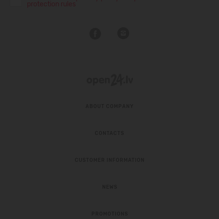
protection rules
ABOUT COMPANY
CONTACTS
CUSTOMER INFORMATION
NEWS
PROMOTIONS