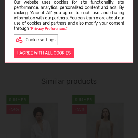
Our website uses cookies for site functionality, site
performance, analytics, personalized content and ads. By
CARE INSTRUCTIONS
clicking "Accept All" you agree to such use and sharing
information with our partners. You can learn more about our
LATVIEŠU
use of cookies and partners and also modify your consent
through
"Privacy Preferences."
ABOUT ECOALF
Cookie settings
ENGLISH
I AGREE WITH ALL COOKIES
CUSTOMER REVIEWS (0)
Similar products
SUMMER
SUMMER
-54%
-55%