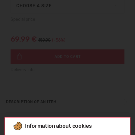
CHOOSE A SIZE
Special price
69,99 €
159.90
(-56%)
ADD TO CART
Delivery info
DESCRIPTION OF AN ITEM
SIZE TABLE
Information about cookies
Choose language