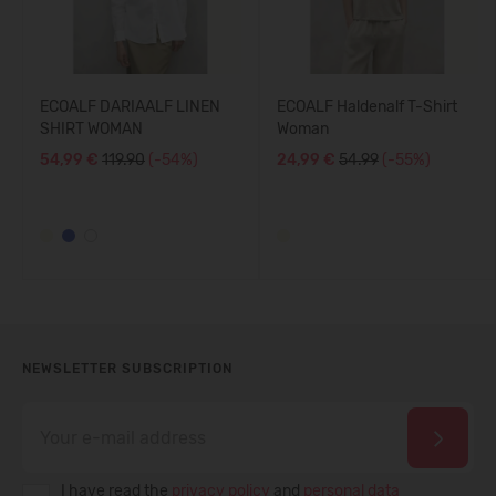
ECOALF DARIAALF LINEN
ECOALF Haldenalf T-Shirt
SHIRT WOMAN
Woman
54,99 €
119.90
(-54%)
24,99 €
54.99
(-55%)
NEWSLETTER SUBSCRIPTION
I have read the
privacy policy
and
personal data