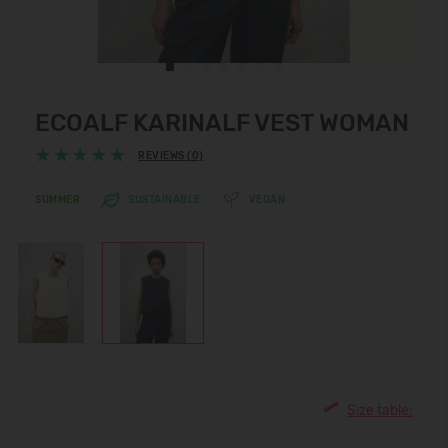
ECOALF KARINALF VEST WOMAN
REVIEWS (0)
SUMMER
SUSTAINABLE
VEGAN
Size table: