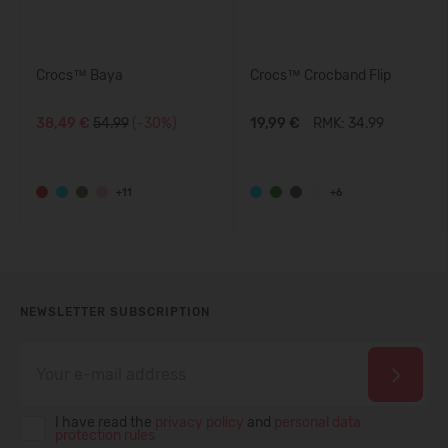
Crocs™ Baya
Crocs™ Crocband Flip
38,49 €
54.99
(-30%)
19,99 €
RMK: 34.99
+11
+6
NEWSLETTER SUBSCRIPTION
I have read the
privacy policy
and
personal data
protection rules