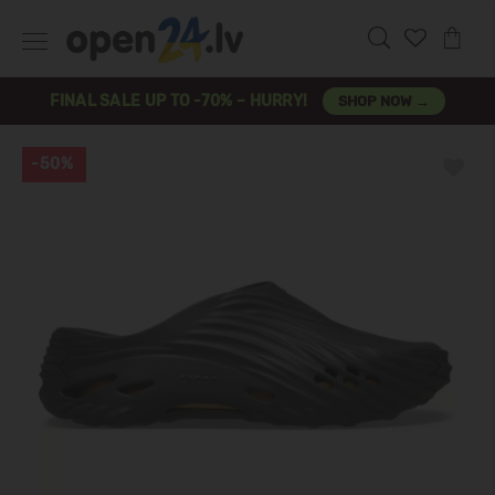
FINAL SALE UP TO -70% – HURRY!
SHOP NOW →
-50%
Previous
Next