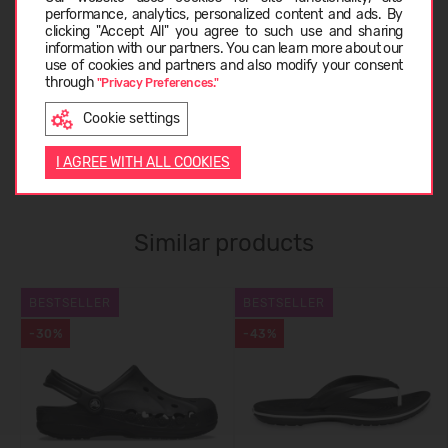
CARE INSTRUCTIONS
performance, analytics, personalized content and ads. By
clicking "Accept All" you agree to such use and sharing
information with our partners. You can learn more about our
LATVIEŠU
use of cookies and partners and also modify your consent
through
ABOUT CROCS™
"Privacy Preferences."
Cookie settings
ENGLISH
CUSTOMER REVIEWS (0)
I AGREE WITH ALL COOKIES
Similar products
BESTSELLER
BESTSELLER
-30%
-43%