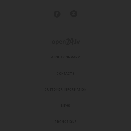
ABOUT COMPANY
CONTACTS
CUSTOMER INFORMATION
NEWS
PROMOTIONS