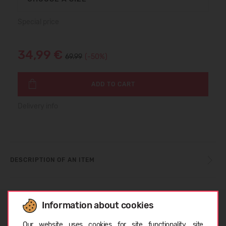
Special price
34,99 €
69.99
(-50%)
ADD TO CART
Delivery info
DESCRIPTION OF AN ITEM
SIZE TABLE
Information about cookies
Choose language
Our website uses cookies for site functionality, site