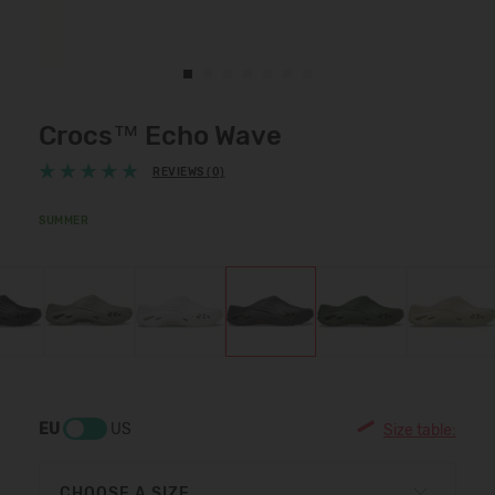
Crocs™ Echo Wave
REVIEWS (0)
SUMMER
EU
US
Size table:
CHOOSE A SIZE