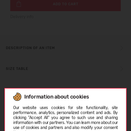
ADD TO CART
Delivery info
DESCRIPTION OF AN ITEM
SIZE TABLE
CARE INSTRUCTIONS
Information about cookies
Choose language
Our website uses cookies for site functionality, site
ABOUT CROCS™
performance, analytics, personalized content and ads. By
clicking "Accept All" you agree to such use and sharing
information with our partners. You can learn more about our
LATVIEŠU
use of cookies and partners and also modify your consent