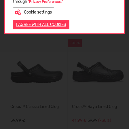
CUSTOMER REVIEWS (0)
through
"Privacy Preferences."
Cookie settings
ENGLISH
Similar products
I AGREE WITH ALL COOKIES
-30%
Crocs™ Classic Lined Clog
Crocs™ Baya Lined Clog
59,99 €
41,99 €
59.99
(-30%)