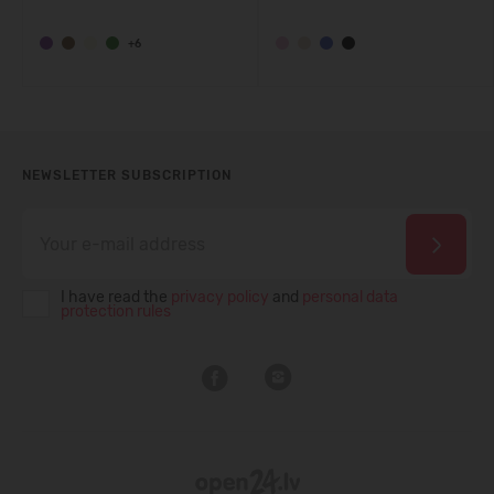
+6
NEWSLETTER SUBSCRIPTION
I have read the
privacy policy
and
personal data
protection rules