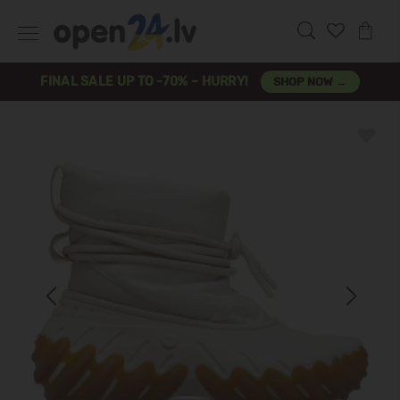
FINAL SALE UP TO -70% – HURRY!
SHOP NOW →
Previous
Next