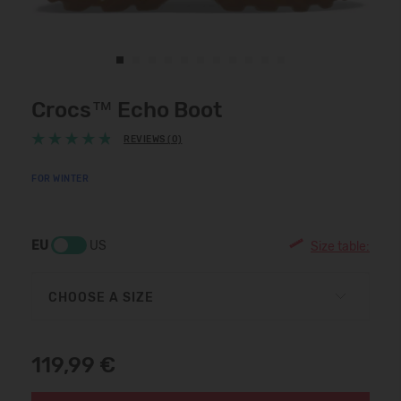
Crocs™ Echo Boot
REVIEWS (0)
FOR WINTER
EU
US
Size table:
CHOOSE A SIZE
119,99 €