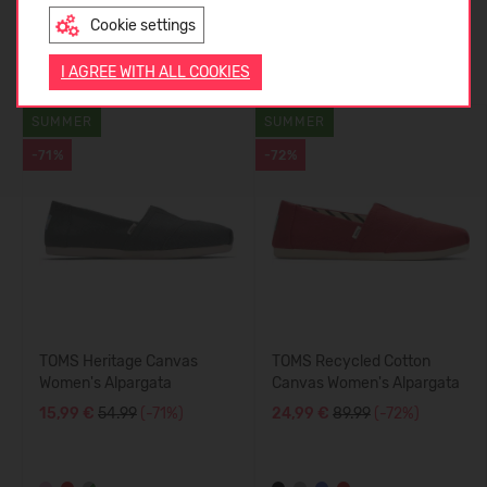
Cookie settings
ENGLISH
Similar products
I AGREE WITH ALL COOKIES
SUMMER
SUMMER
-71%
-72%
TOMS Heritage Canvas
TOMS Recycled Cotton
Women's Alpargata
Canvas Women's Alpargata
15,99 €
54.99
(-71%)
24,99 €
89.99
(-72%)