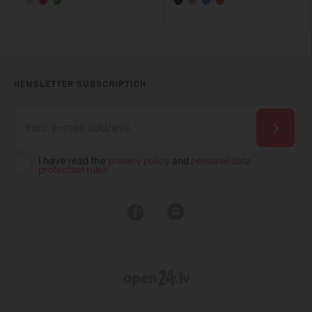
NEWSLETTER SUBSCRIPTION
I have read the
privacy policy
and
personal data
protection rules