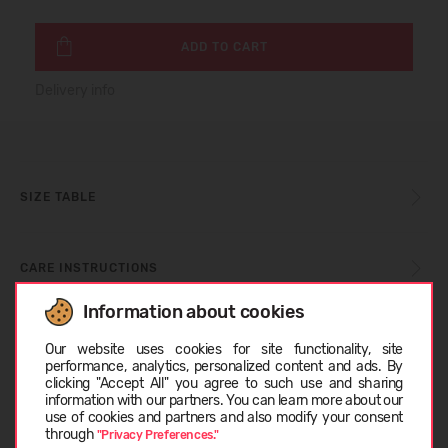
ADD TO CART
Delivery info
SIZE TABLE
CARE INSTRUCTIONS
Information about cookies
Choose language
ABOUT TOMS
Our website uses cookies for site functionality, site
performance, analytics, personalized content and ads. By
clicking "Accept All" you agree to such use and sharing
information with our partners. You can learn more about our
CUSTOMER REVIEWS (0)
LATVIEŠU
use of cookies and partners and also modify your consent
through
"Privacy Preferences."