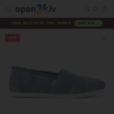
FINAL SALE UP TO -70% – HURRY!
SHOP NOW →
-42%
Previous
Next