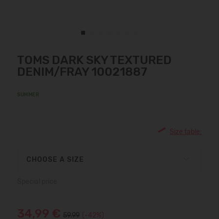
TOMS DARK SKY TEXTURED
DENIM/FRAY 10021887
SUMMER
Size table:
CHOOSE A SIZE
Special price
34,99 €
59.99
(-42%)