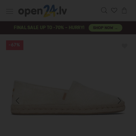
FINAL SALE UP TO -70% – HURRY!
SHOP NOW →
-67%
Previous
Next