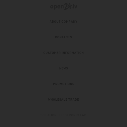
ABOUT COMPANY
CONTACTS
CUSTOMER INFORMATION
NEWS
PROMOTIONS
WHOLESALE TRADE
SOLUTION:
ELECTRONIC LAB