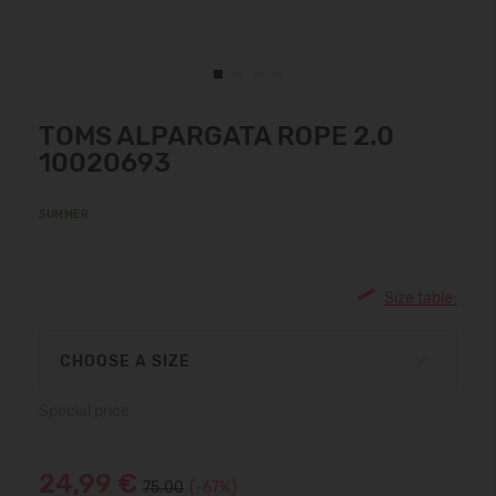
TOMS ALPARGATA ROPE 2.0
10020693
SUMMER
Size table:
CHOOSE A SIZE
Special price
24,99 €
75.00
(-67%)