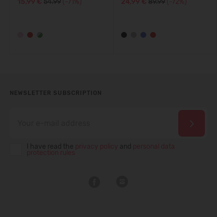
15,99 €
54.99
(-71%)
24,99 €
89.99
(-72%)
NEWSLETTER SUBSCRIPTION
I have read the
privacy policy
and
personal data
protection rules