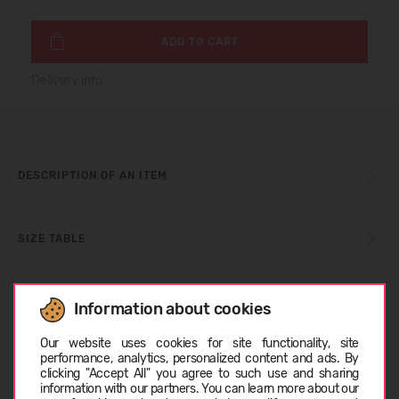
ADD TO CART
Delivery info
DESCRIPTION OF AN ITEM
SIZE TABLE
CARE INSTRUCTIONS
Information about cookies
Choose language
Our website uses cookies for site functionality, site
performance, analytics, personalized content and ads. By
ABOUT TOMS
clicking "Accept All" you agree to such use and sharing
information with our partners. You can learn more about our